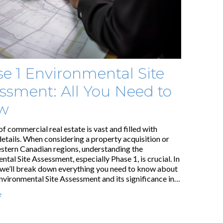
e 1 Environmental Site
ssment: All You Need to
w
of commercial real estate is vast and filled with
details. When considering a property acquisition or
estern Canadian regions, understanding the
tal Site Assessment, especially Phase 1, is crucial. In
, we’ll break down everything you need to know about
nvironmental Site Assessment and its significance in…
e