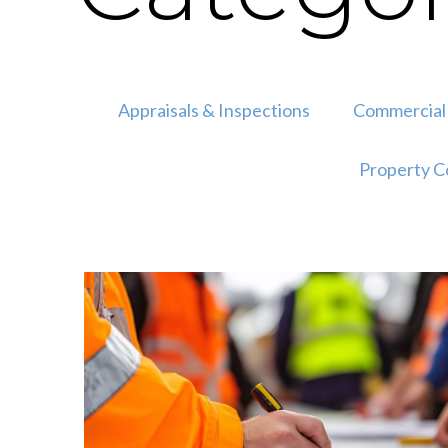
Appraisals & Inspections
Commercial 
Property C