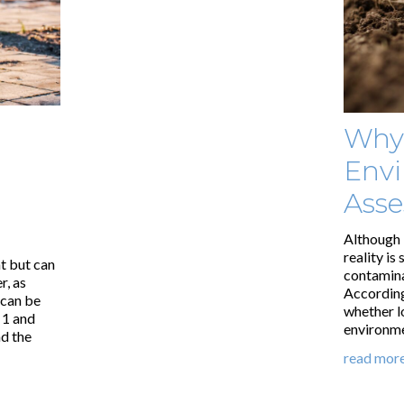
Why
Envi
Ass
Although 
reality is
t but can
contaminat
r, as
According
 can be
whether l
 1 and
environme
d the
read mor