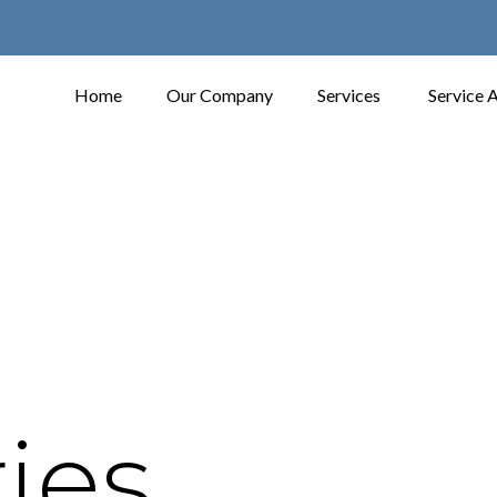
Home
Our Company
Services
Service 
ies