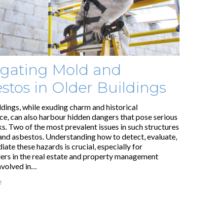
gating Mold and
stos in Older Buildings
ldings, while exuding charm and historical
nce, can also harbour hidden dangers that pose serious
ks. Two of the most prevalent issues in such structures
and asbestos. Understanding how to detect, evaluate,
ate these hazards is crucial, especially for
ers in the real estate and property management
involved in…
e