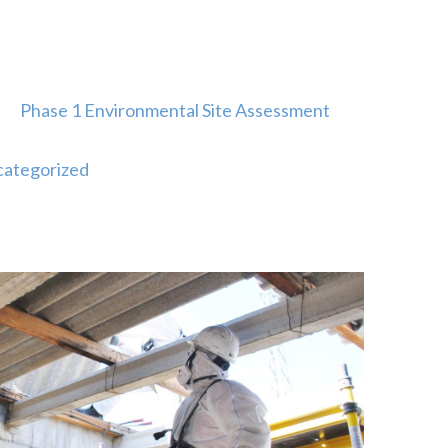
Phase 1 Environmental Site Assessment
ategorized