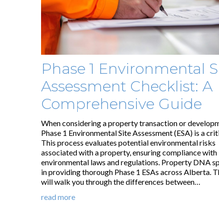
Phase 1 Environmental S
Assessment Checklist: A
Comprehensive Guide
When considering a property transaction or developm
Phase 1 Environmental Site Assessment (ESA) is a criti
This process evaluates potential environmental risks
associated with a property, ensuring compliance with
environmental laws and regulations. Property DNA sp
in providing thorough Phase 1 ESAs across Alberta. T
will walk you through the differences between…
read more