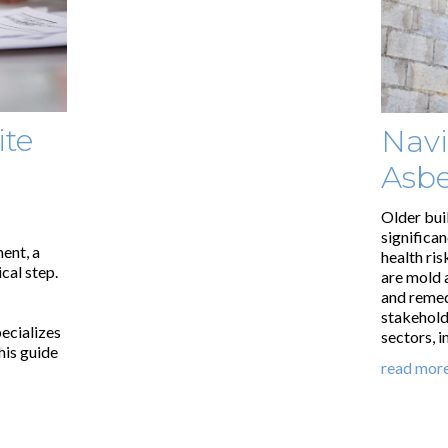
ite
Navi
Asbe
Older bui
significa
ent, a
health ris
cal step.
are mold 
and remedi
stakehold
ecializes
sectors, 
his guide
read mor