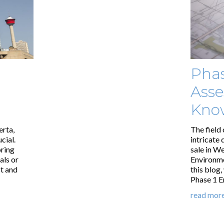
Phas
Asse
Kno
erta,
The field 
cial.
intricate 
oring
sale in W
als or
Environmen
st and
this blog
Phase 1 E
read mor