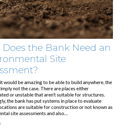
 Does the Bank Need an
ronmental Site
essment?
it would be amazing to be able to build anywhere, the
 simply not the case. There are places either
ed or unstable that aren’t suitable for structures.
ly, the bank has put systems in place to evaluate
ocations are suitable for construction or not known as
ntal site assessments and also…
e