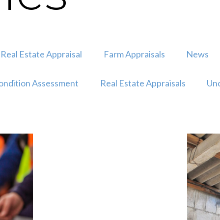
Real Estate Appraisal
Farm Appraisals
News
ondition Assessment
Real Estate Appraisals
Unc