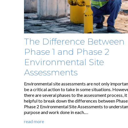
The Difference Between
Phase 1 and Phase 2
Environmental Site
Assessments
Environmental site assessments are not only importan
be a critical action to take in some situations. Howeve
there are several phases to the assessment process, it
helpful to break down the differences between Phase
Phase 2 Environmental Site Assessments to understan
purpose and work done in each.…
read more