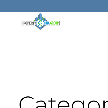
Categor