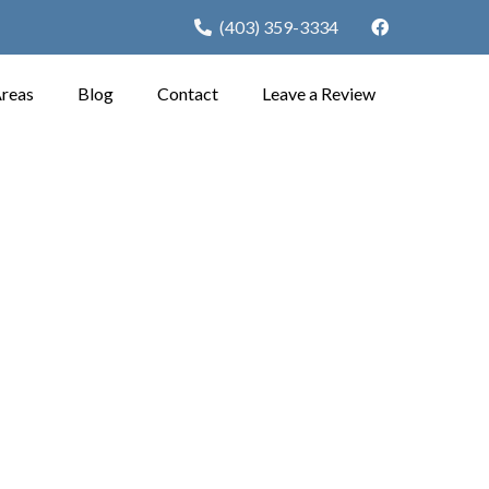
(403) 359-3334
Areas
Blog
Contact
Leave a Review