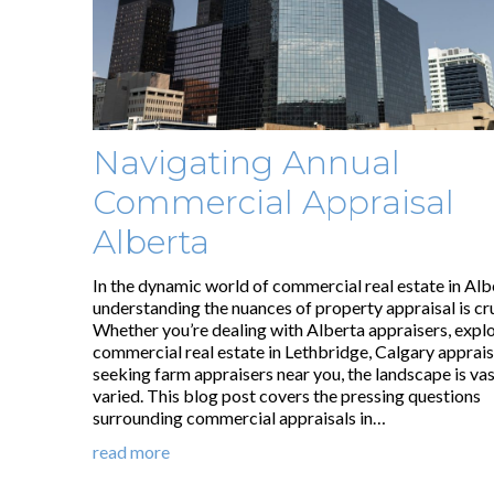
Navigating Annual
Commercial Appraisal
Alberta
In the dynamic world of commercial real estate in Alb
understanding the nuances of property appraisal is cru
Whether you’re dealing with Alberta appraisers, expl
commercial real estate in Lethbridge, Calgary apprais
seeking farm appraisers near you, the landscape is va
varied. This blog post covers the pressing questions
surrounding commercial appraisals in…
read more