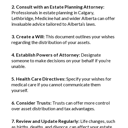
2. Consult with an Estate Planning Attorney:
Professionals in estate planning in Calgary,
Lethbridge, Medicine hat and wider Alberta can offer
invaluable advice tailored to Alberta’s laws.
3. Create a Will:
This document outlines your wishes
regarding the distribution of your assets.
4. Establish Powers of Attorney:
Designate
someone to make decisions on your behalf if you’re
unable.
5. Health Care Directives:
Specify your wishes for
medical care if you cannot communicate them
yourself.
6. Consider Trusts:
Trusts can offer more control
over asset distribution and tax advantages.
7. Review and Update Regularly:
Life changes, such
as births, deaths, and divorce, can affect your estate