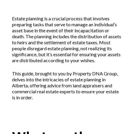
Estate planning is a crucial process that involves
preparing tasks that serve to manage an individual’s
asset base in the event of their incapacitation or
death. The planning includes the distribution of assets
to heirs and the settlement of estate taxes. Most
people disregard estate planning, not realizing its
significance, but it’s essential for ensuring your assets
are distributed according to your wishes.
This guide, brought to you by Property DNA Group,
delves into the intricacies of estate planning in
Alberta, offering advice from land appraisers and
commercial real estate experts to ensure your estate
is in order.