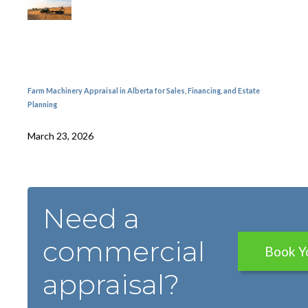
Farm Machinery Appraisal in Alberta for Sales, Financing, and Estate
Planning
March 23, 2026
Need a
commercial
Book Y
appraisal?