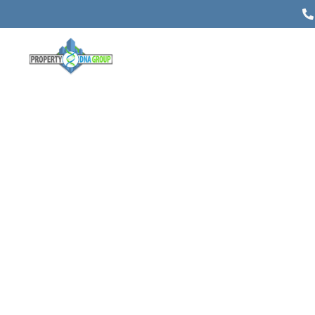
Estate Planning in Alberta: A
Comprehensive Guide
Posted on
March 13, 2024