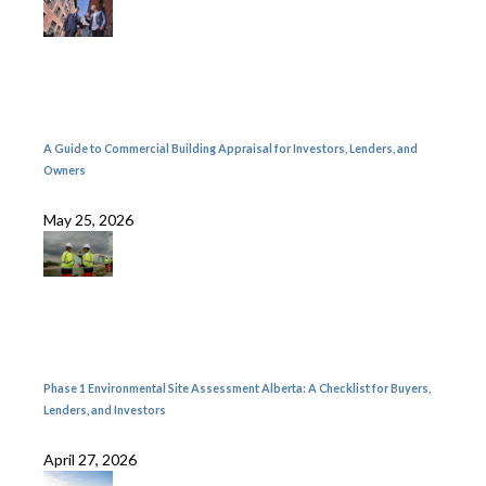
A Guide to Commercial Building Appraisal for Investors, Lenders, and
Owners
May 25, 2026
Phase 1 Environmental Site Assessment Alberta: A Checklist for Buyers,
Lenders, and Investors
April 27, 2026