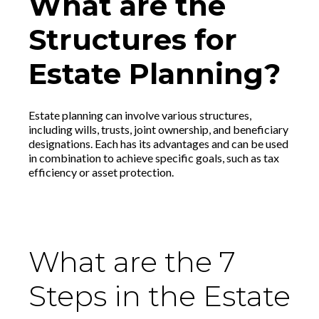
What are the
Structures for
Estate Planning?
Estate planning can involve various structures,
including wills, trusts, joint ownership, and beneficiary
designations. Each has its advantages and can be used
in combination to achieve specific goals, such as tax
efficiency or asset protection.
What are the 7
Steps in the Estate