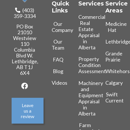
Quick
Services
Service
(403)
Links
Areas
359-3334
Commercial
Real
Our
Medicine
PO Box
Estate
Company
Hat
21010
Appraisal
Westview
in
Our
Lethbridg
110
Alberta
Team
Columbia
Grande
Blvd W.
Property
FAQ
Prairie
Lethbridge,
Condition
AB T1J
Blog
Whitehors
Assessment
6X4
Videos
Calgary
Machinery
and
Swift
Equipment
Current
Appraisal
Leave
in
us a
Alberta
review
Farm