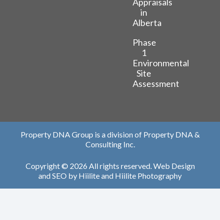
Appraisals
in
Alberta
Phase
1
Environmental
Site
Assessment
Property DNA Group is a division of Property DNA &
Consulting Inc.
Copyright © 2026 All rights reserved.
Web Design
and
SEO
by
Hiilite
and
Hiilite Photography