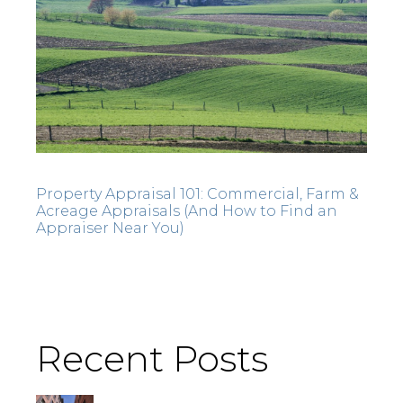
Property Appraisal 101: Commercial, Farm &
Acreage Appraisals (And How to Find an
Appraiser Near You)
Recent Posts