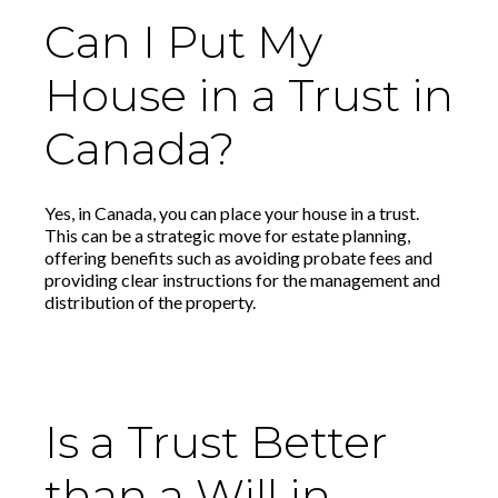
Can I Put My
House in a Trust in
Canada?
Yes, in Canada, you can place your house in a trust.
This can be a strategic move for estate planning,
offering benefits such as avoiding probate fees and
providing clear instructions for the management and
distribution of the property.
Is a Trust Better
than a Will in