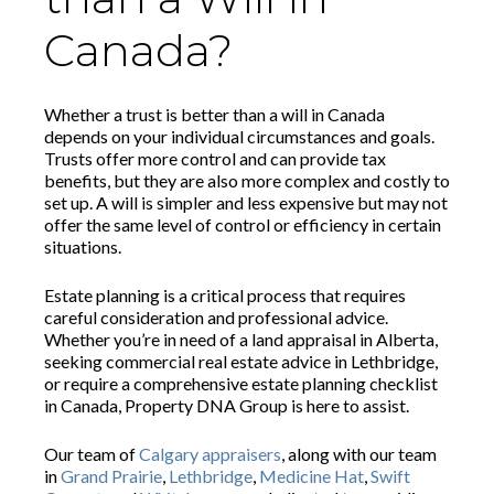
Canada?
Whether a trust is better than a will in Canada
depends on your individual circumstances and goals.
Trusts offer more control and can provide tax
benefits, but they are also more complex and costly to
set up. A will is simpler and less expensive but may not
offer the same level of control or efficiency in certain
situations.
Estate planning is a critical process that requires
careful consideration and professional advice.
Whether you’re in need of a land appraisal in Alberta,
seeking commercial real estate advice in Lethbridge,
or require a comprehensive estate planning checklist
in Canada, Property DNA Group is here to assist.
Our team of
Calgary appraisers
, along with our team
in
Grand Prairie
,
Lethbridge
,
Medicine Hat
,
Swift