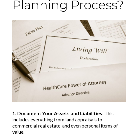
Planning Process?
1. Document Your Assets and Liabilities:
This
includes everything from land appraisals to
commercial real estate, and even personal items of
value.