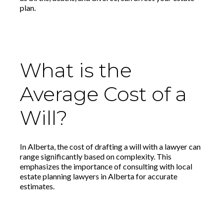
plan.
What is the
Average Cost of a
Will?
In Alberta, the cost of drafting a will with a lawyer can
range significantly based on complexity. This
emphasizes the importance of consulting with local
estate planning lawyers in Alberta for accurate
estimates.