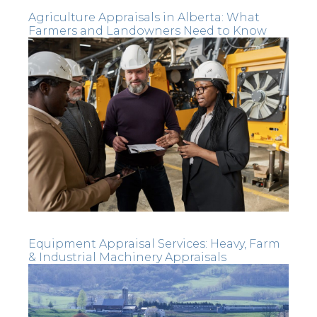
Agriculture Appraisals in Alberta: What
Farmers and Landowners Need to Know
Equipment Appraisal Services: Heavy, Farm
& Industrial Machinery Appraisals