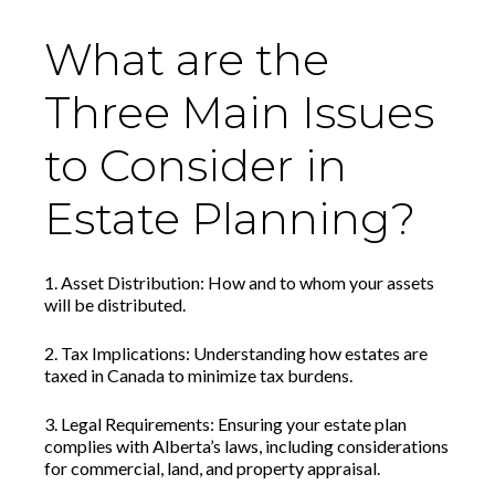
What are the
Three Main Issues
to Consider in
Estate Planning?
1. Asset Distribution: How and to whom your assets
will be distributed.
2. Tax Implications: Understanding how estates are
taxed in Canada to minimize tax burdens.
3. Legal Requirements: Ensuring your estate plan
complies with Alberta’s laws, including considerations
for commercial, land, and property appraisal.