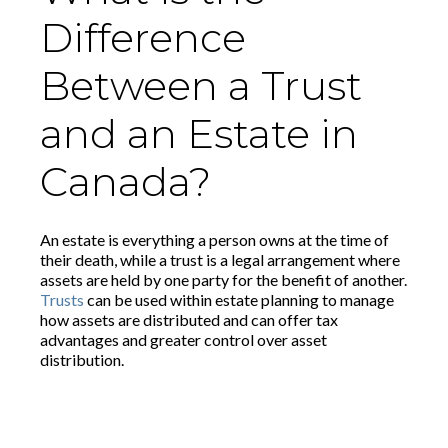
Difference
Between a Trust
and an Estate in
Canada?
An estate is everything a person owns at the time of
their death, while a trust is a legal arrangement where
assets are held by one party for the benefit of another.
Trusts
can be used within estate planning to manage
how assets are distributed and can offer tax
advantages and greater control over asset
distribution.