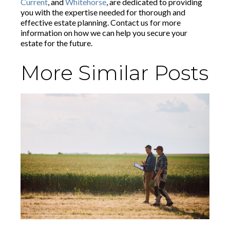
Current
, and
Whitehorse
, are dedicated to providing
you with the expertise needed for thorough and
effective estate planning. Contact us for more
information on how we can help you secure your
estate for the future.
More Similar Posts