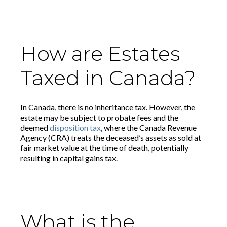
How are Estates
Taxed in Canada?
In Canada, there is no inheritance tax. However, the
estate may be subject to probate fees and the
deemed
disposition tax
, where the Canada Revenue
Agency (CRA) treats the deceased’s assets as sold at
fair market value at the time of death, potentially
resulting in capital gains tax.
What is the