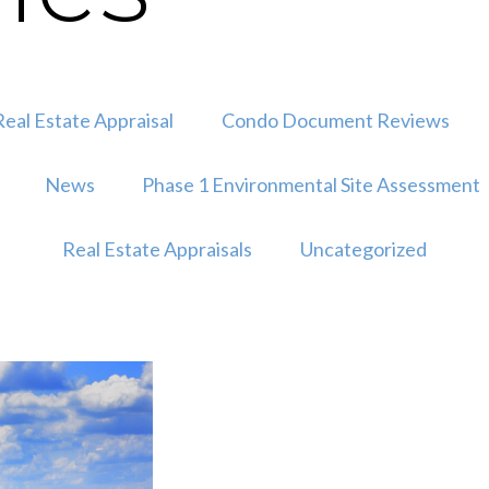
eal Estate Appraisal
Condo Document Reviews
News
Phase 1 Environmental Site Assessment
Real Estate Appraisals
Uncategorized