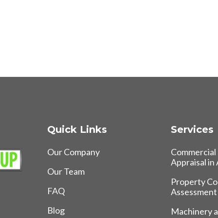
Quick Links
Services
Our Company
Commercial 
Appraisal in
Our Team
Property Co
FAQ
Assessment
Blog
Machinery 