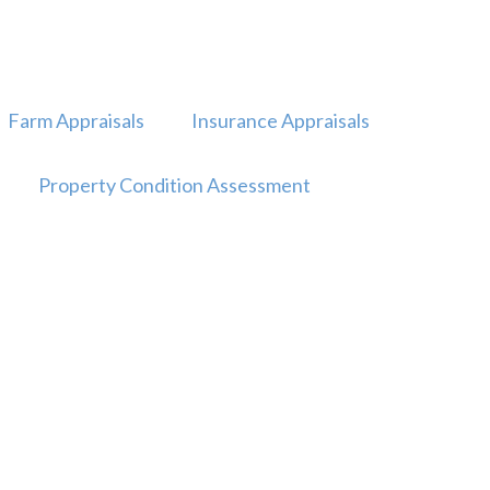
Farm Appraisals
Insurance Appraisals
Property Condition Assessment