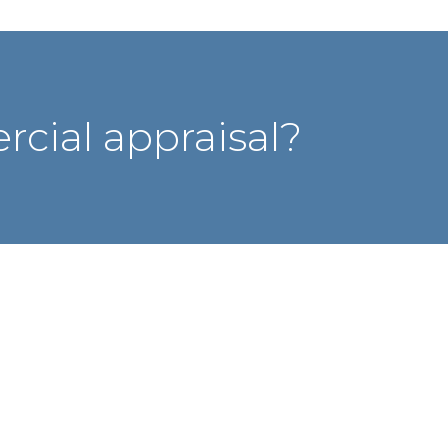
cial appraisal?