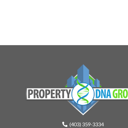
(403) 359-3334