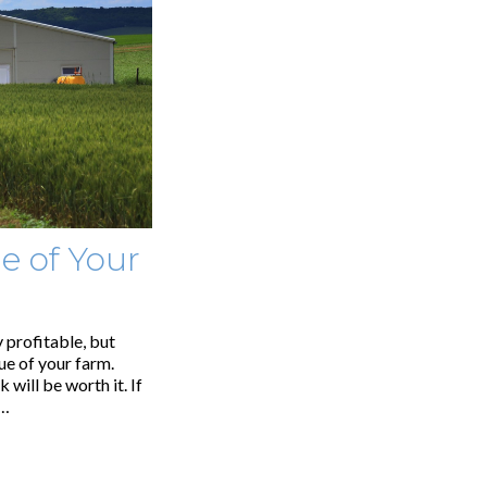
e of Your
y profitable, but
ue of your farm.
 will be worth it. If
,…