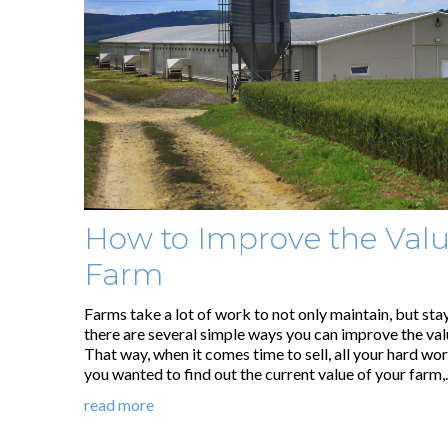
How to Improve the Valu
Farm
Farms take a lot of work to not only maintain, but sta
there are several simple ways you can improve the val
That way, when it comes time to sell, all your hard work
you wanted to find out the current value of your farm
read more