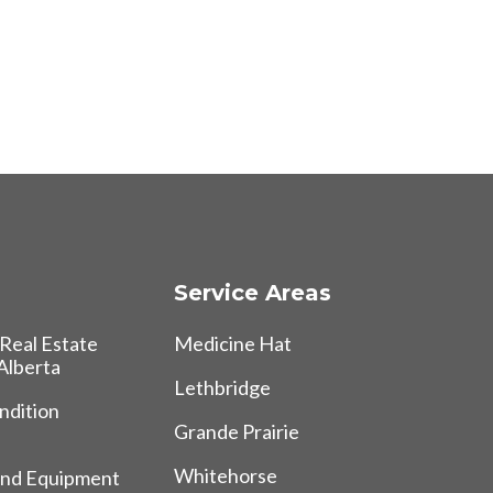
Service Areas
Real Estate
Medicine Hat
 Alberta
Lethbridge
ndition
Grande Prairie
Whitehorse
and Equipment