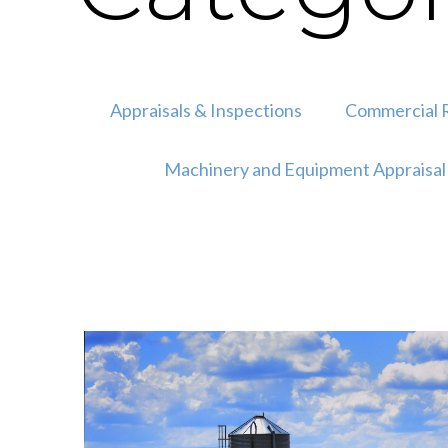
Appraisals & Inspections
Commercial R
Machinery and Equipment Appraisal