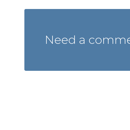
Need a commer