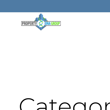
Categor