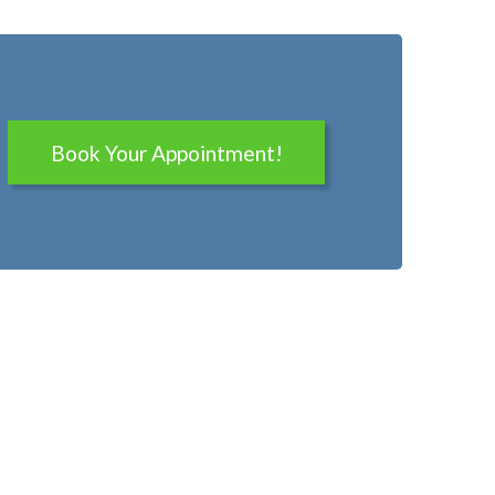
Book Your Appointment!