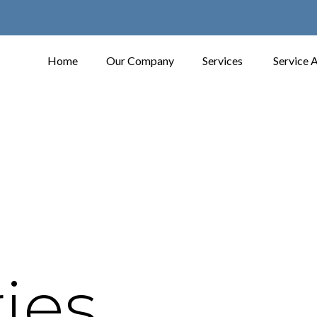
Home
Our Company
Services
Service 
ies