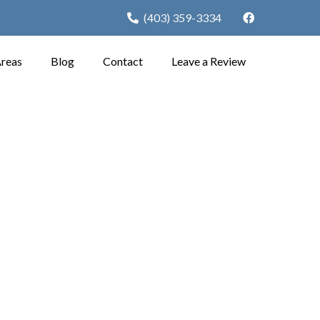
(403) 359-3334
Areas
Blog
Contact
Leave a Review