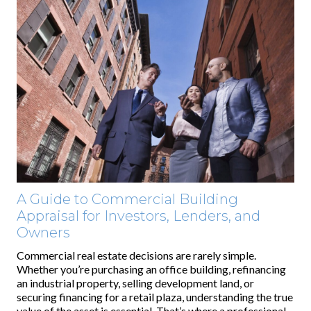
A Guide to Commercial Building
Appraisal for Investors, Lenders, and
Owners
Commercial real estate decisions are rarely simple.
Whether you’re purchasing an office building, refinancing
an industrial property, selling development land, or
securing financing for a retail plaza, understanding the true
value of the asset is essential. That’s where a professional