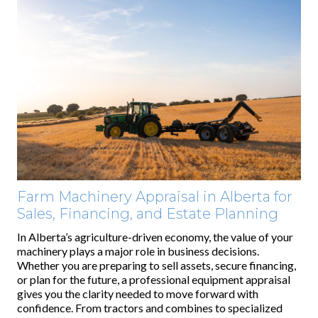
Farm Machinery Appraisal in Alberta for
Sales, Financing, and Estate Planning
In Alberta’s agriculture-driven economy, the value of your
machinery plays a major role in business decisions.
Whether you are preparing to sell assets, secure financing,
or plan for the future, a professional equipment appraisal
gives you the clarity needed to move forward with
confidence. From tractors and combines to specialized