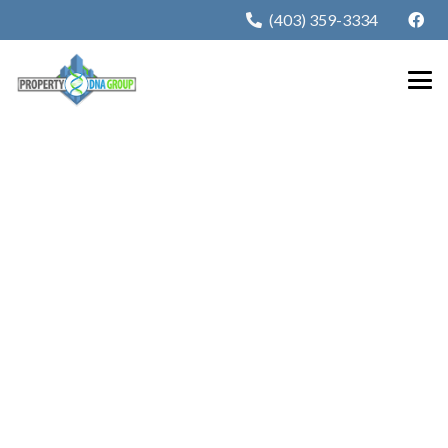
(403) 359-3334