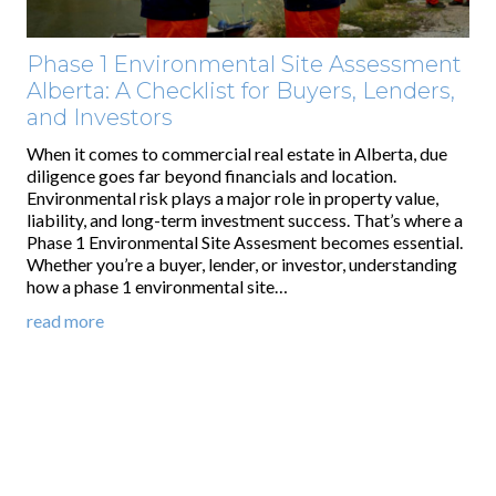
Phase 1 Environmental Site Assessment
Alberta: A Checklist for Buyers, Lenders,
and Investors
When it comes to commercial real estate in Alberta, due
diligence goes far beyond financials and location.
Environmental risk plays a major role in property value,
liability, and long-term investment success. That’s where a
Phase 1 Environmental Site Assesment becomes essential.
Whether you’re a buyer, lender, or investor, understanding
how a phase 1 environmental site…
read more