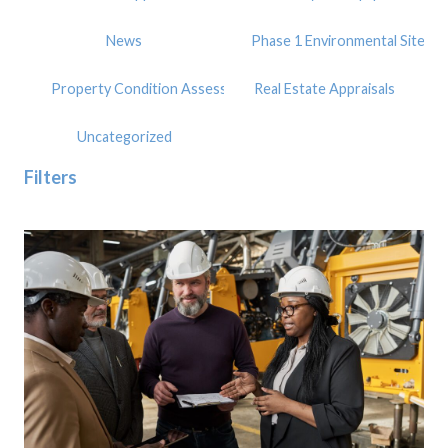
News
Phase 1 Environmental Site A
Property Condition Assessment
Real Estate Appraisals
Uncategorized
Filters