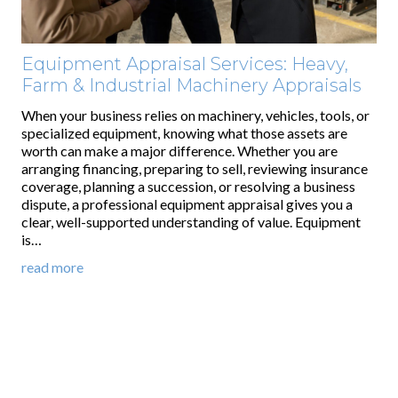
Equipment Appraisal Services: Heavy,
Farm & Industrial Machinery Appraisals
When your business relies on machinery, vehicles, tools, or
specialized equipment, knowing what those assets are
worth can make a major difference. Whether you are
arranging financing, preparing to sell, reviewing insurance
coverage, planning a succession, or resolving a business
dispute, a professional equipment appraisal gives you a
clear, well-supported understanding of value. Equipment
is…
read more