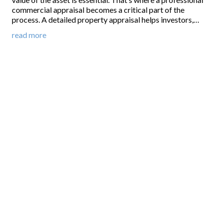
commercial appraisal becomes a critical part of the
process. A detailed property appraisal helps investors,…
read more