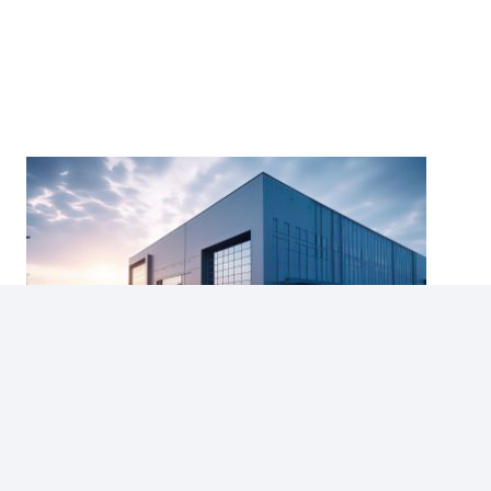
Year-End Appraisal Checklist for
Commercial Property Owners in Alberta