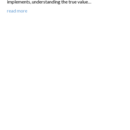
implements, understanding the true value…
read more