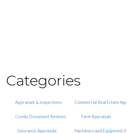
Categories
Appraisals & Inspections
Commercial Real Estate Apprai
Condo Document Reviews
Farm Appraisals
Insurance Appraisals
Machinery and Equipment Appr