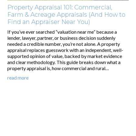
Property Appraisal 101: Commercial,
Farm & Acreage Appraisals (And How to
Find an Appraiser Near You)
If you’ve ever searched “valuation near me” because a
lender, lawyer, partner, or business decision suddenly
needed a credible number, you’re not alone. A property
appraisal replaces guesswork with an independent, well-
supported opinion of value, backed by market evidence
and clear methodology. This guide breaks down what a
property appraisal is, how commercial and rural…
read more