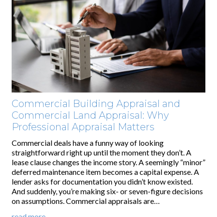
Commercial Building Appraisal and
Commercial Land Appraisal: Why
Professional Appraisal Matters
Commercial deals have a funny way of looking
straightforward right up until the moment they don’t. A
lease clause changes the income story. A seemingly “minor”
deferred maintenance item becomes a capital expense. A
lender asks for documentation you didn’t know existed.
And suddenly, you’re making six- or seven-figure decisions
on assumptions. Commercial appraisals are…
read more