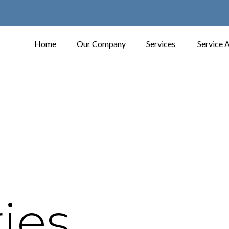
Home
Our Company
Services
Service 
ies