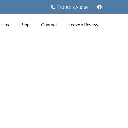
(403) 359-3334
Areas
Blog
Contact
Leave a Review