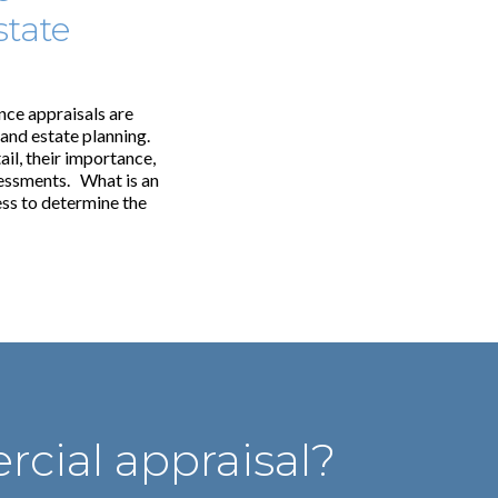
state
nce appraisals are
 and estate planning.
ail, their importance,
sessments. What is an
ess to determine the
cial appraisal?