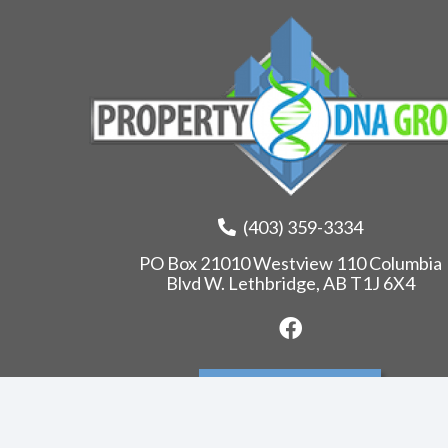
(403) 359-3334
PO Box 21010 Westview 110 Columbia
Blvd W. Lethbridge, AB T1J 6X4
Leave us a review