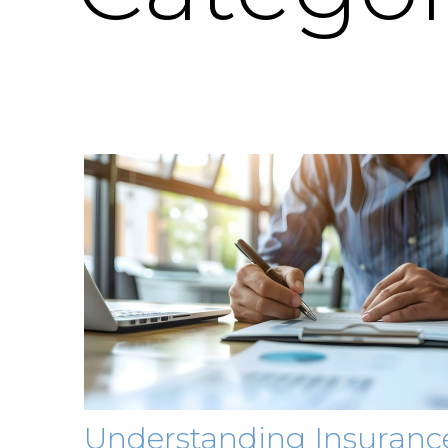
Understanding Insuranc