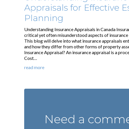
Appraisals for Effective E
Planning
Understanding Insurance Appraisals in Canada Insura
critical yet often misunderstood aspects of insurance
This blog will delve into what insurance appraisals ent
and how they differ from other forms of property as
Insurance Appraisal? An insurance appraisal is a proc
Cost…
read more
Need a commer