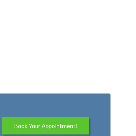
Book Your Appointment!