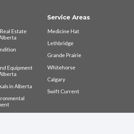
Service Areas
Real Estate
Medicine Hat
 Alberta
Lethbridge
ndition
Grande Prairie
Whitehorse
and Equipment
 Alberta
Calgary
als in Alberta
Swift Current
ironmental
ment