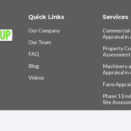
Quick Links
Services
Our Company
Commercial 
Appraisal in
Our Team
Property Co
FAQ
Assessment
Blog
Machinery 
Appraisal in
Videos
Farm Apprais
Phase 1 Env
Site Assess