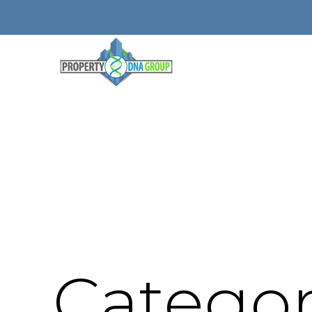
Categor