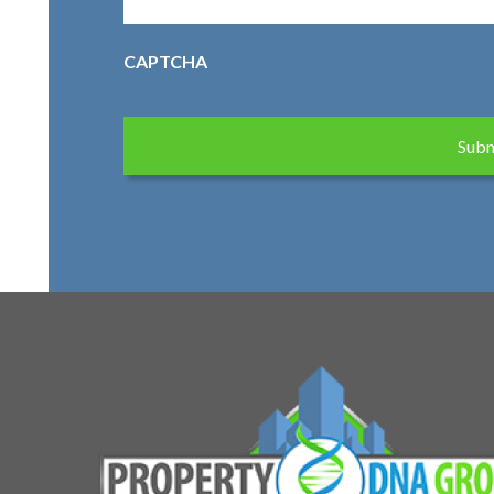
CAPTCHA