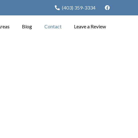
(403) 359-3334
Areas
Blog
Contact
Leave a Review