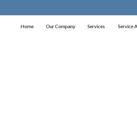
Home
Our Company
Services
Service 
Contact