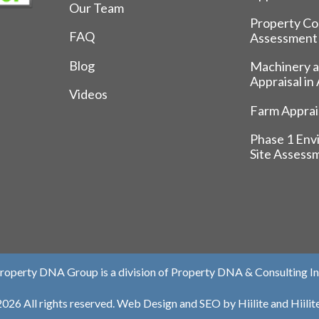
Our Team
Property Co
FAQ
Assessment
Blog
Machinery 
Appraisal in
Videos
Farm Apprais
Phase 1 Env
Site Assess
roperty DNA Group is a division of Property DNA & Consulting In
026 All rights reserved.
Web Design
and
SEO
by
Hiilite
and
Hiili