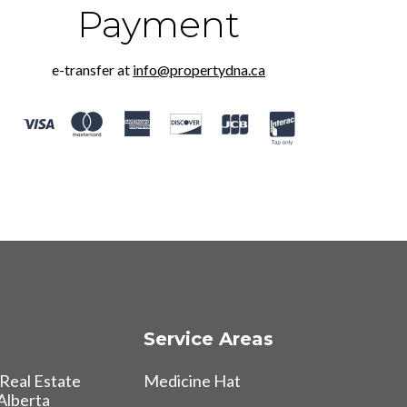
Payment
e-transfer at
info@propertydna.ca
Service Areas
Real Estate
Medicine Hat
 Alberta