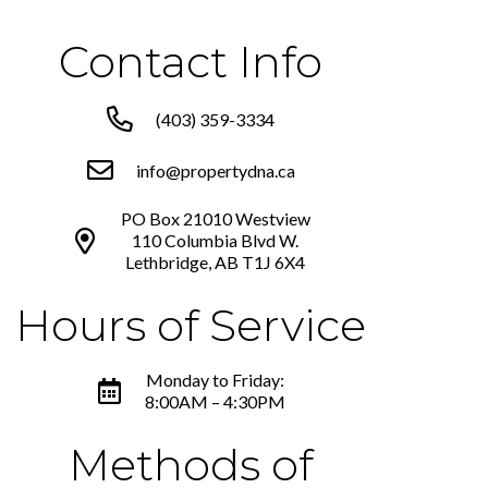
Contact Info
(403) 359-3334
info@propertydna.ca
PO Box 21010 Westview
110 Columbia Blvd W.
Lethbridge, AB T1J 6X4
Hours of Service
Monday to Friday:
8:00AM – 4:30PM
Methods of