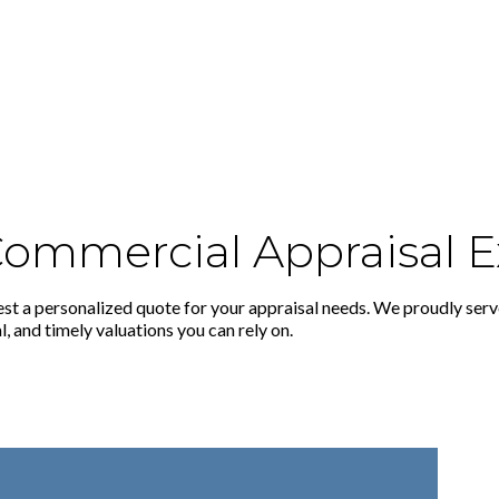
 Commercial Appraisal E
st a personalized quote for your appraisal needs. We proudly serv
, and timely valuations you can rely on.