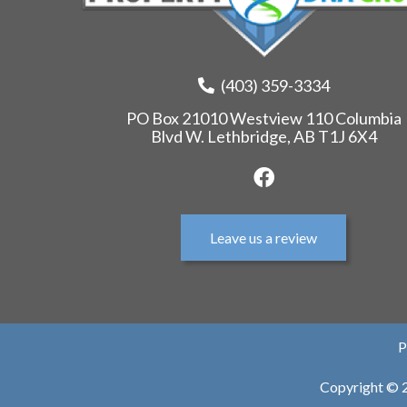
(403) 359-3334
PO Box 21010 Westview 110 Columbia
Blvd W. Lethbridge, AB T1J 6X4
Leave us a review
P
Copyright © 2