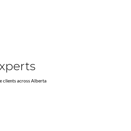
xperts
e clients across Alberta