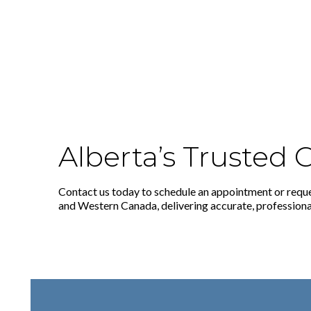
Alberta’s Trusted
Contact us today to schedule an appointment or reque
and Western Canada, delivering accurate, professional