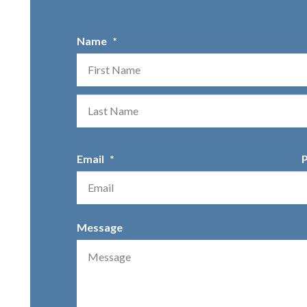
Name
*
First
Email
*
Message