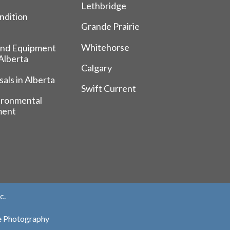
Lethbridge
ndition
Grande Prairie
Whitehorse
and Equipment
 Alberta
Calgary
als in Alberta
Swift Current
ironmental
ment
c.
te Photography