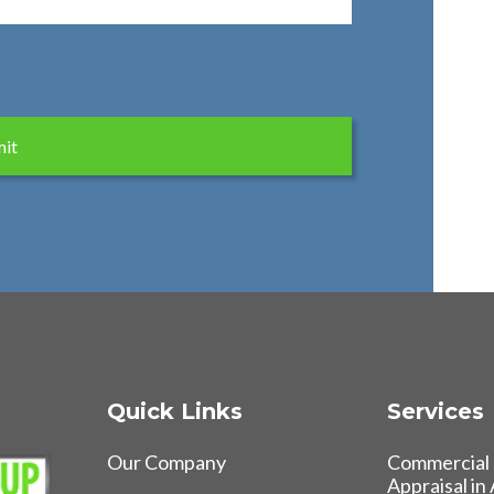
Quick Links
Services
Our Company
Commercial 
Appraisal in