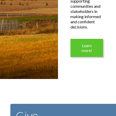
supporting
communities and
stakeholders in
making informed
and confident
decisions.
Learn
more!
Give