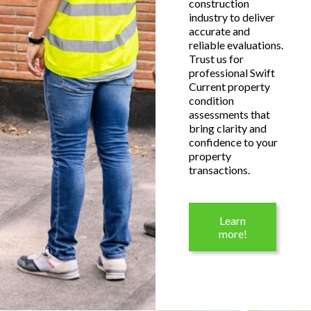
construction
industry to deliver
accurate and
reliable evaluations.
Trust us for
professional Swift
Current property
condition
assessments that
bring clarity and
confidence to your
property
transactions.
Learn
more!