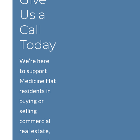
Us a
Call
Today
We’re here
to support
Medicine Hat
residents in
buying or
selling
commercial
real estate,