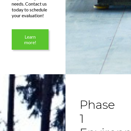
needs. Contact us
today to schedule
your evaluation!
Learn
more!
Phase
1