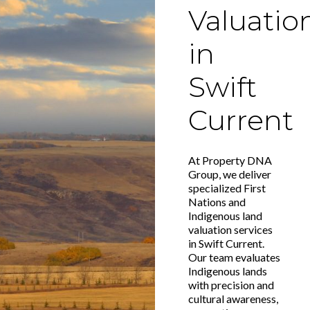
Valuatio
in
Swift
Current
At Property DNA
Group, we deliver
specialized First
Nations and
Indigenous land
valuation services
in Swift Current.
Our team evaluates
Indigenous lands
with precision and
cultural awareness,