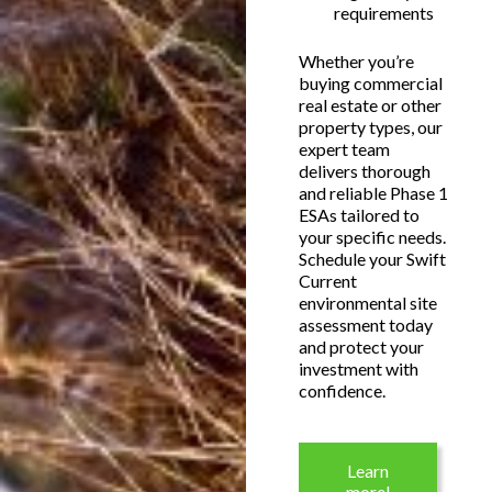
requirements
Whether you’re
buying commercial
real estate or other
property types, our
expert team
delivers thorough
and reliable Phase 1
ESAs tailored to
your specific needs.
Schedule your Swift
Current
environmental site
assessment today
and protect your
investment with
confidence.
Learn
more!