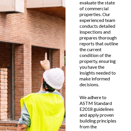
evaluate the state
of commercial
properties. Our
experienced team
conducts detailed
inspections and
prepares thorough
reports that outline
the current
condition of the
property, ensuring
you have the
insights needed to
make informed
decisions.
We adhere to
ASTM Standard
E2018 guidelines
and apply proven
building principles
from the