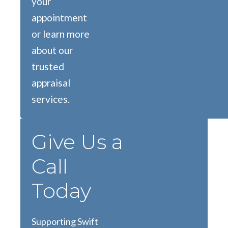
your
appointment
or learn more
about our
trusted
appraisal
services.
Give Us a
Call
Today
Supporting Swift