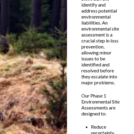
identify and
address potential
environmental
liabilities. An
environmental site
assessment is a
crucial step in loss
prevention,
allowing minor
issues to be
identified and
resolved before
they escalate into
major problems.
Our Phase 1
Environmental Site
Assessments are
designed to:
Reduce
uncertainty