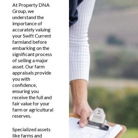
At Property DNA
Group, we
understand the
importance of
accurately valuing
your Swift Current
farmland before
embarking on the
significant process
of selling a major
asset. Our farm
appraisals provide
you with
confidence,
ensuring you
receive the full and
fair value for your
farm or agricultural
reserves.
Specialized assets
like farms and