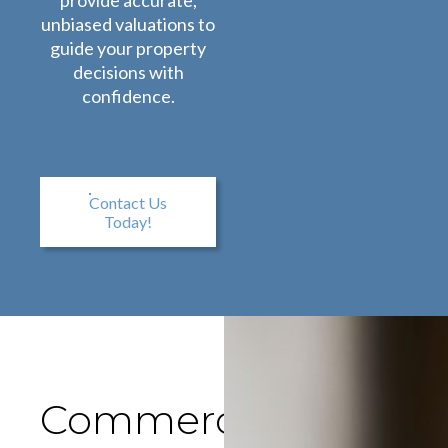
provide accurate,
unbiased valuations to
guide your property
decisions with
confidence.
Contact Us
Today!
Commercial