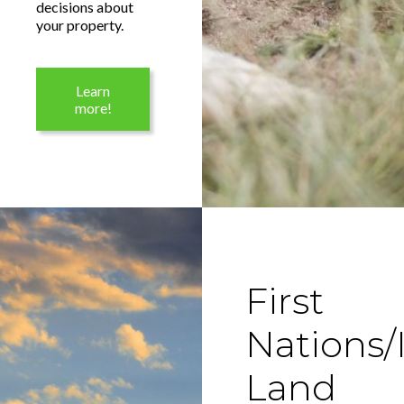
decisions about
your property.
Learn
more!
First
Nations/
Land