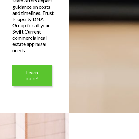
team offers expert
guidance on costs
and timelines. Trust
Property DNA
Group for all your
Swift Current
commercial real
estate appraisal
needs.
Learn
more!