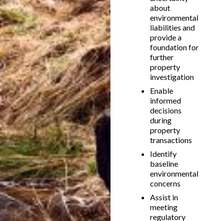
about
environmental
liabilities and
provide a
foundation for
further
property
investigation
Enable
informed
decisions
during
property
transactions
Identify
baseline
environmental
concerns
Assist in
meeting
regulatory