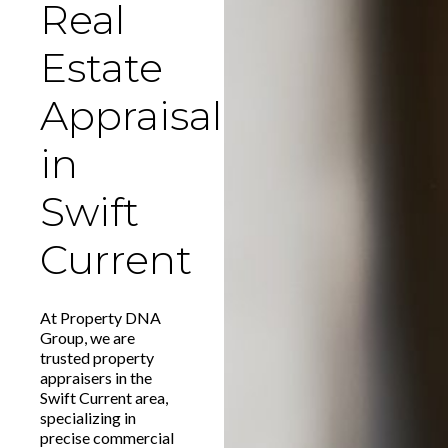
Real
Estate
Appraisal
in
Swift
Current
At Property DNA
Group, we are
trusted property
appraisers in the
Swift Current area,
specializing in
precise commercial