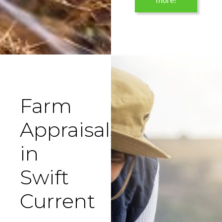
Farm
Appraisals
in
Swift
Current