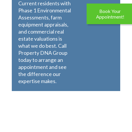
Current residents with
Phase 1 Environmental
Book Your
Appointment!
Assessments, farm
equipment appraisals,
and commercial real
estate valuations is
what we do best. Call
Property DNA Group
today to arrange an
appointment and see
the difference our
expertise makes.