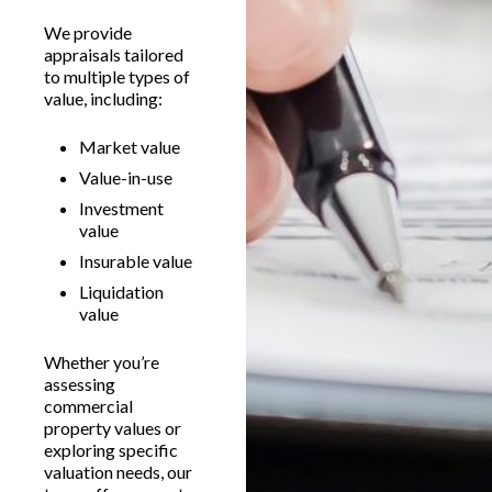
We provide
appraisals tailored
to multiple types of
value, including:
Market value
Value-in-use
Investment
value
Insurable value
Liquidation
value
Whether you’re
assessing
commercial
property values or
exploring specific
valuation needs, our