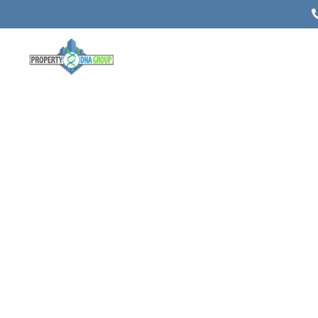
Commerci
Appraisals