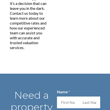
it’s a decision that can
leave you in the dark.
Contact us today to
learn more about our
competitive rates and
how our experienced
team can assist you
with accurate and
trusted valuation
services.
Need a
Name
*
property