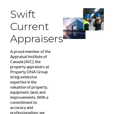
Swift
Current
Appraisers
A proud member of the
Appraisal Institute of
Canada (AIC), the
property appraisers at
Property DNA Group
bring extensive
expertise in the
valuation of property,
equipment, land, and
improvements. With a
commitment to
accuracy and
professionalism, we