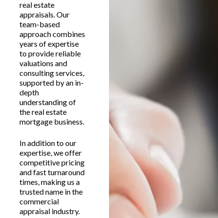
real estate
appraisals. Our
team-based
approach combines
years of expertise
to provide reliable
valuations and
consulting services,
supported by an in-
depth
understanding of
the real estate
mortgage business.
In addition to our
expertise, we offer
competitive pricing
and fast turnaround
times, making us a
trusted name in the
commercial
appraisal industry.