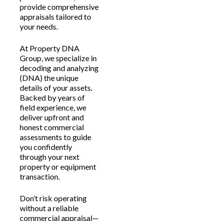
provide comprehensive
appraisals tailored to
your needs.
At Property DNA
Group, we specialize in
decoding and analyzing
(DNA) the unique
details of your assets.
Backed by years of
field experience, we
deliver upfront and
honest commercial
assessments to guide
you confidently
through your next
property or equipment
transaction.
Don’t risk operating
without a reliable
commercial appraisal—