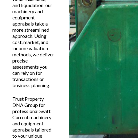
and liquidation, our
machinery and
equipment
appraisals take a
more streamlined
approach. Using
cost, market, and
income valuation
methods, we deliver
precise
assessments you
can rely on for
transactions or
business planning.
Trust Property
DNA Group for
professional Swift
Current machinery
and equipment
appraisals tailored
to your unique