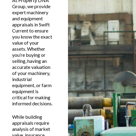
At Property DNA
Group, we provide
expert machinery
and equipment
appraisals in Swift
Current to ensure
you know the exact
value of your
assets. Whether
you’re buying or
selling, having an
accurate valuation
of your machinery,
industrial
equipment, or farm
equipment is
critical for making
informed decisions.
While building
appraisals require
analysis of market
value, insurance,