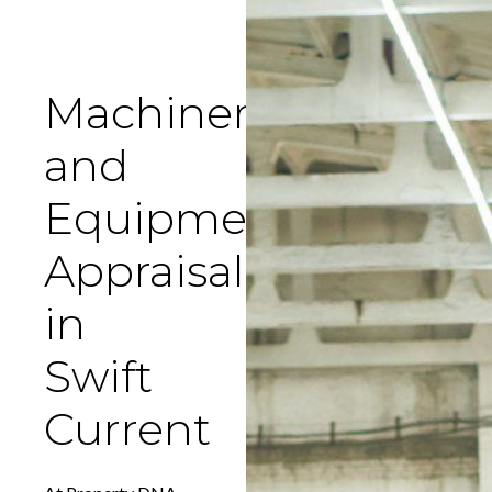
Machinery
and
Equipment
Appraisal
in
Swift
Current