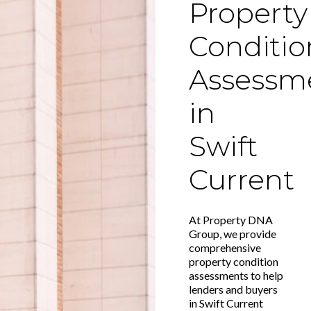
Property
Conditio
Assessm
in
Swift
Current
At Property DNA
Group, we provide
comprehensive
property condition
assessments to help
lenders and buyers
in Swift Current