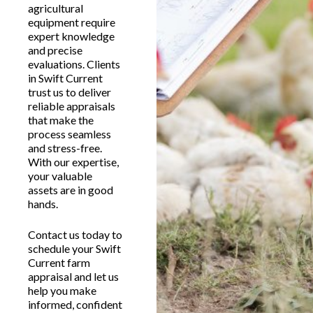
agricultural
equipment require
expert knowledge
and precise
evaluations. Clients
in Swift Current
trust us to deliver
reliable appraisals
that make the
process seamless
and stress-free.
With our expertise,
your valuable
assets are in good
hands.
Contact us today to
schedule your Swift
Current farm
appraisal and let us
help you make
informed, confident