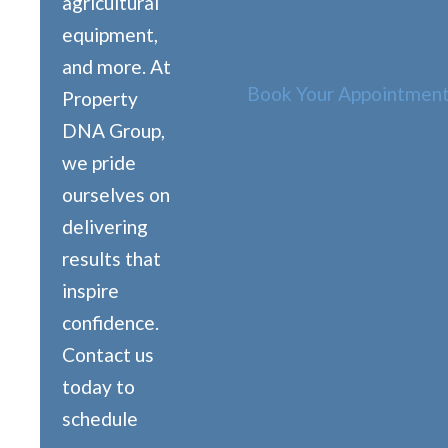
agricultural
equipment,
and more. At
Book Your Appointment
Property
DNA Group,
we pride
ourselves on
delivering
results that
inspire
confidence.
Contact us
today to
schedule