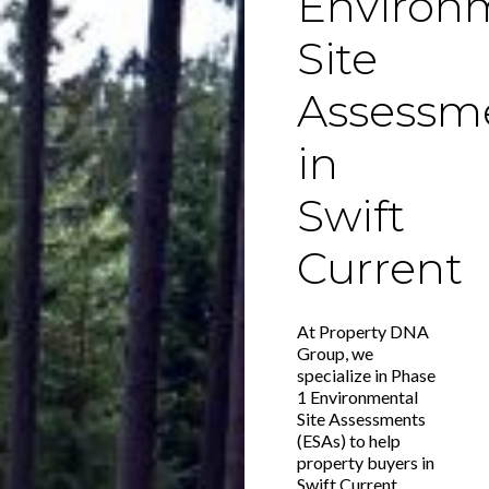
Environ
Site
Assessm
in
Swift
Current
At Property DNA
Group, we
specialize in Phase
1 Environmental
Site Assessments
(ESAs) to help
property buyers in
Swift Current