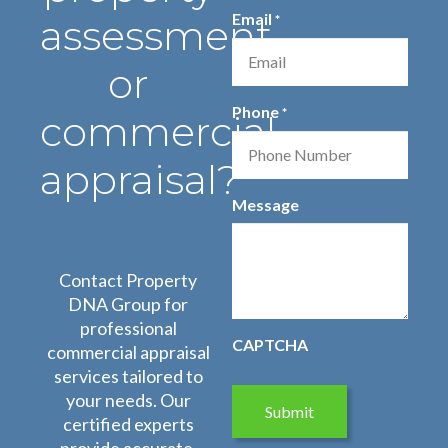
First
Last
Email
assessment
*
Name
Name
or
Phone
*
commercial
appraisal?
Message
Contact Property
DNA Group for
professional
CAPTCHA
commercial appraisal
services tailored to
your needs. Our
certified experts