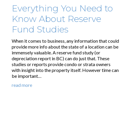
Everything You Need to
Know About Reserve
Fund Studies
When it comes to business, any information that could
provide more info about the state of a location can be
immensely valuable. A reserve fund study (or
depreciation report in BC) can do just that. These
studies or reports provide condo or strata owners
with insight into the property itself. However time can
be important…
read more