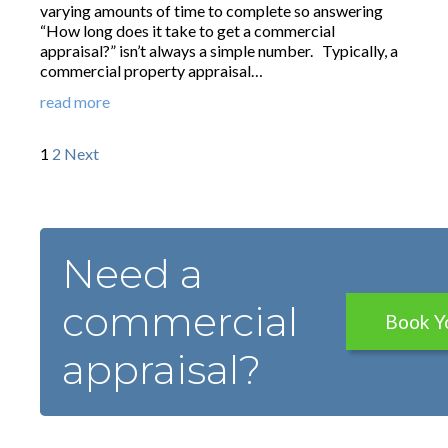
varying amounts of time to complete so answering
“How long does it take to get a commercial
appraisal?” isn’t always a simple number. Typically, a
commercial property appraisal…
read more
1
2
Next
Need a
commercial
Book Y
appraisal?