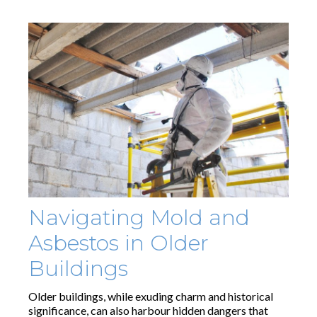
Navigating Mold and
Asbestos in Older
Buildings
Older buildings, while exuding charm and historical
significance, can also harbour hidden dangers that