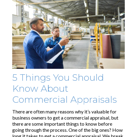
5 Things You Should
Know About
Commercial Appraisals
There are often many reasons why it’s valuable for
business owners to get a commercial appraisal, but
there are some important things to know before
going through the process. One of the big ones? How
long it takes to get a commercial appraisal. We break