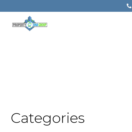
Categories