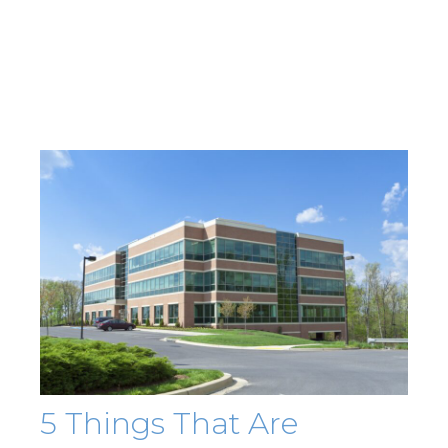
5 Things That Are