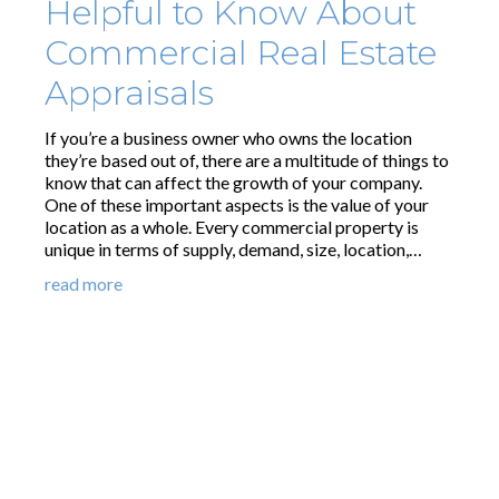
Helpful to Know About
Commercial Real Estate
Appraisals
If you’re a business owner who owns the location
they’re based out of, there are a multitude of things to
know that can affect the growth of your company.
One of these important aspects is the value of your
location as a whole. Every commercial property is
unique in terms of supply, demand, size, location,…
read more