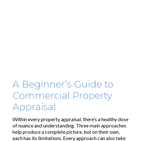
A Beginner’s Guide to
Commercial Property
Appraisal
Within every property appraisal, there’s a healthy dose
of nuance and understanding. Three main approaches
help produce a complete picture, but on their own,
each has its limitations. Every approach can also take