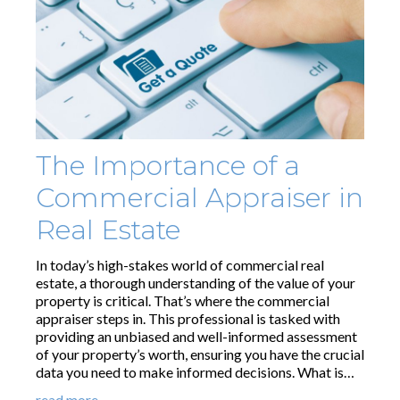
The Importance of a
Commercial Appraiser in
Real Estate
In today’s high-stakes world of commercial real
estate, a thorough understanding of the value of your
property is critical. That’s where the commercial
appraiser steps in. This professional is tasked with
providing an unbiased and well-informed assessment
of your property’s worth, ensuring you have the crucial
data you need to make informed decisions. What is…
read more