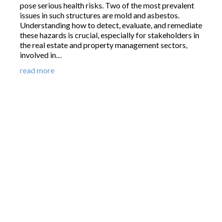
pose serious health risks. Two of the most prevalent
issues in such structures are mold and asbestos.
Understanding how to detect, evaluate, and remediate
these hazards is crucial, especially for stakeholders in
the real estate and property management sectors,
involved in…
read more