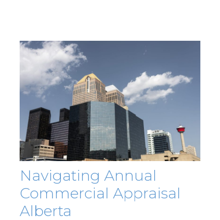
Navigating Annual
Commercial Appraisal
Alberta