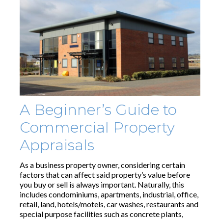
A Beginner’s Guide to
Commercial Property
Appraisals
As a business property owner, considering certain
factors that can affect said property’s value before
you buy or sell is always important. Naturally, this
includes condominiums, apartments, industrial, office,
retail, land, hotels/motels, car washes, restaurants and
special purpose facilities such as concrete plants,