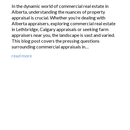
In the dynamic world of commercial real estate in
Alberta, understanding the nuances of property
appraisal is crucial. Whether you’re dealing with
Alberta appraisers, exploring commercial real estate
in Lethbridge, Calgary appraisals or seeking farm
appraisers near you, the landscape is vast and varied.
This blog post covers the pressing questions
surrounding commercial appraisals in…
read more