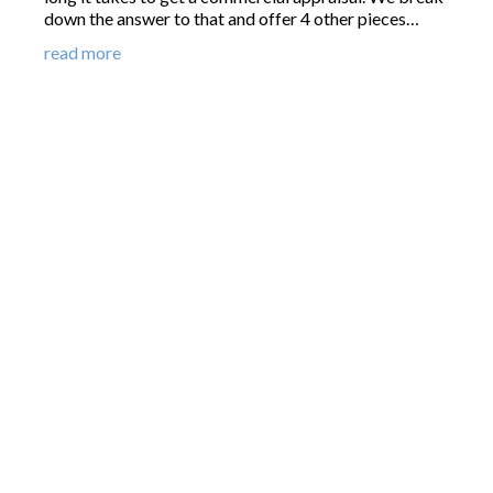
down the answer to that and offer 4 other pieces…
read more