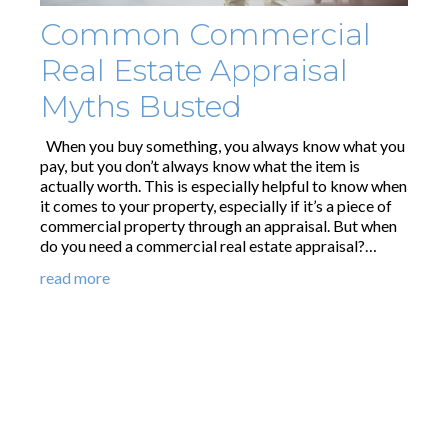
Common Commercial
Real Estate Appraisal
Myths Busted
When you buy something, you always know what you
pay, but you don’t always know what the item is
actually worth. This is especially helpful to know when
it comes to your property, especially if it’s a piece of
commercial property through an appraisal. But when
do you need a commercial real estate appraisal?…
read more