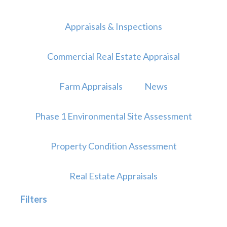
Appraisals & Inspections
Commercial Real Estate Appraisal
Farm Appraisals
News
Phase 1 Environmental Site Assessment
Property Condition Assessment
Real Estate Appraisals
Filters