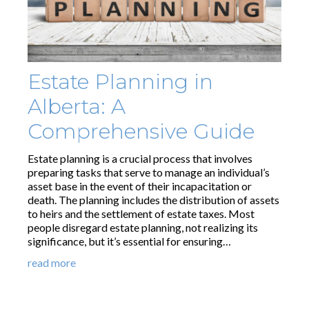
Estate Planning in
Alberta: A
Comprehensive Guide
Estate planning is a crucial process that involves
preparing tasks that serve to manage an individual’s
asset base in the event of their incapacitation or
death. The planning includes the distribution of assets
to heirs and the settlement of estate taxes. Most
people disregard estate planning, not realizing its
significance, but it’s essential for ensuring…
read more