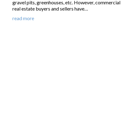
gravel pits, greenhouses, etc. However, commercial
real estate buyers and sellers have…
read more