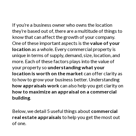
If you’re a business owner who owns the location
they’re based out of, there are a multitude of things to
know that can affect the growth of your company.
One of these important aspects is the
value of your
location
as a whole. Every commercial property is
unique in terms of supply, demand, size, location, and
more. Each of these factors plays into the value of
your property so
understanding what your
location is worth on the market
can offer clarity as
to how to grow your business better. Understanding
how appraisals work
can also help you get clarity on
how to maximize an appraisal on a commercial
building
.
Below, we detail 5 useful things about
commercial
real estate appraisals
to help you get the most out
of one.