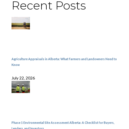
Recent Posts
Agriculture Appraisals in Alberta: What Farmers and Landowners Need to
Know
July 22, 2026
Phase 1 Environmental Site Assessment Alberta: A Checklist for Buyers,
Lenders, and Investors