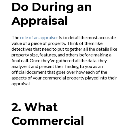
Do During an
Appraisal
The
role of an appraiser
is to detail the most accurate
value of a piece of property. Think of them like
detectives that need to put together all the details like
property size, features, and others before making a
final call. Once they’ve gathered all the data, they
analyze it and present their finding to you as an
official document that goes over how each of the
aspects of your commercial property played into their
appraisal.
2. What
Commercial