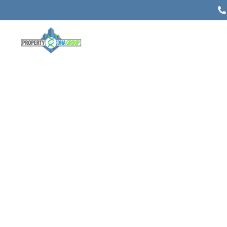
5 Things That Are Helpful to
Know About Commercial Real
Estate Appraisals
Posted on
November 18, 2021