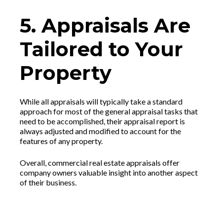
5. Appraisals Are
Tailored to Your
Property
While all appraisals will typically take a standard
approach for most of the general appraisal tasks that
need to be accomplished, their appraisal report is
always adjusted and modified to account for the
features of any property.
Overall, commercial real estate appraisals offer
company owners valuable insight into another aspect
of their business.