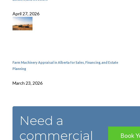
April 27, 2026
Farm Machinery Appraisal in Alberta for Sales, Financing, and Estate
Planning
March 23, 2026
Need a
commercial
Book Y