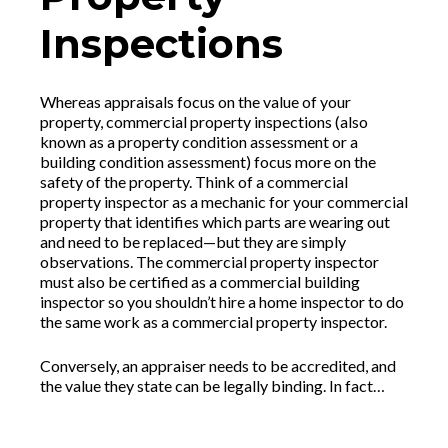
Inspections
Whereas appraisals focus on the value of your
property, commercial property inspections (also
known as a property condition assessment or a
building condition assessment) focus more on the
safety of the property. Think of a commercial
property inspector as a mechanic for your commercial
property that identifies which parts are wearing out
and need to be replaced—but they are simply
observations. The commercial property inspector
must also be certified as a commercial building
inspector so you shouldn’t hire a home inspector to do
the same work as a commercial property inspector.
Conversely, an appraiser needs to be accredited, and
the value they state can be legally binding. In fact…