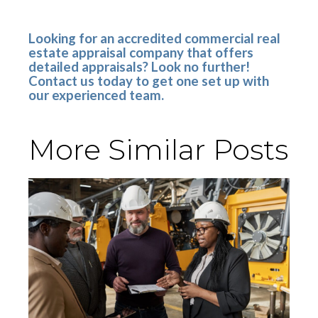
Looking for an accredited commercial real
estate appraisal company that offers
detailed appraisals? Look no further!
Contact us today to get one set up with
our experienced team.
More Similar Posts