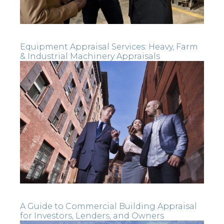
Equipment Appraisal Services: Heavy, Farm
& Industrial Machinery Appraisals
A Guide to Commercial Building Appraisal
for Investors, Lenders, and Owners