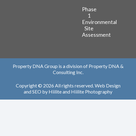
Phase
1
Environmental
Site
Assessment
Property DNA Group is a division of Property DNA &
Consulting Inc.
Copyright © 2026 All rights reserved.
Web Design
and
SEO
by
Hiilite
and
Hiilite Photography