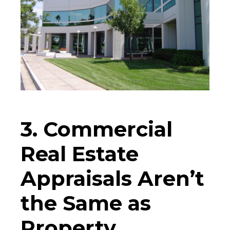
3. Commercial
Real Estate
Appraisals Aren’t
the Same as
Property