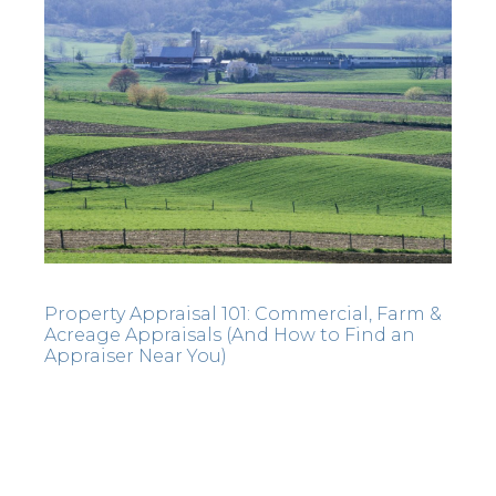
Property Appraisal 101: Commercial, Farm &
Acreage Appraisals (And How to Find an
Appraiser Near You)