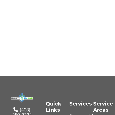
Quick
Services
Service
(403)
Links
Areas
359-3334