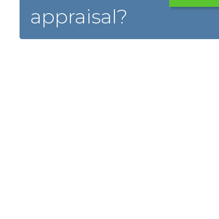
appraisal?