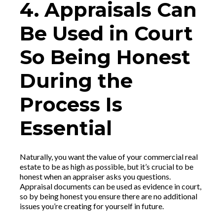
4. Appraisals Can
Be Used in Court
So Being Honest
During the
Process Is
Essential
Naturally, you want the value of your commercial real
estate to be as high as possible, but it’s crucial to be
honest when an appraiser asks you questions.
Appraisal documents can be used as evidence in court,
so by being honest you ensure there are no additional
issues you’re creating for yourself in future.