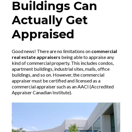
Buildings Can
Actually Get
Appraised
Good news! There are no limitations on
commercial
real estate appraisers
being able to appraise any
kind of commercial property. This includes condos,
apartment buildings, industrial sites, malls, office
buildings, and so on. However, the commercial
appraiser must be certified and licensed as a
commercial appraiser such as an AACI (Accredited
Appraiser Canadian Institute).