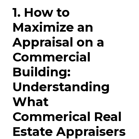
1. How to
Maximize an
Appraisal on a
Commercial
Building:
Understanding
What
Commerical Real
Estate Appraisers