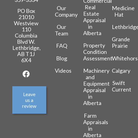
Commercial
Real
Our
Medicine
PO Box
Estate
Company
Hat
21010
Appraisal
Westview
in
Our
Lethbridg
110
Alberta
Team
Columbia
Grande
Blvd W.
Property
FAQ
Prairie
Lethbridge,
Condition
AB T1J
Blog
Whitehors
Assessment
6X4
Videos
Calgary
Machinery
and
Swift
Equipment
Current
Appraisal
Leave
in
us a
Alberta
review
Farm
Appraisals
in
Alberta