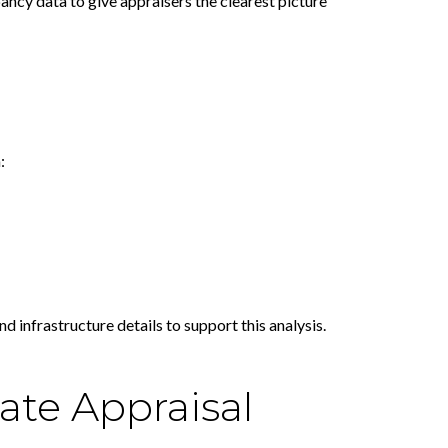
ancy data to give appraisers the clearest picture
:
 infrastructure details to support this analysis.
ate Appraisal