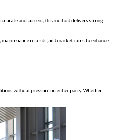
accurate and current, this method delivers strong
s, maintenance records, and market rates to enhance
itions without pressure on either party. Whether