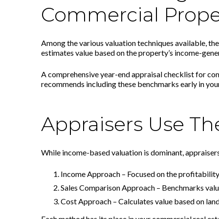
Commercial Prope
Among the various valuation techniques available, th
estimates value based on the property’s income-generati
A comprehensive year-end appraisal checklist for com
recommends including these benchmarks early in your
Appraisers Use Th
While income-based valuation is dominant, appraisers
Income Approach – Focused on the profitability 
Sales Comparison Approach – Benchmarks value
Cost Approach – Calculates value based on land
Each method has its place in your commercial real est