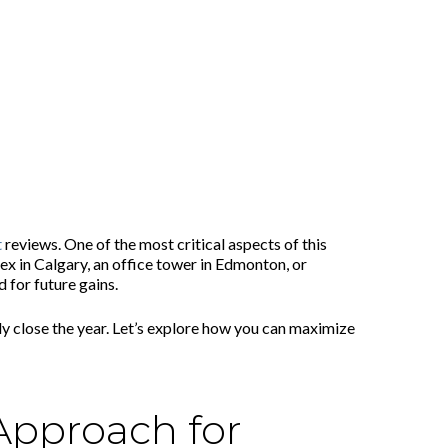
t
reviews. One of the most critical aspects of this
x in Calgary, an office tower in Edmonton, or
 for future gains.
ly close the year. Let’s explore how you can maximize
Approach for