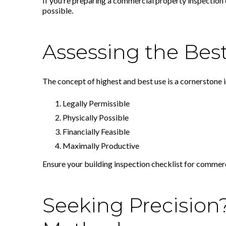
If you’re preparing a commercial property inspection 
possible.
Assessing the Best
The concept of highest and best use is a cornerstone 
Legally Permissible
Physically Possible
Financially Feasible
Maximally Productive
Ensure your building inspection checklist for commerci
Seeking Precision?