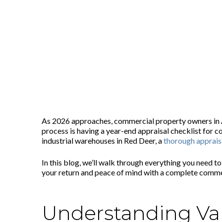
Year-End Appraisal Checklist for
Posted on
October 29, 2025
As 2026 approaches, commercial property owners in Alb
process is having a year-end appraisal checklist for 
industrial warehouses in Red Deer, a
thorough apprais
In this blog, we’ll walk through everything you need t
your return and peace of mind with a complete commerc
Understanding Val