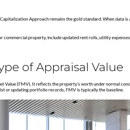
 Capitalization Approach remains the gold standard. When data is 
 commercial property, include updated rent rolls, utility expense
pe of Appraisal Value
et Value (FMV). It reflects the property’s worth under normal cond
st or updating portfolio records, FMV is typically the baseline.