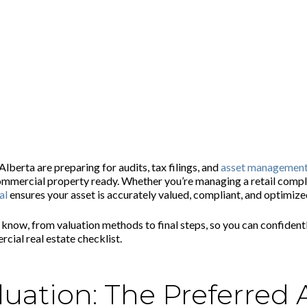
 Commercial Property Owners in Alberta
erta are preparing for audits, tax filings, and
asset managemen
commercial property ready. Whether you’re managing a retail comple
al
ensures your asset is accurately valued, compliant, and optimized
o know, from valuation methods to final steps, so you can confident
ial real estate checklist.
uation: The Preferred 