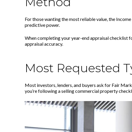
Method
For those wanting the most reliable value, the Income
predictive power.
When completing your year-end appraisal checklist for
appraisal accuracy.
Most Requested Ty
Most investors, lenders, and buyers ask for Fair Mark
you’re following a selling commercial property checkli