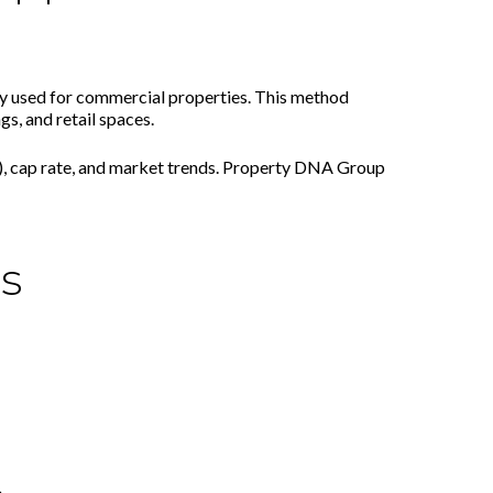
y used for commercial properties. This method
gs, and retail spaces.
, cap rate, and market trends. Property DNA Group
s
.