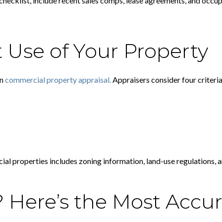
checklist, include recent sales comps, lease agreements, and occup
 Use of Your Property
in
commercial property appraisal.
Appraisers consider four criteria
al properties includes zoning information, land-use regulations, and
 Here’s the Most Accur