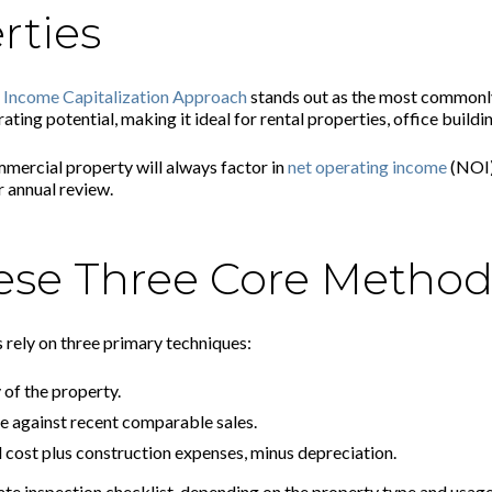
rties
e
Income Capitalization Approach
stands out as the most commonl
ng potential, making it ideal for rental properties, office buildin
mercial property will always factor in
net operating income
(NOI)
 annual review.
ese Three Core Method
 rely on three primary techniques:
of the property.
 against recent comparable sales.
 cost plus construction expenses, minus depreciation.
ate inspection checklist, depending on the property type and usage