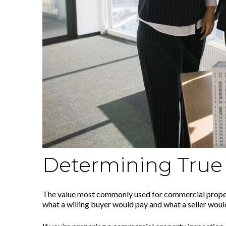
Determining True 
The value most commonly used for commercial properti
what a willing buyer would pay and what a seller woul