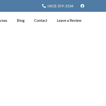
(403) 359-3334
Areas
Blog
Contact
Leave a Review