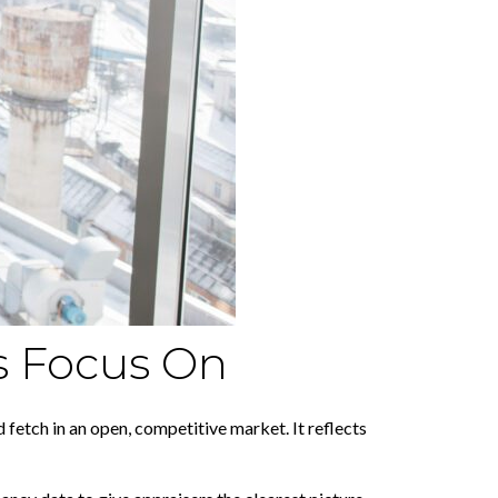
s Focus On
etch in an open, competitive market. It reflects