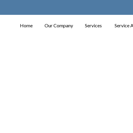
Home
Our Company
Services
Service 