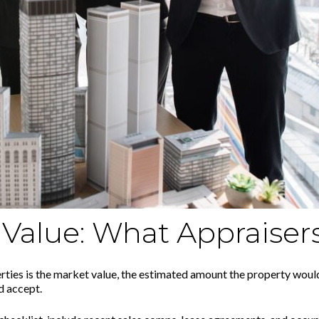
Value: What Appraiser
es is the market value, the estimated amount the property would f
d accept.