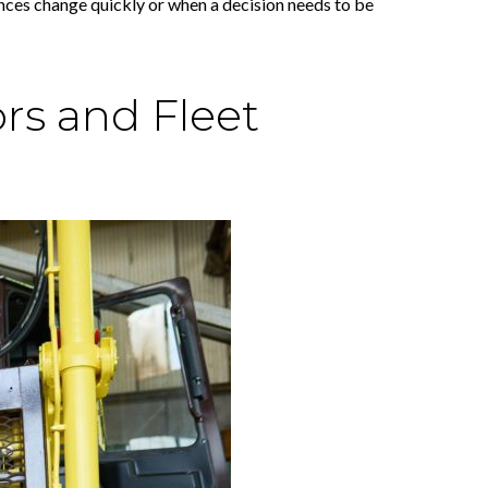
tances change quickly or when a decision needs to be
rs and Fleet