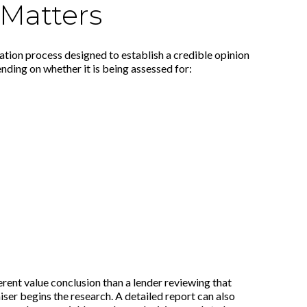
 Matters
uation process designed to establish a credible opinion
nding on whether it is being assessed for:
rent value conclusion than a lender reviewing that
er begins the research. A detailed report can also