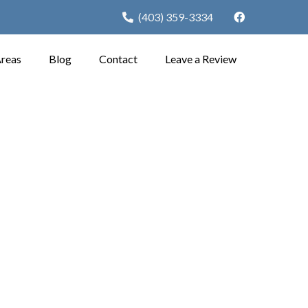
(403) 359-3334
Areas
Blog
Contact
Leave a Review