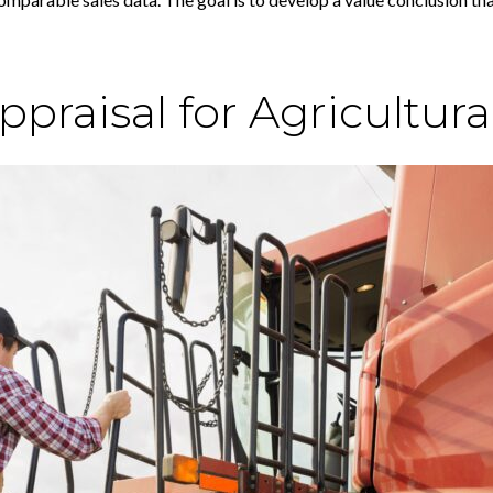
raisal for Agricultura