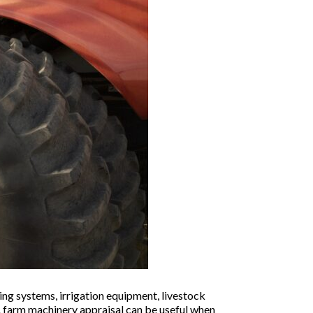
ing systems, irrigation equipment, livestock
 A farm machinery appraisal can be useful when