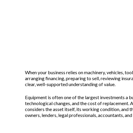
Equipment Appraisal Services: He
Posted on
June 25, 2026
When your business relies on machinery, vehicles, to
arranging financing, preparing to sell, reviewing insur
clear, well-supported understanding of value.
Equipment is often one of the largest investments a b
technological changes, and the cost of replacement. A
considers the asset itself, its working condition, and
owners, lenders, legal professionals, accountants, a