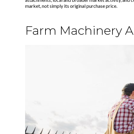
market, not simply its original purchase price.
Farm Machinery App