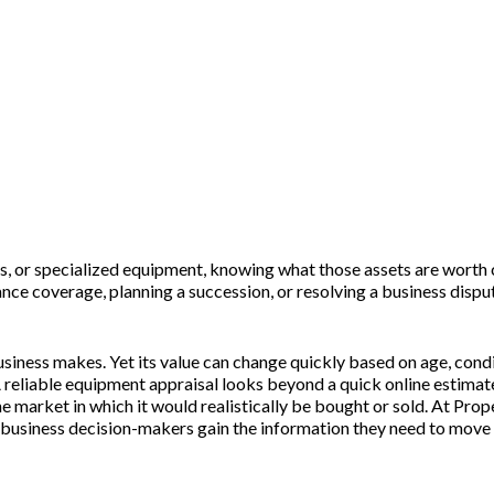
avy, Farm & Industrial Machinery Apprais
ols, or specialized equipment, knowing what those assets are worth
ance coverage, planning a succession, or resolving a business dispu
usiness makes. Yet its value can change quickly based on age, con
 reliable equipment appraisal looks beyond a quick online estimate
 the market in which it would realistically be bought or sold. At P
nd business decision-makers gain the information they need to move