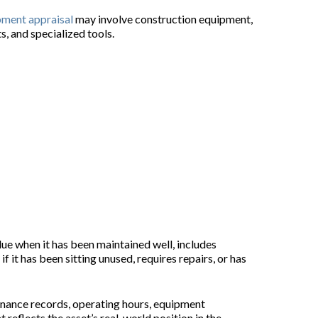
pment appraisal
may involve construction equipment,
s, and specialized tools.
lue when it has been maintained well, includes
it has been sitting unused, requires repairs, or has
enance records, operating hours, equipment
reflects the asset’s real-world position in the