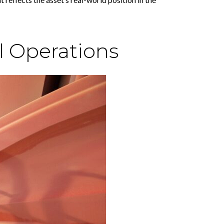
l Operations