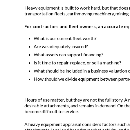
Heavy equipment is built to work hard, but that does
transportation fleets, earthmoving machinery, mining e
For contractors and fleet owners, an accurate eq
What is our current fleet worth?
Are we adequately insured?
What assets can support financing?
Is it time to repair, replace, or sell a machine?
What should be included in a business valuation o
How should we divide equipment between partner
Hours of use matter, but they are not the full story. 
desirable attachments, and remains in demand. On the 
become difficult to service.
A heavy equipment appraisal considers factors such a
attachments, local and broader market activity, and co