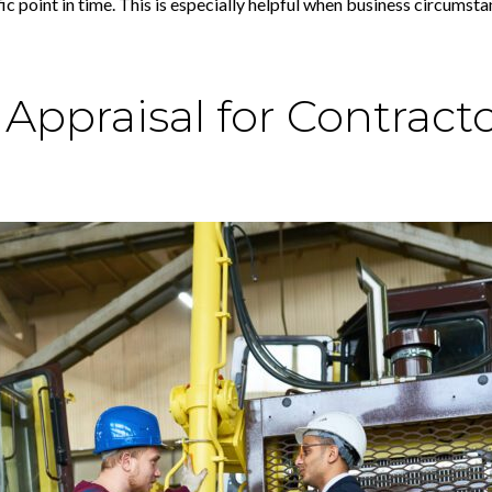
ic point in time. This is especially helpful when business circums
ppraisal for Contracto