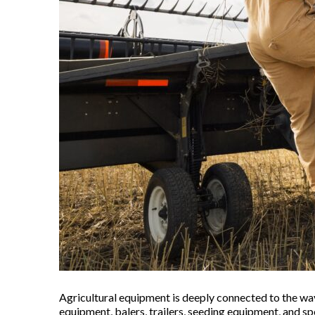
Agricultural equipment is deeply connected to the way
equipment, balers, trailers, seeding equipment, and s