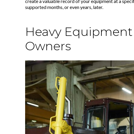
create a valuable record of your equipment at a specif
supported months, or even years, later.
Heavy Equipment A
Owners