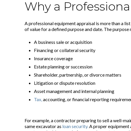
Why a Professiona
A professional equipment appraisal is more than a list
of value for a defined purpose and date. The purpose 
A business sale or acquisition
Financing or collateral security
Insurance coverage
Estate planning or succession
Shareholder, partnership, or divorce matters
Litigation or dispute resolution
Asset management and internal planning
Tax,
accounting, or financial reporting requireme
For example, a contractor preparing to sell a well-ma
same excavator as
loan security.
A proper equipment ap