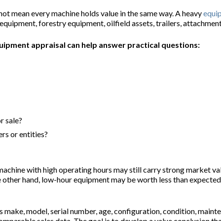
 not mean every machine holds value in the same way. A heavy
equi
quipment, forestry equipment, oilfield assets, trailers, attachment
uipment appraisal can help answer practical questions:
r sale?
s or entities?
A machine with high operating hours may still carry strong market va
other hand, low-hour equipment may be worth less than expected if 
s make, model, serial number, age, configuration, condition, maint
mparable sales data. The goal is to develop a value conclusion that 