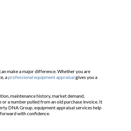
als
 can make a major difference. Whether you are
te, a
professional equipment appraisal
gives you a
dition, maintenance history, market demand,
 or a number pulled from an old purchase invoice. It
roperty DNA Group, equipment appraisal services help
 forward with confidence.