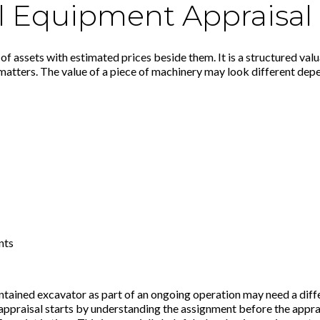
l Equipment Appraisal
 of assets with estimated prices beside them. It is a structured val
matters. The value of a piece of machinery may look different depe
nts
intained excavator as part of an ongoing operation may need a diffe
praisal starts by understanding the assignment before the apprais