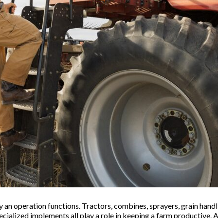
 an operation functions. Tractors, combines, sprayers, grain handl
pecialized implements all play a role in keeping a farm productive.