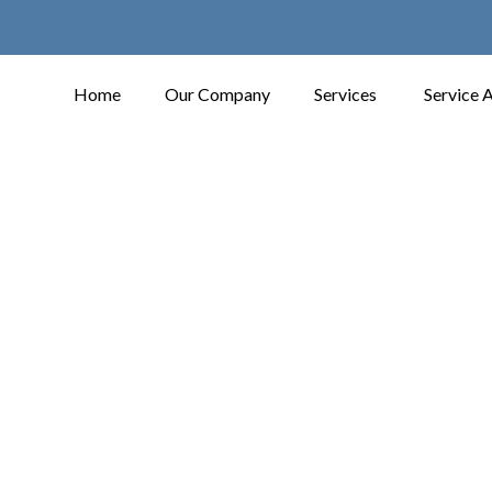
Home
Our Company
Services
Service 