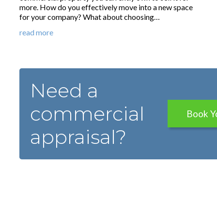
more. How do you effectively move into a new space
for your company? What about choosing…
read more
Need a
commercial
Book Y
appraisal?