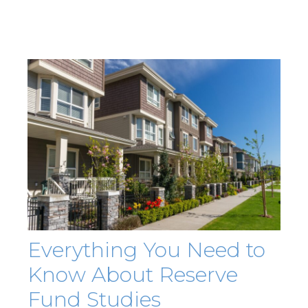
Everything You Need to
Know About Reserve
Fund Studies