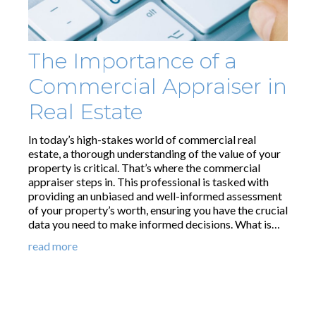
The Importance of a
Commercial Appraiser in
Real Estate
In today’s high-stakes world of commercial real
estate, a thorough understanding of the value of your
property is critical. That’s where the commercial
appraiser steps in. This professional is tasked with
providing an unbiased and well-informed assessment
of your property’s worth, ensuring you have the crucial
data you need to make informed decisions. What is…
read more