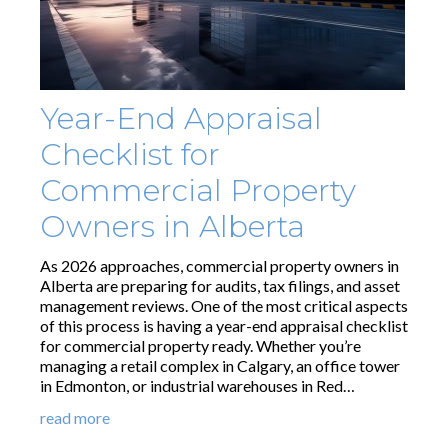
Year-End Appraisal
Checklist for
Commercial Property
Owners in Alberta
As 2026 approaches, commercial property owners in
Alberta are preparing for audits, tax filings, and asset
management reviews. One of the most critical aspects
of this process is having a year-end appraisal checklist
for commercial property ready. Whether you’re
managing a retail complex in Calgary, an office tower
in Edmonton, or industrial warehouses in Red…
read more