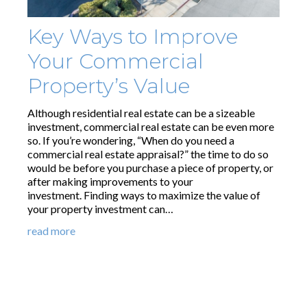
Key Ways to Improve
Your Commercial
Property’s Value
Although residential real estate can be a sizeable
investment, commercial real estate can be even more
so. If you’re wondering, “When do you need a
commercial real estate appraisal?” the time to do so
would be before you purchase a piece of property, or
after making improvements to your
investment. Finding ways to maximize the value of
your property investment can…
read more