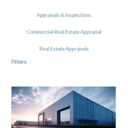
Appraisals & Inspections
Commercial Real Estate Appraisal
Real Estate Appraisals
Filters