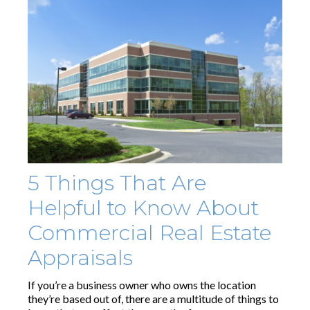
5 Things That Are
Helpful to Know About
Commercial Real Estate
Appraisals
If you’re a business owner who owns the location
they’re based out of, there are a multitude of things to