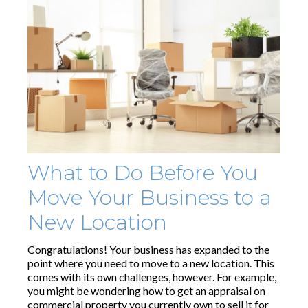
What to Do Before You
Move Your Business to a
New Location
Congratulations! Your business has expanded to the
point where you need to move to a new location. This
comes with its own challenges, however. For example,
you might be wondering how to get an appraisal on
commercial property you currently own to sell it for