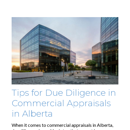
Tips for Due Diligence in
Commercial Appraisals
in Alberta
When it comes to commercial appraisals in Alberta,