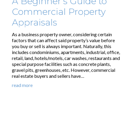
A Beginner’s Guide to
Commercial Property
Appraisals
As a business property owner, considering certain
factors that can affect said property’s value before
you buy or sell is always important. Naturally, this
includes condominiums, apartments, industrial, office,
retail, land, hotels/motels, car washes, restaurants and
special purpose facilities such as concrete plants,
gravel pits, greenhouses, etc. However, commercial
real estate buyers and sellers have…
read more