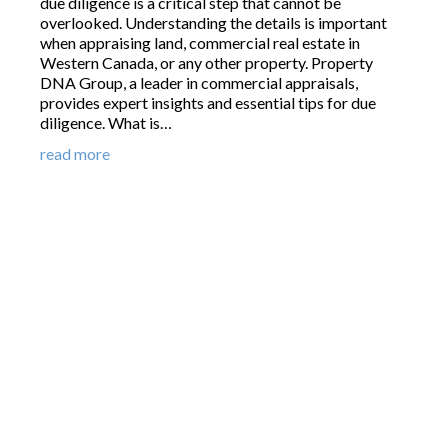
due diligence is a critical step that cannot be
overlooked. Understanding the details is important
when appraising land, commercial real estate in
Western Canada, or any other property. Property
DNA Group, a leader in commercial appraisals,
provides expert insights and essential tips for due
diligence. What is…
read more