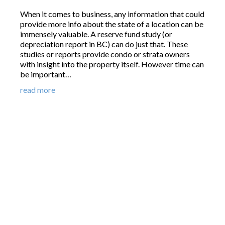
When it comes to business, any information that could
provide more info about the state of a location can be
immensely valuable. A reserve fund study (or
depreciation report in BC) can do just that. These
studies or reports provide condo or strata owners
with insight into the property itself. However time can
be important…
read more