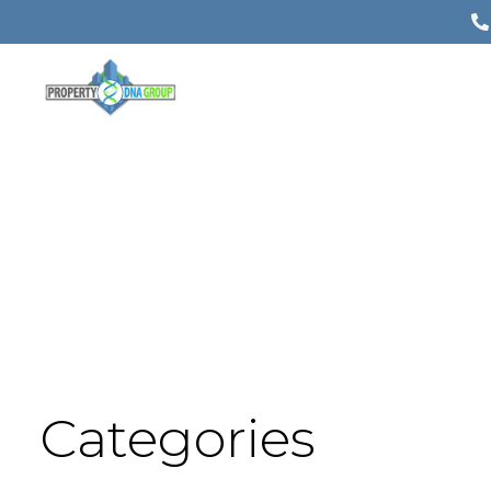
Categories