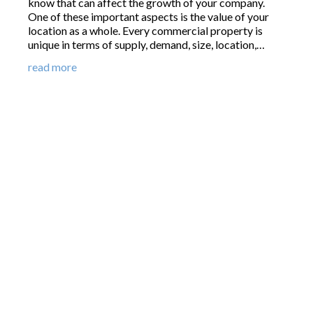
know that can affect the growth of your company.
One of these important aspects is the value of your
location as a whole. Every commercial property is
unique in terms of supply, demand, size, location,…
read more