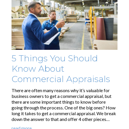
5 Things You Should
Know About
Commercial Appraisals
There are often many reasons why it’s valuable for
business owners to get a commercial appraisal, but
there are some important things to know before
going through the process. One of the big ones? How
long it takes to get a commercial appraisal. We break
down the answer to that and offer 4 other pieces…
read more