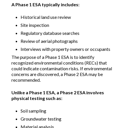
A Phase 1 ESA typically includes:
Historical land use review
Site inspection
Regulatory database searches
Review of aerial photographs
Interviews with property owners or occupants
The purpose of a Phase 1 ESA is to identify
recognized environmental conditions (RECs) that
could indicate contamination risks. If environmental
concerns are discovered, a Phase 2 ESA may be
recommended.
Unlike a Phase 1 ESA, a Phase 2 ESA involves
physical testing such as:
Soil sampling
Groundwater testing
Material analysis