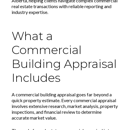
Alberta, helping clients navigate complex commercial
real estate transactions with reliable reporting and
industry expertise.
What a
Commercial
Building Appraisal
Includes
A commercial building appraisal goes far beyond a
quick property estimate. Every commercial appraisal
involves extensive research, market analysis, property
inspections, and financial review to determine
accurate market value.