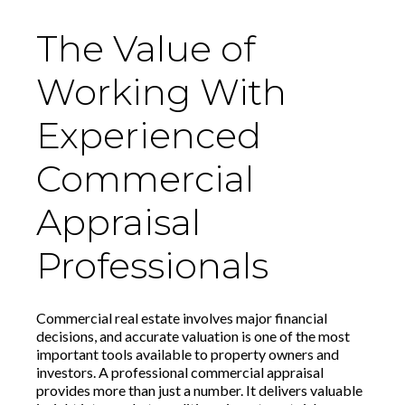
The Value of
Working With
Experienced
Commercial
Appraisal
Professionals
Commercial real estate involves major financial
decisions, and accurate valuation is one of the most
important tools available to property owners and
investors. A professional commercial appraisal
provides more than just a number. It delivers valuable