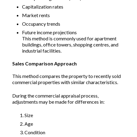
Capitalization rates
Market rents
Occupancy trends
Future income projections
This method is commonly used for apartment
buildings, office towers, shopping centres, and
industrial facilities.
Sales Comparison Approach
This method compares the property to recently sold
commercial properties with similar characteristics.
During the commercial appraisal process,
adjustments may be made for differences in:
Size
Age
Condition