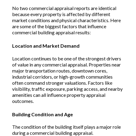
No two commercial appraisal reports are identical
because every property is affected by different
market conditions and physical characteristics. Here
are some of the biggest factors that influence
commercial building appraisal results:
Location and Market Demand
Location continues to be one of the strongest drivers
of value in any commercial appraisal. Properties near
major transportation routes, downtown cores,
industrial corridors, or high-growth communities
often command stronger valuations. Factors like
visibility, traffic exposure, parking access, and nearby
amenities can all influence property appraisal
outcomes.
Building Condition and Age
The condition of the building itself plays a major role
during a commercial building appraisal.