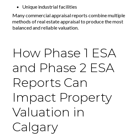
Unique industrial facilities
Many commercial appraisal reports combine multiple
methods of real estate appraisal to produce the most
balanced and reliable valuation.
How Phase 1 ESA
and Phase 2 ESA
Reports Can
Impact Property
Valuation in
Calgary