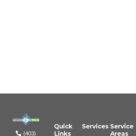
Quick
Services
Service
(403)
Links
Areas