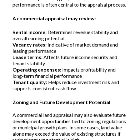
performance is often central to the appraisal process.
A commercial appraisal may review:
Rental income:
Determines revenue stability and
overall earning potential
Vacancy rates:
Indicative of market demand and
leasing performance
Lease terms:
Affects future income security and
tenant stability
Operating expenses:
Impacts profitability and
long-term financial performance
Tenant quality:
Helps reduce investment risk and
supports consistent cash flow
Zoning and Future Development Potential
A commercial land appraisal may also evaluate future
development opportunities tied to zoning regulations
or municipal growth plans. In some cases, land value
alone may exceed the value of existing structures if
redevelopment potential is high.