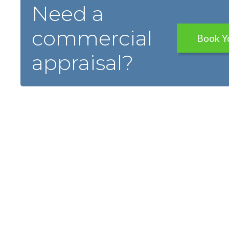
Need a
commercial
Book Y
appraisal?