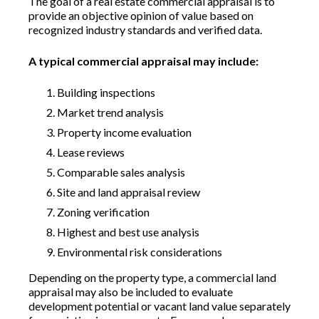
The goal of a real estate commercial appraisal is to
provide an objective opinion of value based on
recognized industry standards and verified data.
A typical commercial appraisal may include:
Building inspections
Market trend analysis
Property income evaluation
Lease reviews
Comparable sales analysis
Site and land appraisal review
Zoning verification
Highest and best use analysis
Environmental risk considerations
Depending on the property type, a commercial land
appraisal may also be included to evaluate
development potential or vacant land value separately