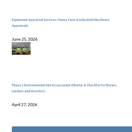
Equipment Appraisal Services: Heavy, Farm & Industrial Machinery
Appraisals
June 25, 2026
Phase 1 Environmental Site Assessment Alberta: A Checklist for Buyers,
Lenders, and Investors
April 27, 2026