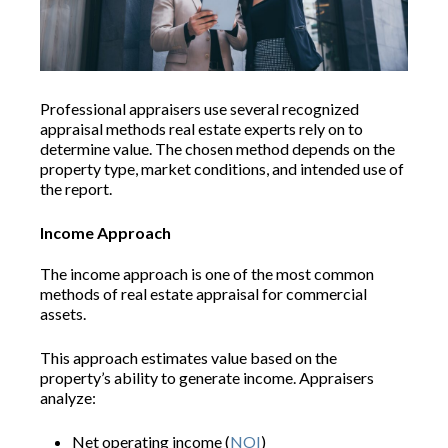
Professional appraisers use several recognized
appraisal methods real estate experts rely on to
determine value. The chosen method depends on the
property type, market conditions, and intended use of
the report.
Income Approach
The income approach is one of the most common
methods of real estate appraisal for commercial
assets.
This approach estimates value based on the
property’s ability to generate income. Appraisers
analyze:
Net operating income (
NOI
)