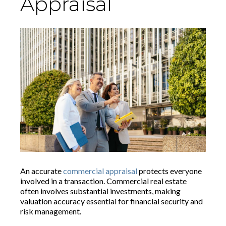
Appraisal
An accurate
commercial appraisal
protects everyone
involved in a transaction. Commercial real estate
often involves substantial investments, making
valuation accuracy essential for financial security and
risk management.