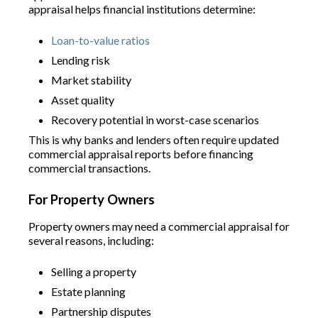
appraisal helps financial institutions determine:
Loan-to-value ratios
Lending risk
Market stability
Asset quality
Recovery potential in worst-case scenarios
This is why banks and lenders often require updated
commercial appraisal reports before financing
commercial transactions.
For Property Owners
Property owners may need a commercial appraisal for
several reasons, including:
Selling a property
Estate planning
Partnership disputes