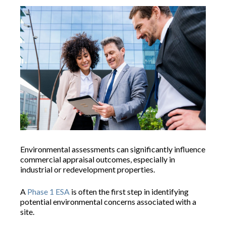
Environmental assessments can significantly influence
commercial appraisal outcomes, especially in
industrial or redevelopment properties.
A
Phase 1 ESA
is often the first step in identifying
potential environmental concerns associated with a
site.