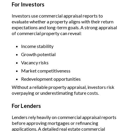
For Investors
Investors use commercial appraisal reports to
evaluate whether a property aligns with their return
expectations and long-term goals. A strong appraisal
of commercial property can reveal:
Income stability
Growth potential
Vacancy risks
Market competitiveness
Redevelopment opportunities
Without a reliable property appraisal, investors risk
overpaying or underestimating future costs.
For Lenders
Lenders rely heavily on commercial appraisal reports
before approving mortgages or refinancing
applications. A detailed real estate commercial