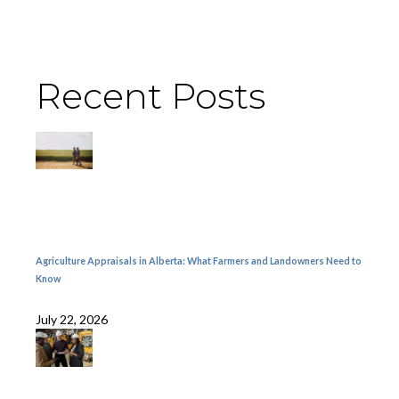
Recent Posts
Agriculture Appraisals in Alberta: What Farmers and Landowners Need to
Know
July 22, 2026