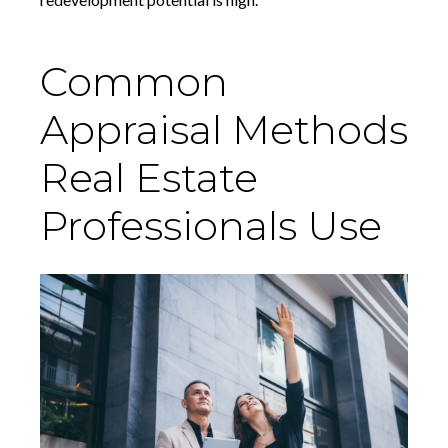
Common
Appraisal Methods
Real Estate
Professionals Use