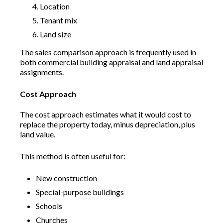
Location
Tenant mix
Land size
The sales comparison approach is frequently used in
both commercial building appraisal and land appraisal
assignments.
Cost Approach
The cost approach estimates what it would cost to
replace the property today, minus depreciation, plus
land value.
This method is often useful for:
New construction
Special-purpose buildings
Schools
Churches