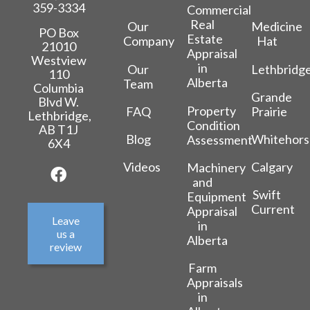
359-3334
Commercial
Real
Our
Medicine
PO Box
Estate
Company
Hat
21010
Appraisal
Westview
in
Our
Lethbridg
110
Alberta
Team
Columbia
Grande
Blvd W.
Property
FAQ
Prairie
Lethbridge,
Condition
AB T1J
Blog
Whitehors
Assessment
6X4
Videos
Calgary
Machinery
and
Swift
Equipment
Current
Appraisal
Leave
in
us a
Alberta
review
Farm
Appraisals
in