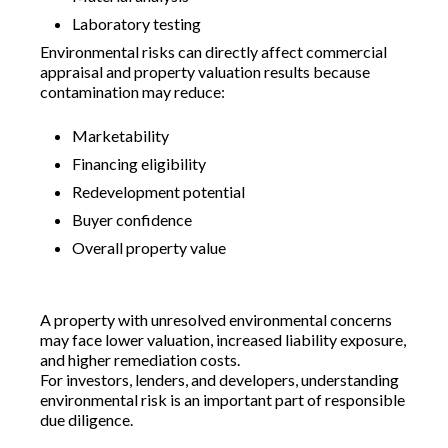
Laboratory testing
Environmental risks can directly affect commercial
appraisal and property valuation results because
contamination may reduce:
Marketability
Financing eligibility
Redevelopment potential
Buyer confidence
Overall property value
A property with unresolved environmental concerns
may face lower valuation, increased liability exposure,
and higher remediation costs.
For investors, lenders, and developers, understanding
environmental risk is an important part of responsible
due diligence.