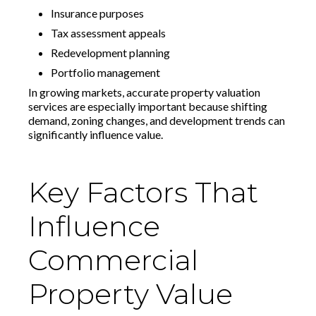
Insurance purposes
Tax assessment appeals
Redevelopment planning
Portfolio management
In growing markets, accurate property valuation
services are especially important because shifting
demand, zoning changes, and development trends can
significantly influence value.
Key Factors That
Influence
Commercial
Property Value