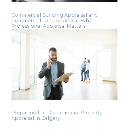
Commercial Building Appraisal and
Commercial Land Appraisal: Why
Professional Appraisal Matters
Preparing for a Commercial Property
Appraisal in Calgary