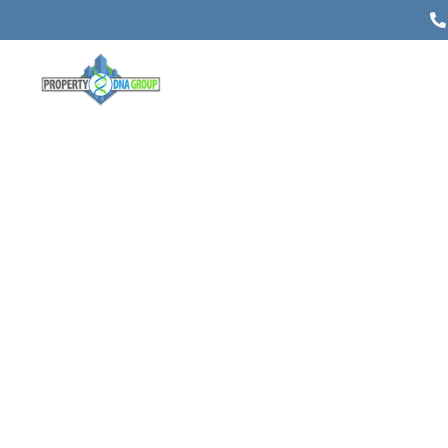
A Guide to Commercial Building
Appraisal for Investors, Lenders,
and Owners
Posted on
May 25, 2026