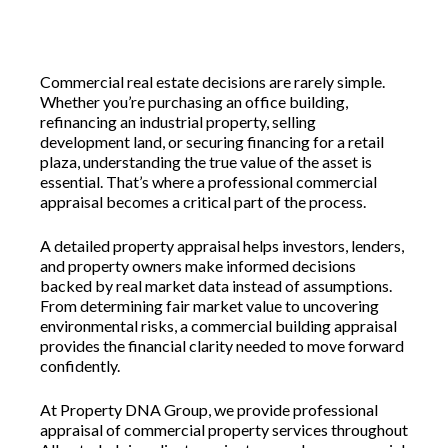
Commercial real estate decisions are rarely simple.
Whether you’re purchasing an office building,
refinancing an industrial property, selling
development land, or securing financing for a retail
plaza, understanding the true value of the asset is
essential. That’s where a professional commercial
appraisal becomes a critical part of the process.
A detailed property appraisal helps investors, lenders,
and property owners make informed decisions
backed by real market data instead of assumptions.
From determining fair market value to uncovering
environmental risks, a commercial building appraisal
provides the financial clarity needed to move forward
confidently.
At Property DNA Group, we provide professional
appraisal of commercial property services throughout