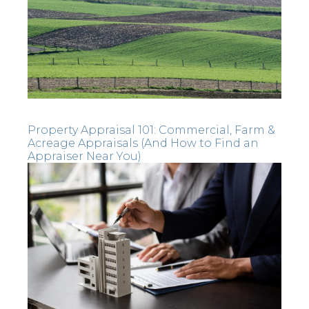
Property Appraisal 101: Commercial, Farm &
Acreage Appraisals (And How to Find an
Appraiser Near You)