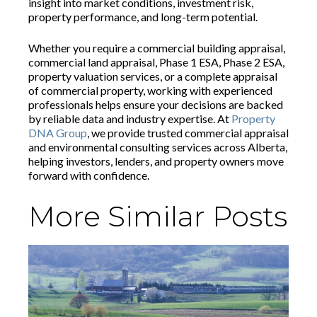
insight into market conditions, investment risk,
property performance, and long-term potential.
Whether you require a commercial building appraisal,
commercial land appraisal, Phase 1 ESA, Phase 2 ESA,
property valuation services, or a complete appraisal
of commercial property, working with experienced
professionals helps ensure your decisions are backed
by reliable data and industry expertise. At
Property
DNA Group
, we provide trusted commercial appraisal
and environmental consulting services across Alberta,
helping investors, lenders, and property owners move
forward with confidence.
More Similar Posts