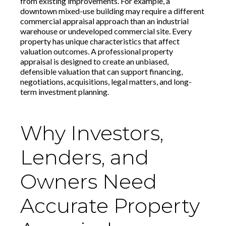
from existing improvements. For example, a
downtown mixed-use building may require a different
commercial appraisal approach than an industrial
warehouse or undeveloped commercial site. Every
property has unique characteristics that affect
valuation outcomes. A professional property
appraisal is designed to create an unbiased,
defensible valuation that can support financing,
negotiations, acquisitions, legal matters, and long-
term investment planning.
Why Investors,
Lenders, and
Owners Need
Accurate Property