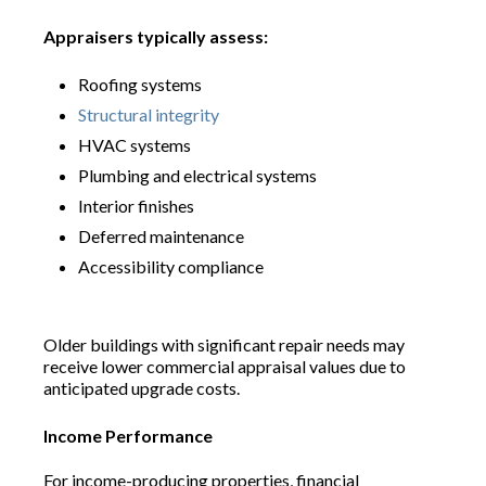
Appraisers typically assess:
Roofing systems
Structural integrity
HVAC systems
Plumbing and electrical systems
Interior finishes
Deferred maintenance
Accessibility compliance
Older buildings with significant repair needs may
receive lower commercial appraisal values due to
anticipated upgrade costs.
Income Performance
For income-producing properties, financial