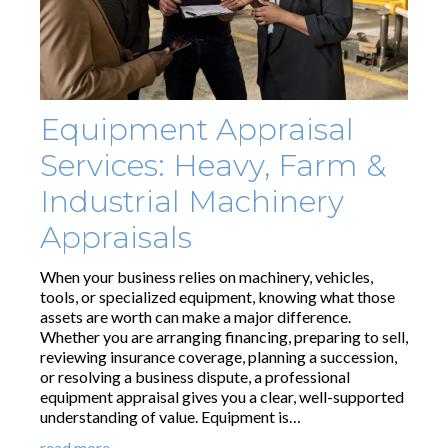
Equipment Appraisal
Services: Heavy, Farm &
Industrial Machinery
Appraisals
When your business relies on machinery, vehicles,
tools, or specialized equipment, knowing what those
assets are worth can make a major difference.
Whether you are arranging financing, preparing to sell,
reviewing insurance coverage, planning a succession,
or resolving a business dispute, a professional
equipment appraisal gives you a clear, well-supported
understanding of value. Equipment is…
read more