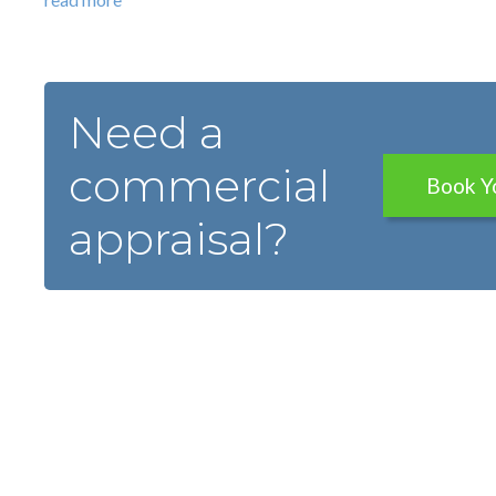
Need a
commercial
Book Y
appraisal?