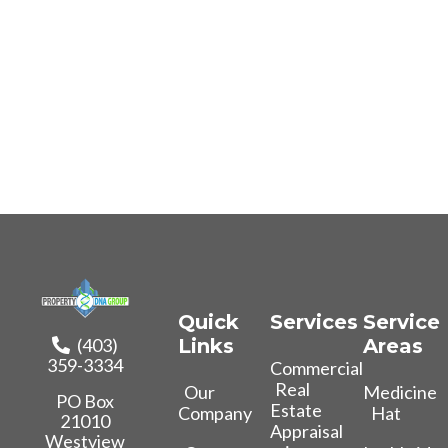
Quick
Services
Service
(403)
Links
Areas
359-3334
Commercial
Real
Our
Medicine
PO Box
Estate
Company
Hat
21010
Appraisal
Westview