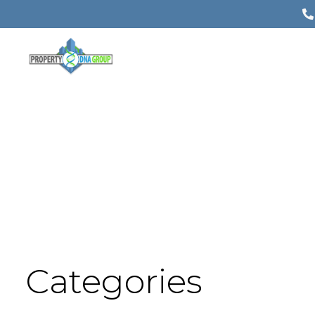
Categories