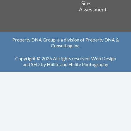
Site
Assessment
Property DNA Group is a division of Property DNA &
Consulting Inc.
Copyright © 2026 All rights reserved.
Web Design
and
SEO
by
Hiilite
and
Hiilite Photography