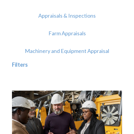
Appraisals & Inspections
Farm Appraisals
Machinery and Equipment Appraisal
Filters