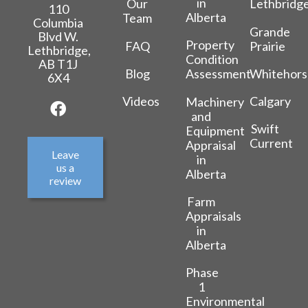
in
Our
Lethbridg
110
Alberta
Team
Columbia
Grande
Blvd W.
Property
FAQ
Prairie
Lethbridge,
Condition
AB T1J
Blog
Whitehors
Assessment
6X4
Videos
Calgary
Machinery
and
Swift
Equipment
Current
Appraisal
Leave
in
us a
Alberta
review
Farm
Appraisals
in
Alberta
Phase
1
Environmental