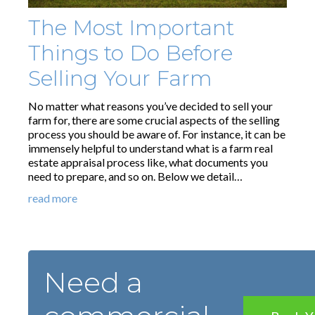
The Most Important
Things to Do Before
Selling Your Farm
No matter what reasons you’ve decided to sell your
farm for, there are some crucial aspects of the selling
process you should be aware of. For instance, it can be
immensely helpful to understand what is a farm real
estate appraisal process like, what documents you
need to prepare, and so on. Below we detail…
read more
Need a