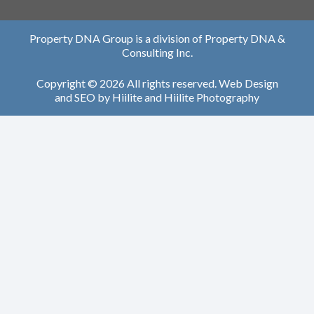
Property DNA Group is a division of Property DNA &
Consulting Inc.
Copyright © 2026 All rights reserved.
Web Design
and
SEO
by
Hiilite
and
Hiilite Photography