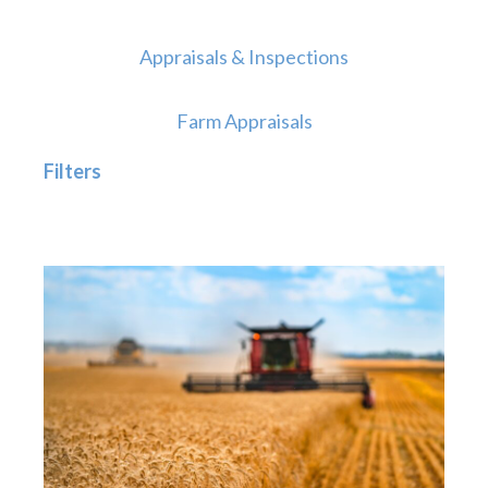
Appraisals & Inspections
Farm Appraisals
Filters