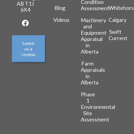
Condition
AB T1J
Blog
Whitehors
Assessment
6X4
Videos
Calgary
Machinery
and
Swift
Equipment
Current
Appraisal
Leave
in
us a
Alberta
review
Farm
Appraisals
in
Alberta
Phase
1
Environmental
Site
Assessment