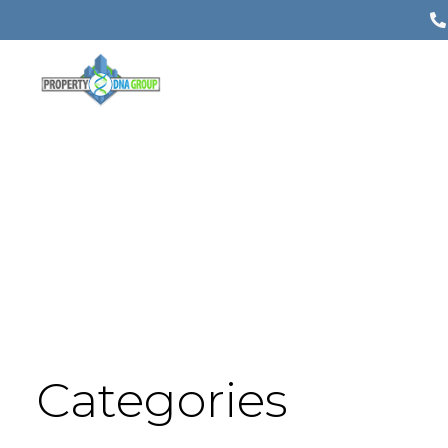
Categories