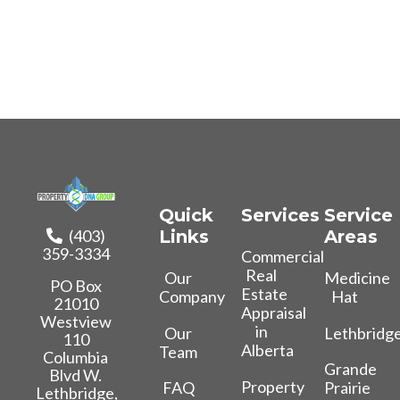
Quick
Services
Service
(403)
Links
Areas
359-3334
Commercial
Real
Our
Medicine
PO Box
Estate
Company
Hat
21010
Appraisal
Westview
in
Our
Lethbridg
110
Alberta
Team
Columbia
Grande
Blvd W.
Property
FAQ
Prairie
Lethbridge,