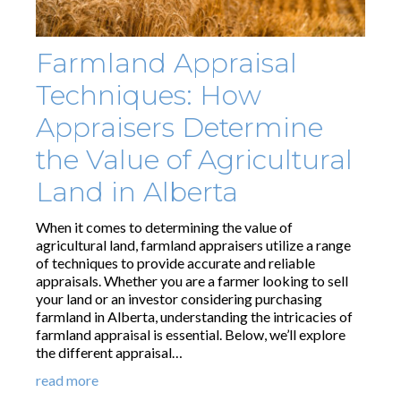
Farmland Appraisal
Techniques: How
Appraisers Determine
the Value of Agricultural
Land in Alberta
When it comes to determining the value of
agricultural land, farmland appraisers utilize a range
of techniques to provide accurate and reliable
appraisals. Whether you are a farmer looking to sell
your land or an investor considering purchasing
farmland in Alberta, understanding the intricacies of
farmland appraisal is essential. Below, we’ll explore
the different appraisal…
read more