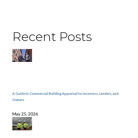
Recent Posts
A Guide to Commercial Building Appraisal for Investors, Lenders, and
Owners
May 25, 2026