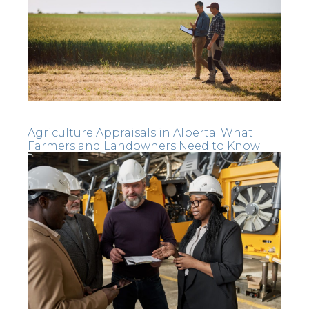
Agriculture Appraisals in Alberta: What
Farmers and Landowners Need to Know