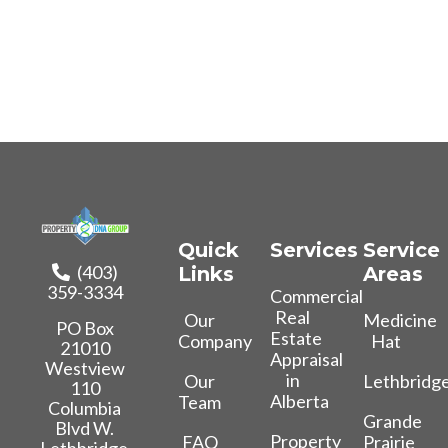
Quick
Services
Service
(403)
Links
Areas
359-3334
Commercial
Real
Our
Medicine
PO Box
Estate
Company
Hat
21010
Appraisal
Westview
in
Our
Lethbridg
110
Alberta
Team
Columbia
Grande
Blvd W.
Property
FAQ
Prairie