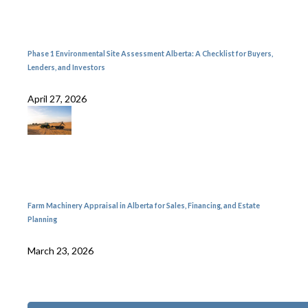
Phase 1 Environmental Site Assessment Alberta: A Checklist for Buyers,
Lenders, and Investors
April 27, 2026
Farm Machinery Appraisal in Alberta for Sales, Financing, and Estate
Planning
March 23, 2026