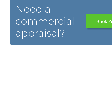
Need a
commercial
Book Y
appraisal?