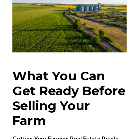
What You Can
Get Ready Before
Selling Your
Farm
Getting Your Farming Real Estate Ready