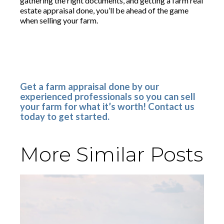
gathering the right documents, and getting a farm real
estate appraisal done, you’ll be ahead of the game
when selling your farm.
Get a farm appraisal done by our
experienced professionals so you can sell
your farm for what it’s worth! Contact us
today to get started.
More Similar Posts