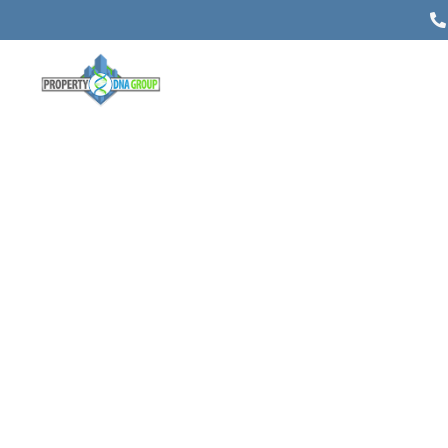
The Most Important Things to Do
Before Selling Your Farm
Posted on
May 27, 2022