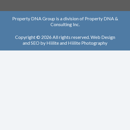
Property DNA Group is a division of Property DNA &
Consulting Inc.
Copyright © 2026 All rights reserved.
Web Design
and
SEO
by
Hiilite
and
Hiilite Photography