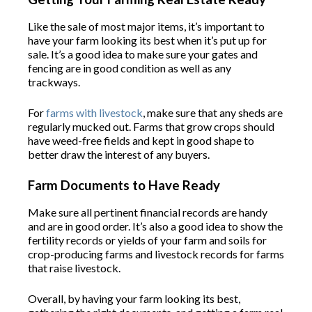
Like the sale of most major items, it’s important to
have your farm looking its best when it’s put up for
sale. It’s a good idea to make sure your gates and
fencing are in good condition as well as any
trackways.
For
farms with livestock
, make sure that any sheds are
regularly mucked out. Farms that grow crops should
have weed-free fields and kept in good shape to
better draw the interest of any buyers.
Farm Documents to Have Ready
Make sure all pertinent financial records are handy
and are in good order. It’s also a good idea to show the
fertility records or yields of your farm and soils for
crop-producing farms and livestock records for farms
that raise livestock.
Overall, by having your farm looking its best,