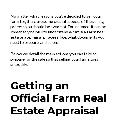
No matter what reasons you’ve decided to sell your
farm for, there are some crucial aspects of the selling
process you should be aware of. For instance, it can be
immensely helpful to understand
what is a farm real
estate appraisal process
like, what documents you
need to prepare, and so on.
Below we detail the main actions you can take to
prepare for the sale so that selling your farm goes
smoothly.
Getting an
Official Farm Real
Estate Appraisal