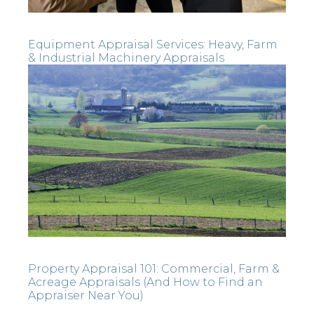
Equipment Appraisal Services: Heavy, Farm
& Industrial Machinery Appraisals
Property Appraisal 101: Commercial, Farm &
Acreage Appraisals (And How to Find an
Appraiser Near You)