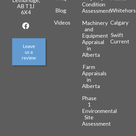
Lethbridge,
Condition
AB T1J
Blog
Whitehors
Assessment
6X4
Videos
Calgary
Machinery
and
Swift
Equipment
Current
Appraisal
Leave
in
us a
Alberta
review
Farm
Appraisals
in
Alberta
Phase
1
Environmental
Site
Assessment