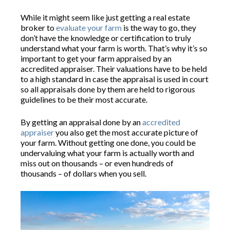
While it might seem like just getting a real estate
broker to
evaluate your farm
is the way to go, they
don’t have the knowledge or certification to truly
understand what your farm is worth. That’s why it’s so
important to get your farm appraised by an
accredited appraiser. Their valuations have to be held
to a high standard in case the appraisal is used in court
so all appraisals done by them are held to rigorous
guidelines to be their most accurate.
By getting an appraisal done by an
accredited
appraiser
you also get the most accurate picture of
your farm. Without getting one done, you could be
undervaluing what your farm is actually worth and
miss out on thousands – or even hundreds of
thousands – of dollars when you sell.