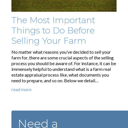
The Most Important
Things to Do Before
Selling Your Farm
No matter what reasons you’ve decided to sell your
farm for, there are some crucial aspects of the selling
process you should be aware of. For instance, it can be
immensely helpful to understand what is a farm real
estate appraisal process like, what documents you
need to prepare, and so on. Below we detail…
read more
Need a