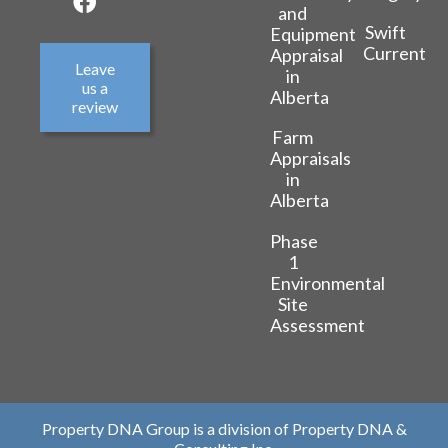
and
Swift
Equipment
Current
Appraisal
Leave
in
us a
Alberta
review
Farm
Appraisals
in
Alberta
Phase
1
Environmental
Site
Assessment
Property DNA Group is a division of Property DNA &