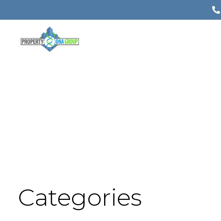
Categories