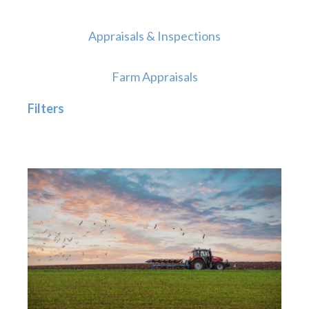
Appraisals & Inspections
Farm Appraisals
Filters