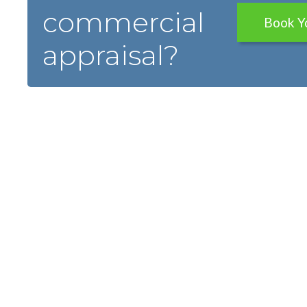
commercial
Book Y
appraisal?