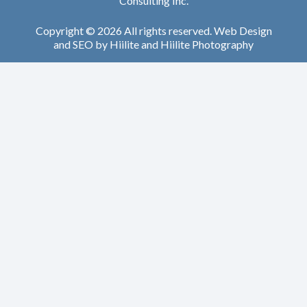
Consulting Inc.
Copyright © 2026 All rights reserved.
Web Design
and
SEO
by
Hiilite
and
Hiilite Photography