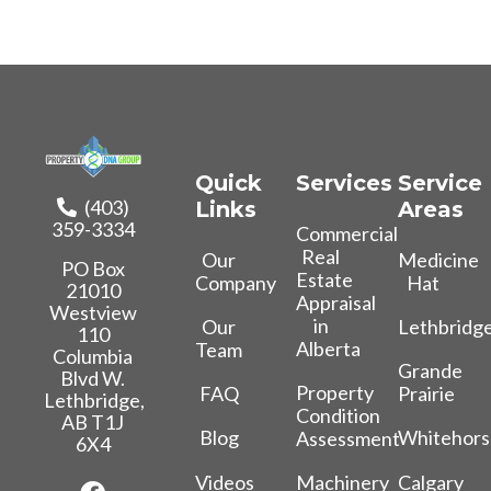
Quick
Services
Service
(403)
Links
Areas
359-3334
Commercial
Real
Our
Medicine
PO Box
Estate
Company
Hat
21010
Appraisal
Westview
in
Our
Lethbridg
110
Alberta
Team
Columbia
Grande
Blvd W.
Property
FAQ
Prairie
Lethbridge,
Condition
AB T1J
Blog
Whitehors
Assessment
6X4
Videos
Calgary
Machinery