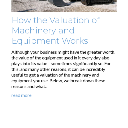
How the Valuation of
Machinery and
Equipment Works
Although your business might have the greater worth,
the value of the equipment used in it every day also
plays into its value—sometimes significantly so. For
this, and many other reasons, it can be incredibly
useful to get a valuation of the machinery and
equipment you use. Below, we break down these
reasons and what…
read more