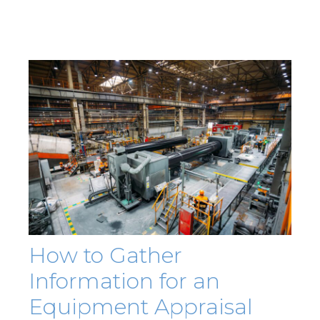
How to Gather
Information for an
Equipment Appraisal