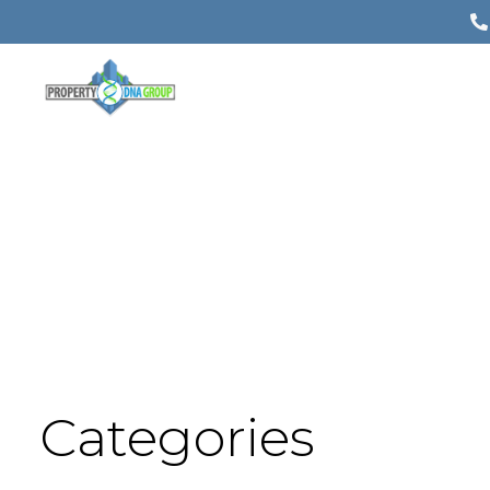
Categories