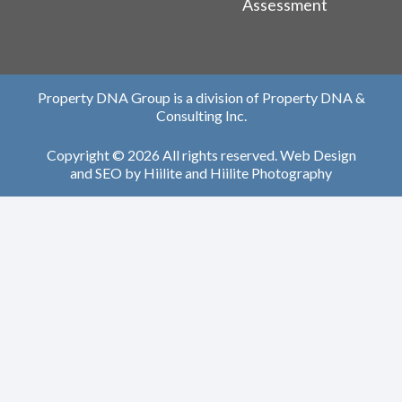
Assessment
Property DNA Group is a division of Property DNA &
Consulting Inc.
Copyright © 2026 All rights reserved.
Web Design
and
SEO
by
Hiilite
and
Hiilite Photography