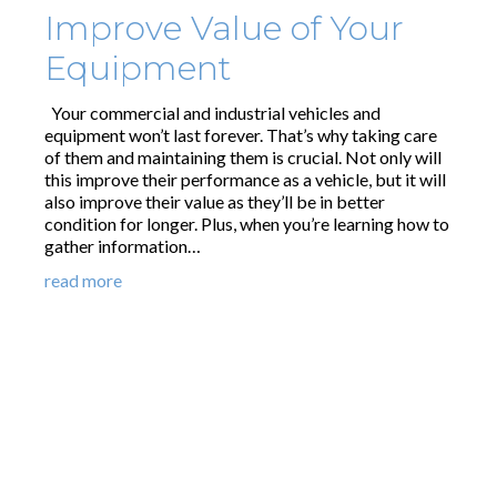
Improve Value of Your
Equipment
Your commercial and industrial vehicles and
equipment won’t last forever. That’s why taking care
of them and maintaining them is crucial. Not only will
this improve their performance as a vehicle, but it will
also improve their value as they’ll be in better
condition for longer. Plus, when you’re learning how to
gather information…
read more