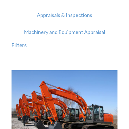
Appraisals & Inspections
Machinery and Equipment Appraisal
Filters