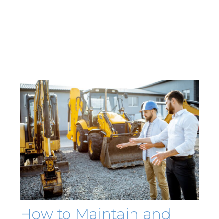
How to Maintain and