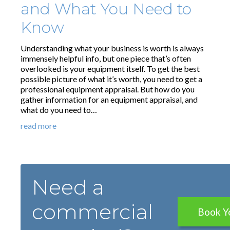
and What You Need to
Know
Understanding what your business is worth is always
immensely helpful info, but one piece that’s often
overlooked is your equipment itself. To get the best
possible picture of what it’s worth, you need to get a
professional equipment appraisal. But how do you
gather information for an equipment appraisal, and
what do you need to…
read more
Need a
commercial
Book Y