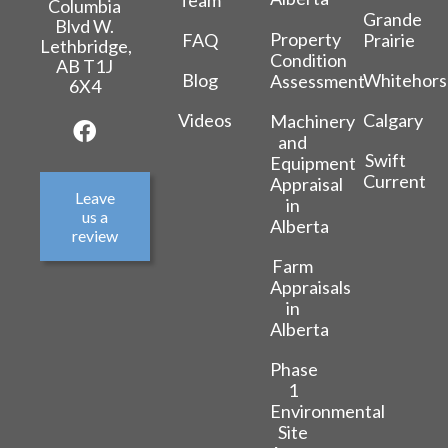
Columbia
Grande
Blvd W.
Property
FAQ
Prairie
Lethbridge,
Condition
AB T1J
Blog
Whitehors
Assessment
6X4
Videos
Calgary
Machinery
and
Swift
Equipment
Current
Appraisal
Leave
in
us a
Alberta
review
Farm
Appraisals
in
Alberta
Phase
1
Environmental
Site