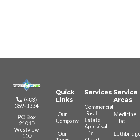
Quick
Services
Service
(403)
Links
Areas
359-3334
Commercial
Real
Our
Medicine
PO Box
Estate
Company
Hat
21010
Appraisal
Westview
in
Our
Lethbridg
110
Alberta
Team