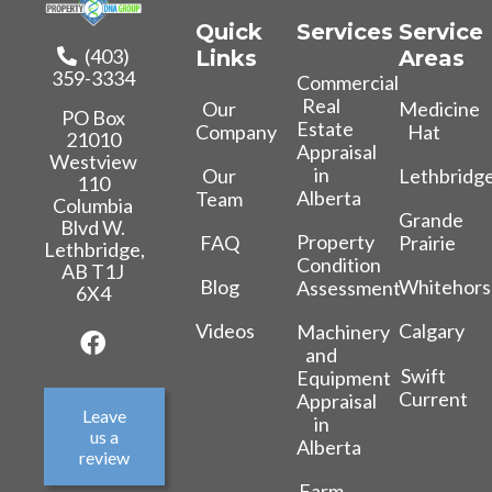
Quick
Services
Service
(403)
Links
Areas
359-3334
Commercial
Real
Our
Medicine
PO Box
Estate
Company
Hat
21010
Appraisal
Westview
in
Our
Lethbridg
110
Alberta
Team
Columbia
Grande
Blvd W.
Property
FAQ
Prairie
Lethbridge,
Condition
AB T1J
Blog
Whitehors
Assessment
6X4
Videos
Calgary
Machinery
and
Swift
Equipment
Current
Appraisal
Leave
in
us a
Alberta
review
Farm