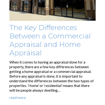
The Key Differences
Between a Commercial
Appraisal and Home
Appraisal
When it comes to having an appraisal done for a
property, there are a few key differences between
getting a home appraisal or a commercial appraisal.
Before any appraisal is done, it is important to
understand the differences between the two types of
properties. ‘Home’ or ‘residential’ means that there
will be people always dwelling…
read more