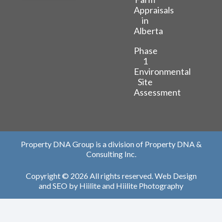
Appraisals
in
Alberta
Phase
1
Environmental
Site
Assessment
Property DNA Group is a division of Property DNA &
Consulting Inc.
Copyright © 2026 All rights reserved.
Web Design
and
SEO
by
Hiilite
and
Hiilite Photography