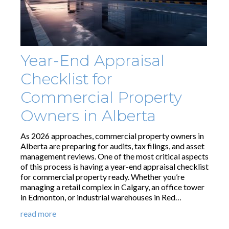
Year-End Appraisal
Checklist for
Commercial Property
Owners in Alberta
As 2026 approaches, commercial property owners in
Alberta are preparing for audits, tax filings, and asset
management reviews. One of the most critical aspects
of this process is having a year-end appraisal checklist
for commercial property ready. Whether you’re
managing a retail complex in Calgary, an office tower
in Edmonton, or industrial warehouses in Red…
read more