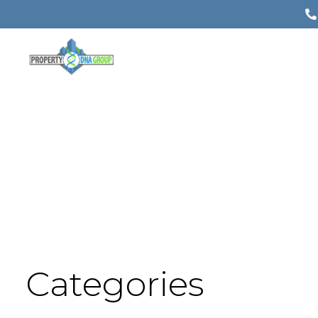
Categories