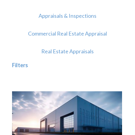
Appraisals & Inspections
Commercial Real Estate Appraisal
Real Estate Appraisals
Filters