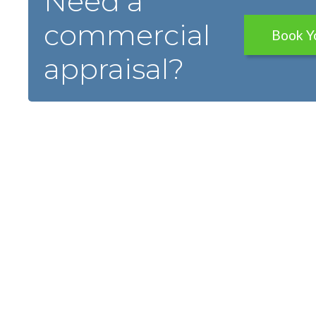
Need a
commercial
Book Y
appraisal?