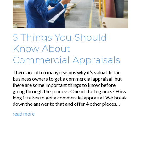
5 Things You Should
Know About
Commercial Appraisals
There are often many reasons why it’s valuable for
business owners to get a commercial appraisal, but
there are some important things to know before
going through the process. One of the big ones? How
long it takes to get a commercial appraisal. We break
down the answer to that and offer 4 other pieces…
read more