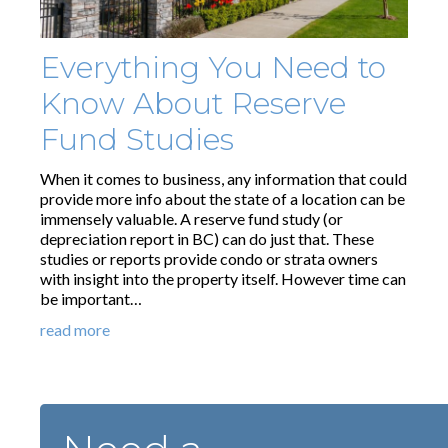
Everything You Need to
Know About Reserve
Fund Studies
When it comes to business, any information that could
provide more info about the state of a location can be
immensely valuable. A reserve fund study (or
depreciation report in BC) can do just that. These
studies or reports provide condo or strata owners
with insight into the property itself. However time can
be important…
read more