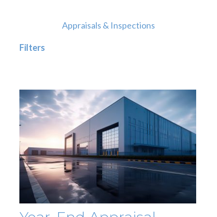
Appraisals & Inspections
Filters