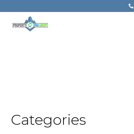
Categories