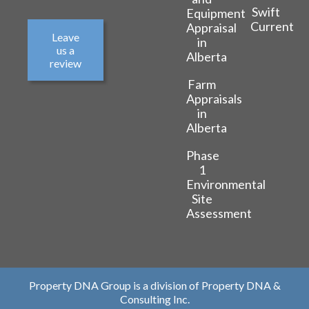
Swift
Equipment
Current
Appraisal
Leave
in
us a
Alberta
review
Farm
Appraisals
in
Alberta
Phase
1
Environmental
Site
Assessment
Property DNA Group is a division of Property DNA &
Consulting Inc.