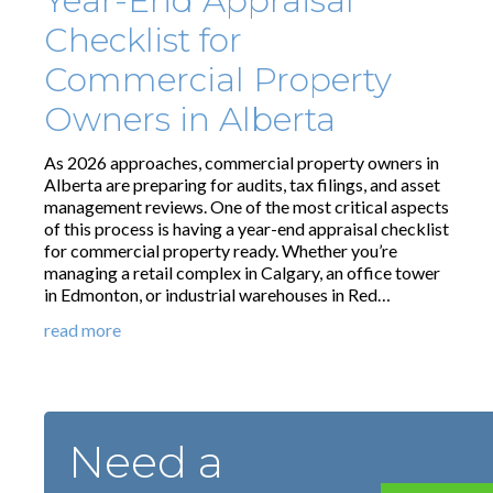
Year-End Appraisal
Checklist for
Commercial Property
Owners in Alberta
As 2026 approaches, commercial property owners in
Alberta are preparing for audits, tax filings, and asset
management reviews. One of the most critical aspects
of this process is having a year-end appraisal checklist
for commercial property ready. Whether you’re
managing a retail complex in Calgary, an office tower
in Edmonton, or industrial warehouses in Red…
read more
Need a