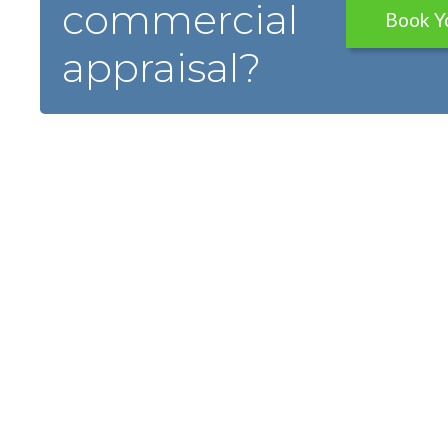
commercial
Book Y
appraisal?