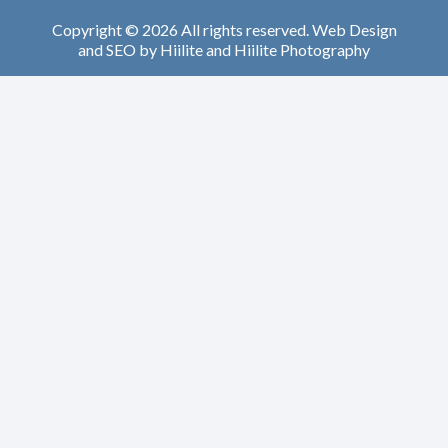
Copyright © 2026 All rights reserved.
Web Design
and
SEO
by
Hiilite
and
Hiilite Photography