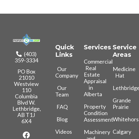
Quick
Services
Service
(403)
Links
Areas
359-3334
Commercial
Real
Our
Medicine
PO Box
Estate
Company
Hat
21010
Appraisal
Westview
in
Our
Lethbridg
110
Alberta
Team
Columbia
Grande
Blvd W.
Property
FAQ
Prairie
Lethbridge,
Condition
AB T1J
Blog
Whitehors
Assessment
6X4
Videos
Calgary
Machinery
and