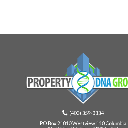
(403) 359-3334
PO Box 21010 Westview 110 Columbia