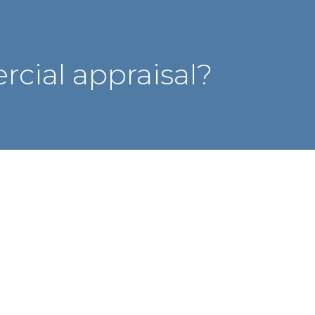
cial appraisal?