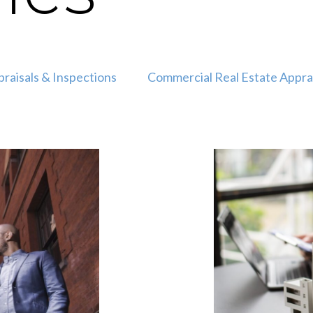
raisals & Inspections
Commercial Real Estate Appra