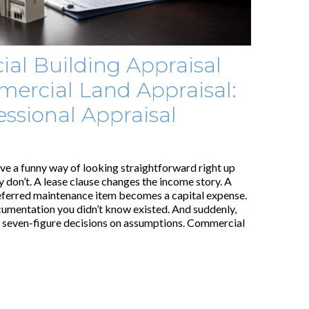
al Building Appraisal
ercial Land Appraisal:
ssional Appraisal
e a funny way of looking straightforward right up
 don’t. A lease clause changes the income story. A
eferred maintenance item becomes a capital expense.
cumentation you didn’t know existed. And suddenly,
r seven-figure decisions on assumptions. Commercial