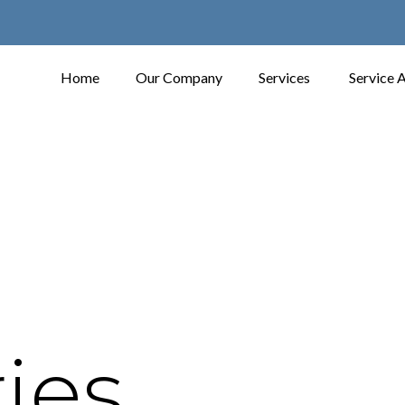
Home
Our Company
Services
Service 
ies