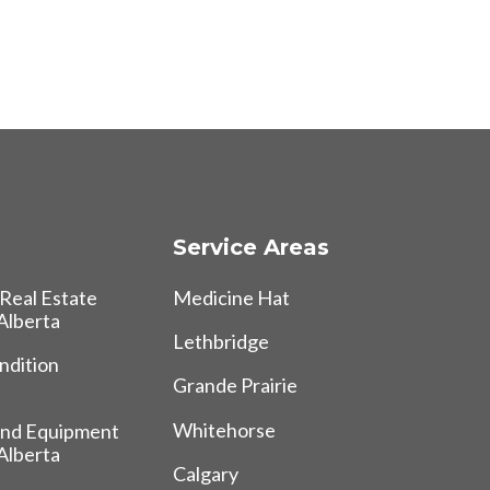
Service Areas
Real Estate
Medicine Hat
 Alberta
Lethbridge
ndition
Grande Prairie
Whitehorse
and Equipment
 Alberta
Calgary