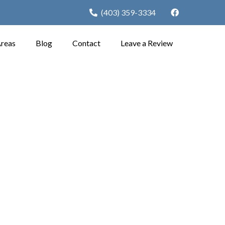
(403) 359-3334
Areas
Blog
Contact
Leave a Review