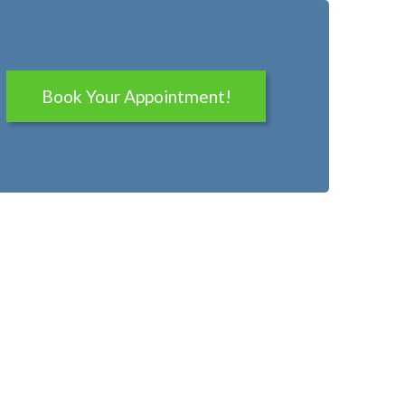
Book Your Appointment!