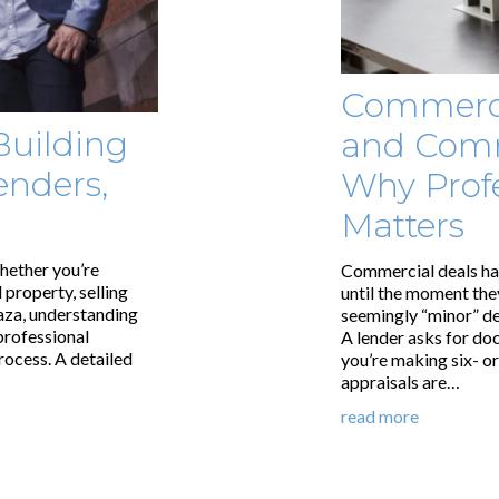
Commerci
Building
and Comm
enders,
Why Profe
Matters
hether you’re
Commercial deals hav
 property, selling
until the moment they
laza, understanding
seemingly “minor” d
 professional
A lender asks for do
rocess. A detailed
you’re making six- o
appraisals are…
read more