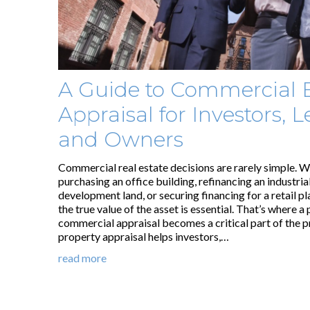
A Guide to Commercial 
Appraisal for Investors, L
and Owners
Commercial real estate decisions are rarely simple. W
purchasing an office building, refinancing an industrial
development land, or securing financing for a retail p
the true value of the asset is essential. That’s where a
commercial appraisal becomes a critical part of the p
property appraisal helps investors,…
read more