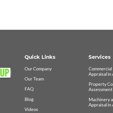
Quick Links
Services
Our Company
Commercial 
Appraisal in
Our Team
Property Co
FAQ
Assessment
Blog
Machinery 
Appraisal in
Videos