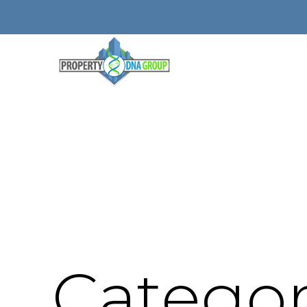
Categor