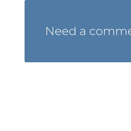
Need a commer