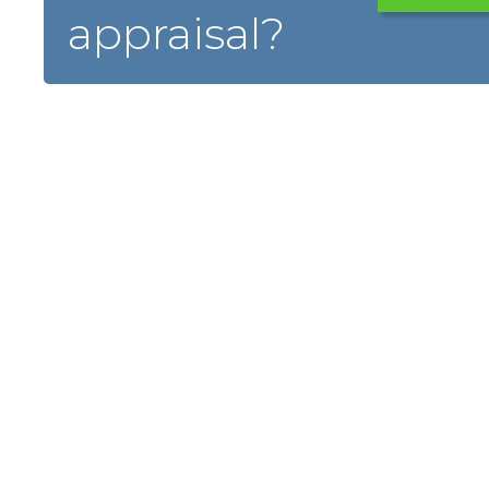
appraisal?