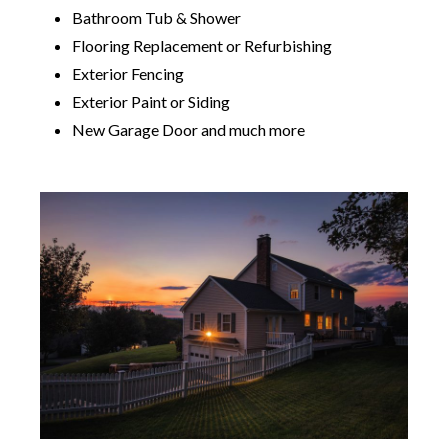
Bathroom Tub & Shower
Flooring Replacement or Refurbishing
Exterior Fencing
Exterior Paint or Siding
New Garage Door and much more