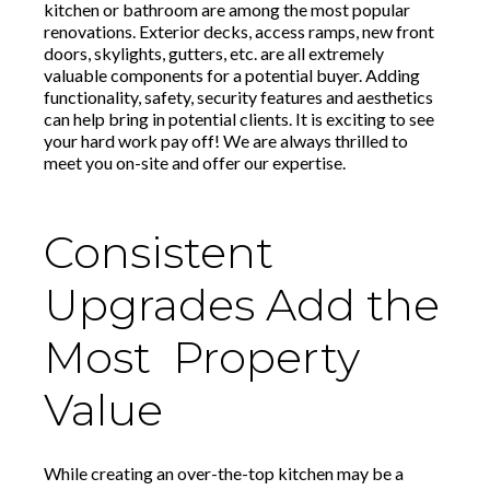
kitchen or bathroom are among the most popular
renovations. Exterior decks, access ramps, new front
doors, skylights, gutters, etc. are all extremely
valuable components for a potential buyer. Adding
functionality, safety, security features and aesthetics
can help bring in potential clients. It is exciting to see
your hard work pay off! We are always thrilled to
meet you on-site and offer our expertise.
Consistent
Upgrades Add the
Most Property
Value
While creating an over-the-top kitchen may be a