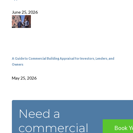
June 25, 2026
A Guide to Commercial Building Appraisal for Investors, Lenders, and
Owners
May 25, 2026
Need a
commercial
Book Y