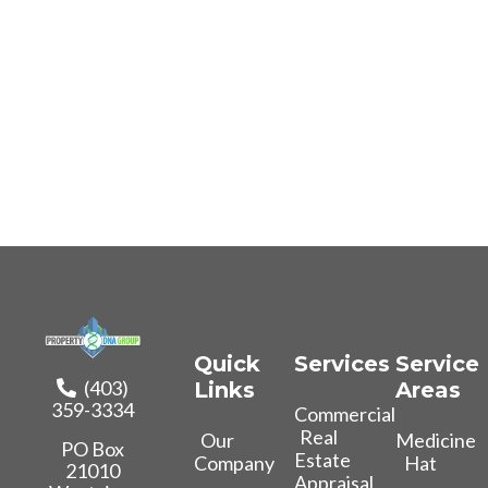
Quick
Services
Service
(403)
Links
Areas
359-3334
Commercial
Real
Our
Medicine
PO Box
Estate
Company
Hat
21010
Appraisal