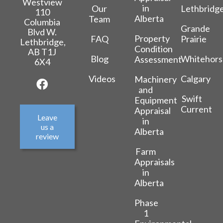
Westview
in
Our
Lethbridg
110
Alberta
Team
Columbia
Grande
Blvd W.
Property
FAQ
Prairie
Lethbridge,
Condition
AB T1J
Blog
Whitehors
Assessment
6X4
Videos
Calgary
Machinery
and
Swift
Equipment
Current
Appraisal
Leave
in
us a
Alberta
review
Farm
Appraisals
in
Alberta
Phase
1