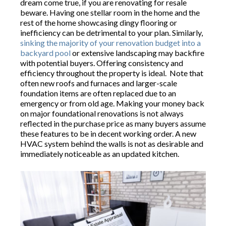
dream come true, if you are renovating for resale
beware. Having one stellar room in the home and the
rest of the home showcasing dingy flooring or
inefficiency can be detrimental to your plan. Similarly,
sinking the majority of your renovation budget into a
backyard pool
or extensive landscaping may backfire
with potential buyers. Offering consistency and
efficiency throughout the property is ideal. Note that
often new roofs and furnaces and larger-scale
foundation items are often replaced due to an
emergency or from old age. Making your money back
on major foundational renovations is not always
reflected in the purchase price as many buyers assume
these features to be in decent working order. A new
HVAC system behind the walls is not as desirable and
immediately noticeable as an updated kitchen.