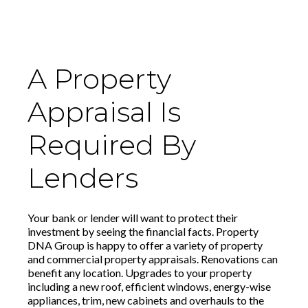
A Property
Appraisal Is
Required By
Lenders
Your bank or lender will want to protect their
investment by seeing the financial facts. Property
DNA Group is happy to offer a variety of property
and commercial property appraisals. Renovations can
benefit any location. Upgrades to your property
including a new roof, efficient windows, energy-wise
appliances, trim, new cabinets and overhauls to the