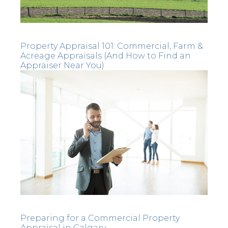
Property Appraisal 101: Commercial, Farm &
Acreage Appraisals (And How to Find an
Appraiser Near You)
Preparing for a Commercial Property
Appraisal in Calgary