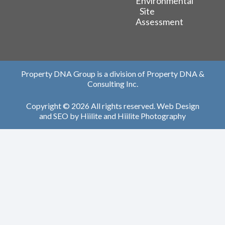
Environmental
Site
Assessment
Property DNA Group is a division of Property DNA &
Consulting Inc.
Copyright © 2026 All rights reserved.
Web Design
and
SEO
by
Hiilite
and
Hiilite Photography