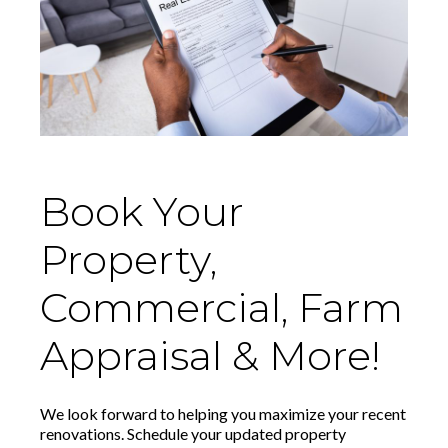
Book Your
Property,
Commercial, Farm
Appraisal & More!
We look forward to helping you maximize your recent
renovations. Schedule your updated property