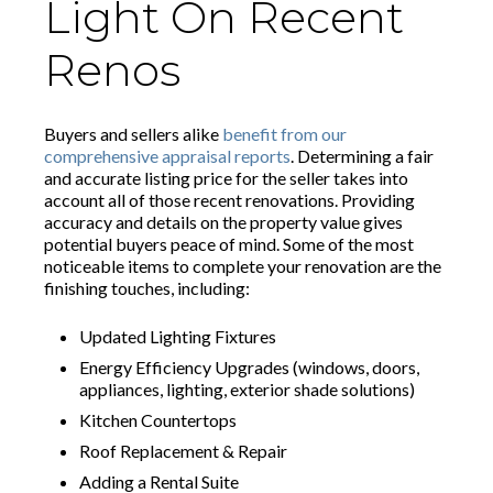
Light On Recent
Renos
Buyers and sellers alike
benefit from our
comprehensive appraisal reports
. Determining a fair
and accurate listing price for the seller takes into
account all of those recent renovations. Providing
accuracy and details on the property value gives
potential buyers peace of mind. Some of the most
noticeable items to complete your renovation are the
finishing touches, including:
Updated Lighting Fixtures
Energy Efficiency Upgrades (windows, doors,
appliances, lighting, exterior shade solutions)
Kitchen Countertops
Roof Replacement & Repair
Adding a Rental Suite