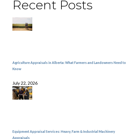
Recent Posts
Agriculture Appraisals in Alberta: What Farmers and Landowners Need to
Know
July 22, 2026
Equipment Appraisal Services: Heavy, Farm & Industrial Machinery
Appraisals