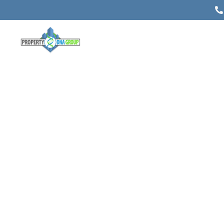
Spring Property Appraisal: What
Are Your Winter Renovations
Worth?
Posted on
April 4, 2019