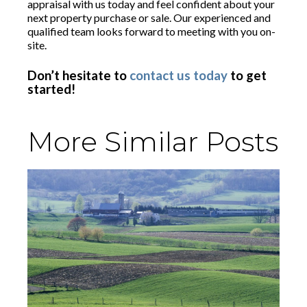
appraisal with us today and feel confident about your
next property purchase or sale. Our experienced and
qualified team looks forward to meeting with you on-
site.
Don’t hesitate to
contact us today
to get
started!
More Similar Posts