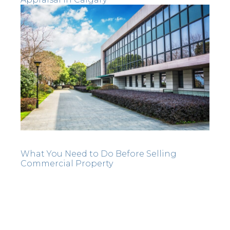
What You Need to Do Before Selling
Commercial Property