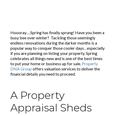
Hoooray….Spring has finally sprung! Have you been a
busy bee over winter? Tackling those seemingly
endless renovations during the darker months is a
popular way to conquer those cooler days…especially
if you are planning on listing your property. Spring
celebrates all things new and is one of the best times
to put your home or business up for sale.
Property
DNA Group
offers valuation services to deliver the
financial details you need to proceed.
A Property
Appraisal Sheds