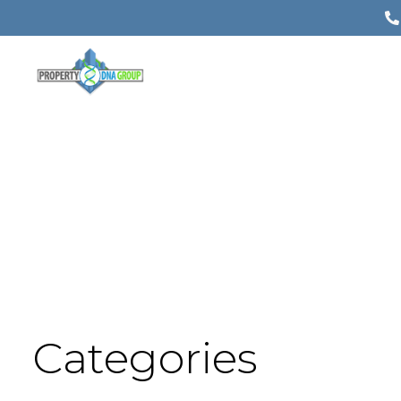
Categories