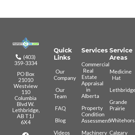
Quick
Services
Service
(403)
Links
Areas
359-3334
Commercial
Real
Our
Medicine
PO Box
Estate
Company
Hat
21010
Appraisal
Westview
in
Our
Lethbridg
110
Alberta
Team
Columbia
Grande
Blvd W.
Property
FAQ
Prairie
Lethbridge,
Condition
AB T1J
Blog
Whitehors
Assessment
6X4
Videos
Calgary
Machinery