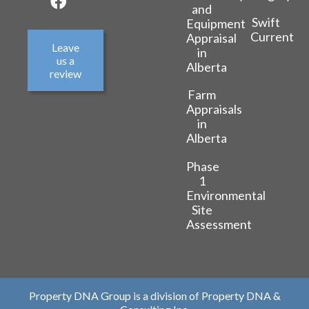
and
Swift
Equipment
Current
Appraisal
Leave
in
us a
Alberta
review
Farm
Appraisals
in
Alberta
Phase
1
Environmental
Site
Assessment
Property DNA Group is a division of Property DNA &