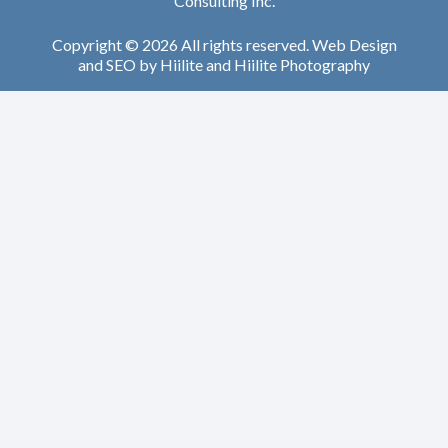
Consulting Inc.
Copyright © 2026 All rights reserved.
Web Design
and
SEO
by
Hiilite
and
Hiilite Photography