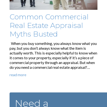
Common Commercial
Real Estate Appraisal
Myths Busted
When you buy something, you always know what you
pay, but you don’t always know what the item is
actually worth. This is especially helpful to know when
it comes to your property, especially if it’s a piece of
commercial property through an appraisal. But when
do you need a commercial real estate appraisal?…
read more
Need a