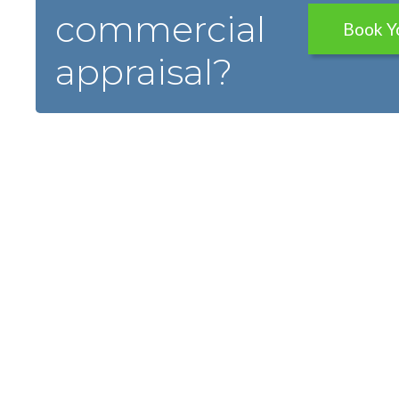
commercial
Book Y
appraisal?