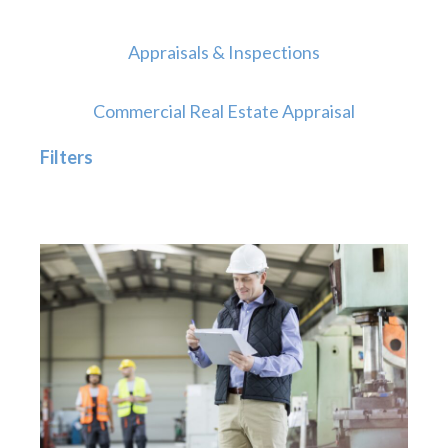
Appraisals & Inspections
Commercial Real Estate Appraisal
Filters