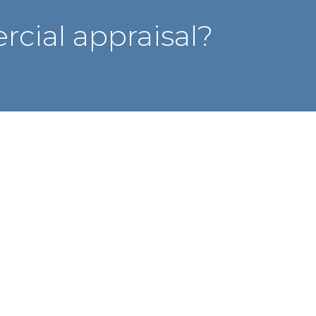
cial appraisal?