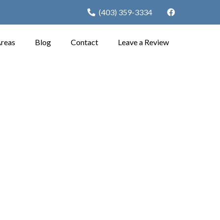
(403) 359-3334
Areas
Blog
Contact
Leave a Review