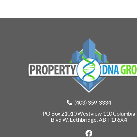
(403) 359-3334
PO Box 21010 Westview 110 Columbia
Blvd W. Lethbridge, AB T1J 6X4