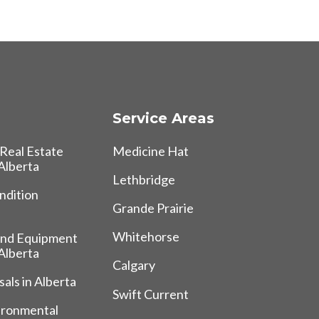
Service Areas
Real Estate
Medicine Hat
 Alberta
Lethbridge
ndition
Grande Prairie
Whitehorse
and Equipment
 Alberta
Calgary
als in Alberta
Swift Current
ironmental