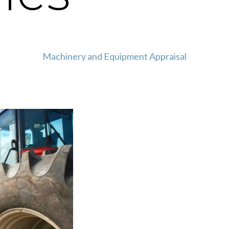
Machinery and Equipment Appraisal