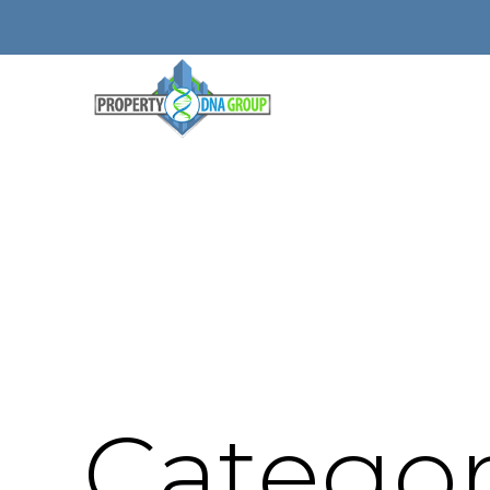
Categor