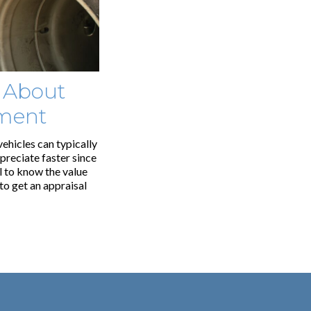
 About
pment
vehicles can typically
epreciate faster since
ul to know the value
to get an appraisal