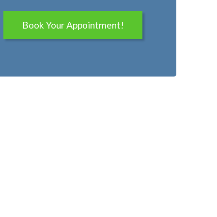
Book Your Appointment!