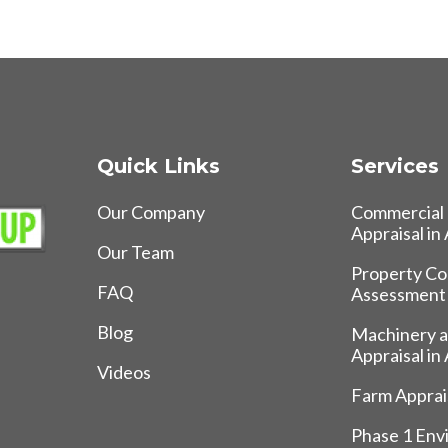
Quick Links
Services
Our Company
Commercial 
Appraisal in
Our Team
Property Co
FAQ
Assessment
Blog
Machinery 
Appraisal in
Videos
Farm Apprais
Phase 1 Env