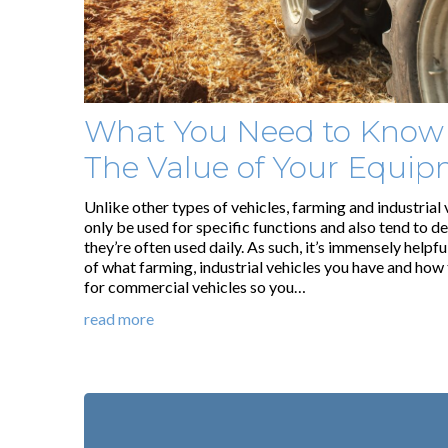
What You Need to Know
The Value of Your Equi
Unlike other types of vehicles, farming and industrial 
only be used for specific functions and also tend to d
they’re often used daily. As such, it’s immensely helpf
of what farming, industrial vehicles you have and how 
for commercial vehicles so you…
read more