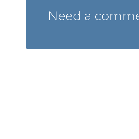
Need a commer