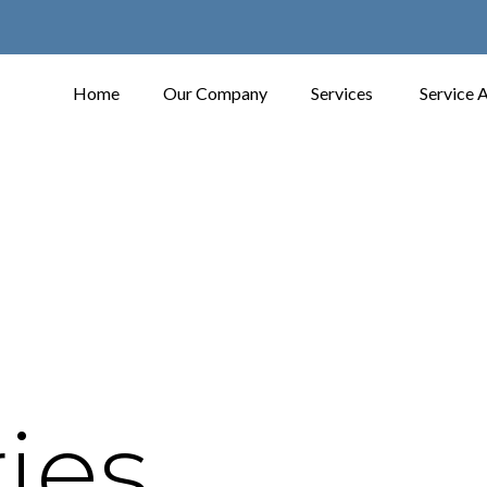
Home
Our Company
Services
Service 
ies