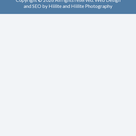
and
SEO
by
Hiilite
and
Hiilite Photography