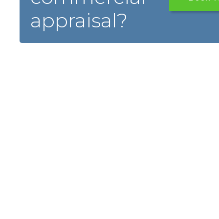
appraisal?