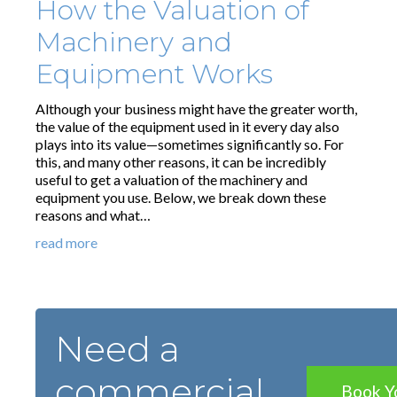
How the Valuation of
Machinery and
Equipment Works
Although your business might have the greater worth,
the value of the equipment used in it every day also
plays into its value—sometimes significantly so. For
this, and many other reasons, it can be incredibly
useful to get a valuation of the machinery and
equipment you use. Below, we break down these
reasons and what…
read more
Need a
commercial
Book Y