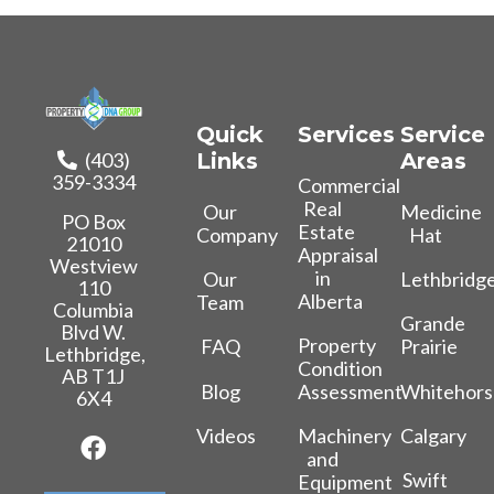
Quick
Services
Service
(403)
Links
Areas
359-3334
Commercial
Real
Our
Medicine
PO Box
Estate
Company
Hat
21010
Appraisal
Westview
in
Our
Lethbridg
110
Alberta
Team
Columbia
Grande
Blvd W.
Property
FAQ
Prairie
Lethbridge,
Condition
AB T1J
Blog
Whitehors
Assessment
6X4
Videos
Calgary
Machinery
and
Swift
Equipment