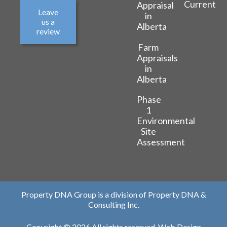
Current
Appraisal
Leave
in
us a
Alberta
review
Farm
Appraisals
in
Alberta
Phase
1
Environmental
Site
Assessment
Property DNA Group is a division of Property DNA &
Consulting Inc.
Copyright © 2026 All rights reserved.
Web Design