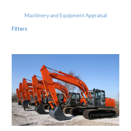
Machinery and Equipment Appraisal
Filters