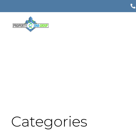
Categories