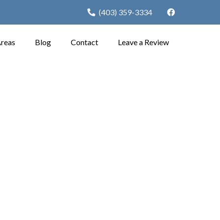
(403) 359-3334
Areas
Blog
Contact
Leave a Review