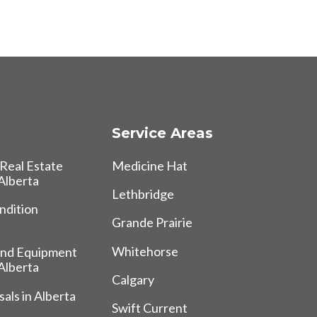
Service Areas
Real Estate
Medicine Hat
 Alberta
Lethbridge
ndition
Grande Prairie
Whitehorse
and Equipment
 Alberta
Calgary
als in Alberta
Swift Current