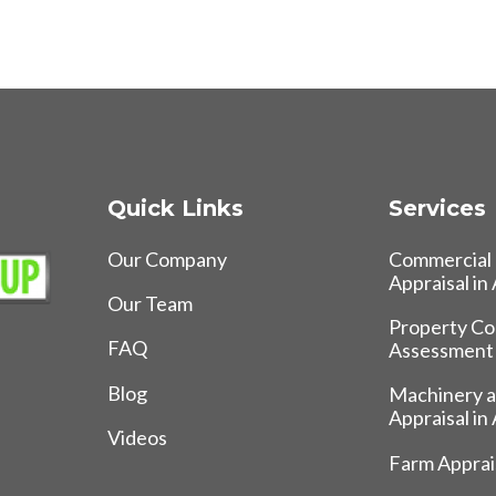
Quick Links
Services
Our Company
Commercial 
Appraisal in
Our Team
Property Co
FAQ
Assessment
Blog
Machinery 
Appraisal in
Videos
Farm Apprais