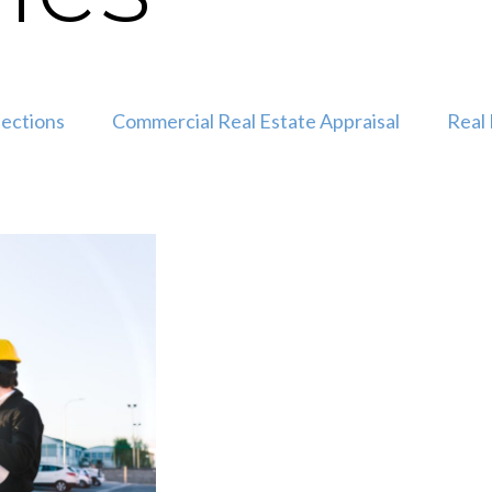
pections
Commercial Real Estate Appraisal
Real 