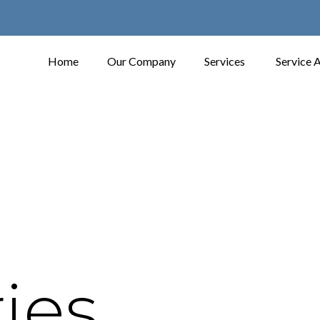
Home
Our Company
Services
Service 
ies