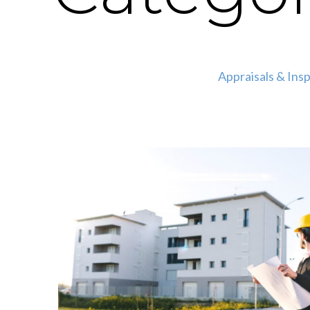
Appraisals & Ins