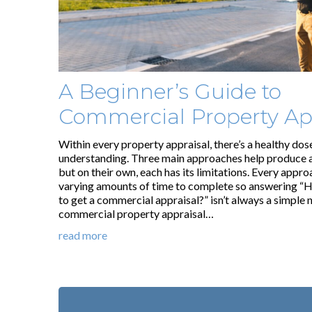
A Beginner’s Guide to
Commercial Property Ap
Within every property appraisal, there’s a healthy dos
understanding. Three main approaches help produce a
but on their own, each has its limitations. Every appro
varying amounts of time to complete so answering “H
to get a commercial appraisal?” isn’t always a simple 
commercial property appraisal…
read more