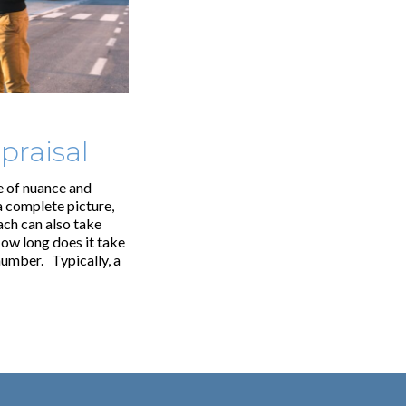
praisal
e of nuance and
 complete picture,
ach can also take
ow long does it take
number. Typically, a