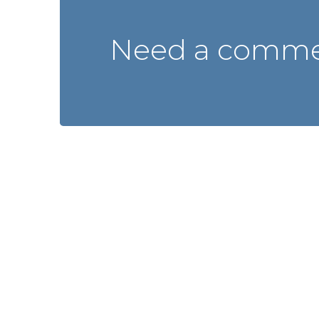
Need a commer