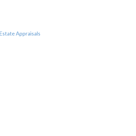
Estate Appraisals