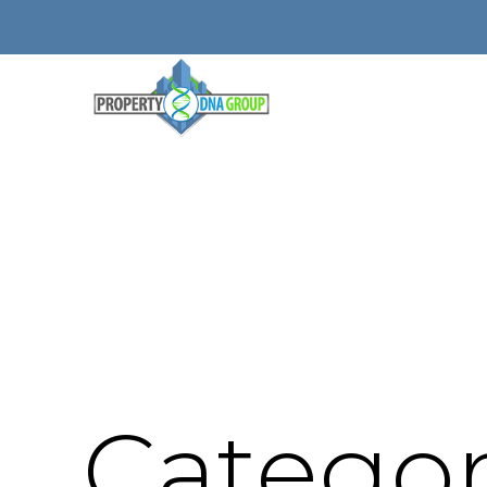
Categor