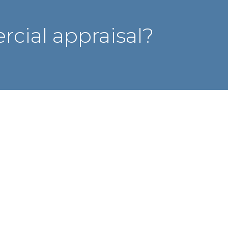
cial appraisal?