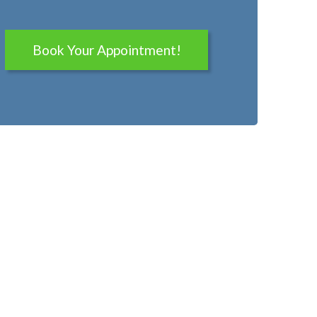
Book Your Appointment!