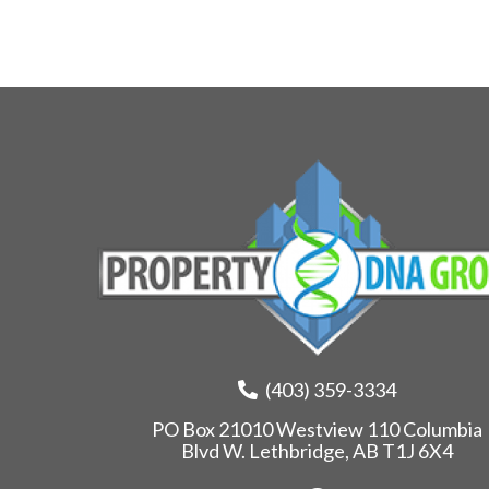
(403) 359-3334
PO Box 21010 Westview 110 Columbia
Blvd W. Lethbridge, AB T1J 6X4