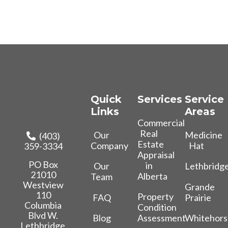
Quick
Services
Service
Links
Areas
Commercial
Real
Our
Medicine
(403)
Estate
Company
Hat
359-3334
Appraisal
PO Box
in
Our
Lethbridg
21010
Alberta
Team
Westview
Grande
110
Property
FAQ
Prairie
Columbia
Condition
Blvd W.
Blog
Whitehors
Assessment
Lethbridge,