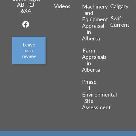
AB T1J
Videos
Calgary
Machinery
6X4
and
Swift
Equipment
Current
Appraisal
in
Alberta
Leave
Farm
us a
review
Appraisals
in
Alberta
Phase
1
Environmental
Site
Assessment