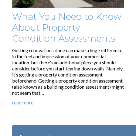
What You Need to Know
About Property
Condition Assessments
Getting renovations done can make a huge difference
in the feel and impression of your commercial
location, but there’s an additional piece you should
consider before you start tearing down walls. Namely,
it’s getting a property condition assessment
beforehand. Getting a property condition assessment
(also known as a building condition assessment) might
not seem that…
read more