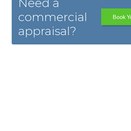
Need a
commercial
Book Y
appraisal?