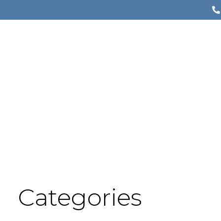
Categories