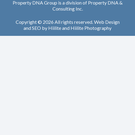
Property DNA Group is a division of Property DNA &
Consulting Inc.
Copyright © 2026 All rights reserved.
Web Design
and
SEO
by
Hiilite
and
Hiilite Photography