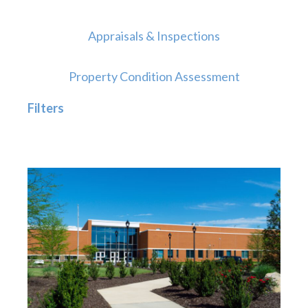
Appraisals & Inspections
Property Condition Assessment
Filters