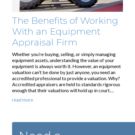
The Benefits of Working
With an Equipment
Appraisal Firm
Whether you’re buying, selling, or simply managing
equipment assets, understanding the value of your
equipment is always worth it. However, an equipment
valuation can’t be done by just anyone, you need an
accredited professional to provide a valuation. Why?
Accredited appraisers are held to standards rigorous
enough that their valuations will hold up in court.…
read more