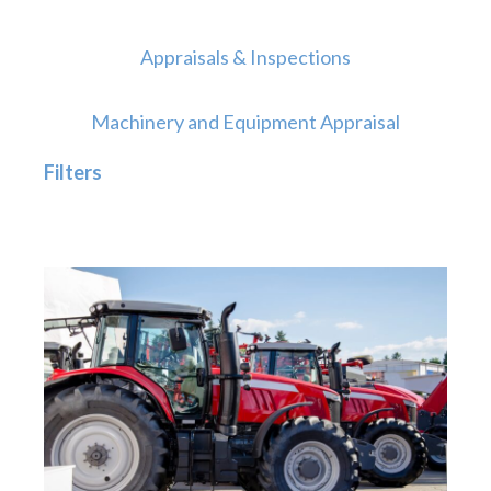
Appraisals & Inspections
Machinery and Equipment Appraisal
Filters