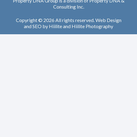
Property DNA Group is a division of Property DNA &
Consulting Inc.
Copyright © 2026 All rights reserved.
Web Design
and
SEO
by
Hiilite
and
Hiilite Photography