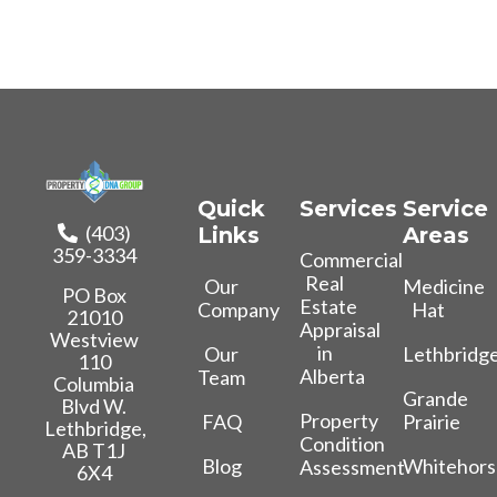
Quick
Services
Service
(403)
Links
Areas
359-3334
Commercial
Real
Our
Medicine
PO Box
Estate
Company
Hat
21010
Appraisal
Westview
in
Our
Lethbridg
110
Alberta
Team
Columbia
Grande
Blvd W.
Property
FAQ
Prairie
Lethbridge,
Condition
AB T1J
Blog
Whitehors
Assessment
6X4