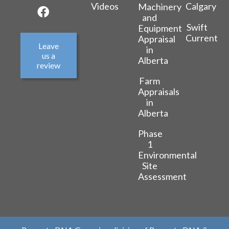
Videos
Calgary
Machinery
and
Swift
Equipment
Current
Appraisal
Leave
in
us a
Alberta
review
Farm
Appraisals
in
Alberta
Phase
1
Environmental
Site
Assessment