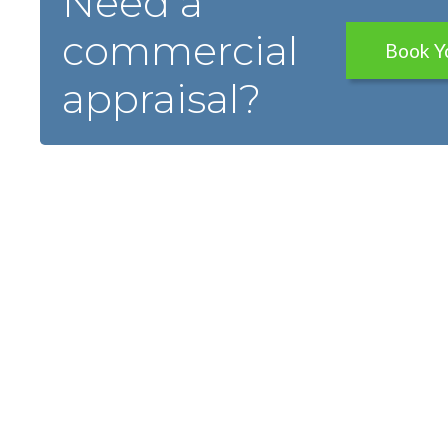
Need a
commercial
Book Y
appraisal?