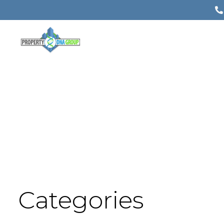
Categories