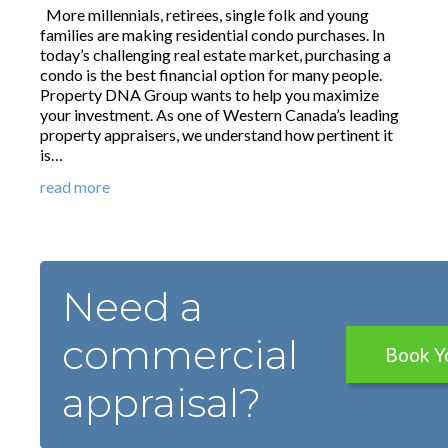
More millennials, retirees, single folk and young
families are making residential condo purchases. In
today’s challenging real estate market, purchasing a
condo is the best financial option for many people.
Property DNA Group wants to help you maximize
your investment. As one of Western Canada’s leading
property appraisers, we understand how pertinent it
is…
read more
Need a
commercial
Book Y
appraisal?