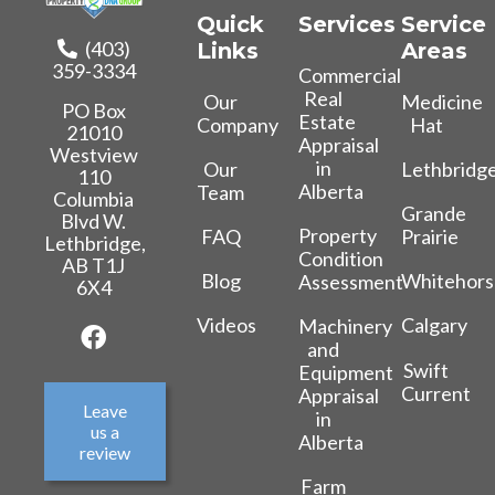
Quick
Services
Service
(403)
Links
Areas
359-3334
Commercial
Real
Our
Medicine
PO Box
Estate
Company
Hat
21010
Appraisal
Westview
in
Our
Lethbridg
110
Alberta
Team
Columbia
Grande
Blvd W.
Property
FAQ
Prairie
Lethbridge,
Condition
AB T1J
Blog
Whitehors
Assessment
6X4
Videos
Calgary
Machinery
and
Swift
Equipment
Current
Appraisal
Leave
in
us a
Alberta
review
Farm