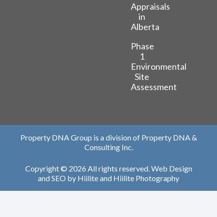
Appraisals
in
Alberta
Phase
1
Environmental
Site
Assessment
Property DNA Group is a division of Property DNA &
Consulting Inc.
Copyright © 2026 All rights reserved.
Web Design
and
SEO
by
Hiilite
and
Hiilite Photography