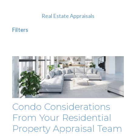
Real Estate Appraisals
Filters
Condo Considerations
From Your Residential
Property Appraisal Team