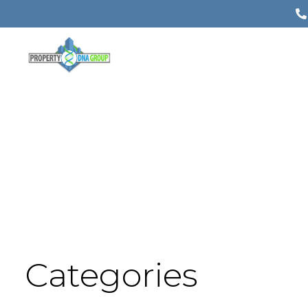
Categories