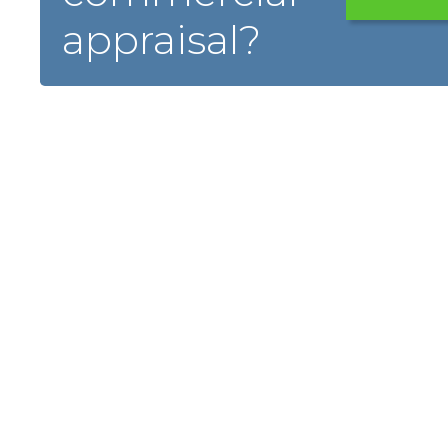
appraisal?