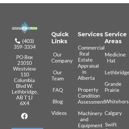
Quick
Services
Service
(403)
Links
Areas
359-3334
Commercial
Real
Our
Medicine
PO Box
Estate
Company
Hat
21010
Appraisal
Westview
in
Our
Lethbridg
110
Alberta
Team
Columbia
Grande
Blvd W.
Property
FAQ
Prairie
Lethbridge,
Condition
AB T1J
Blog
Whitehors
Assessment
6X4
Videos
Calgary
Machinery
and
Swift
Equipment