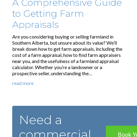
A Comprehensive Guide
to Getting Farm
Appraisals
Are you considering buying or selling farmland in
Southern Alberta, but unsure about its value? We’ll
break down how to get farm appraisals, including the
cost of a farm appraisal, how to find farm appraisers
near you, and the usefulness of a farmland appraisal
calculator. Whether you’re a landowner or a
prospective seller, understanding the…
read more
Need a
commercial
Book Y