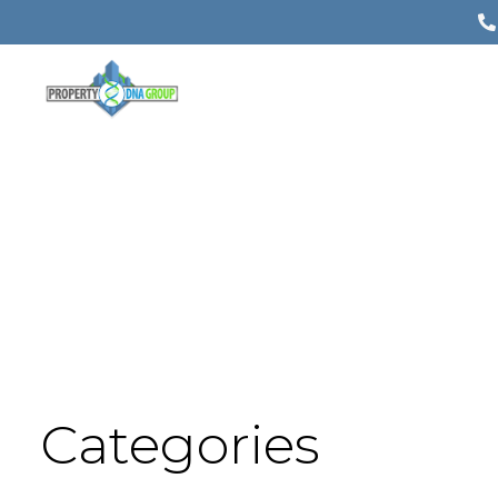
Categories