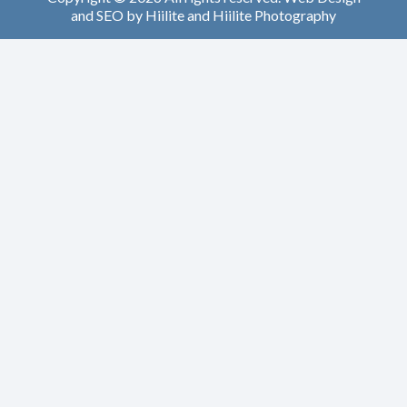
and
SEO
by
Hiilite
and
Hiilite Photography