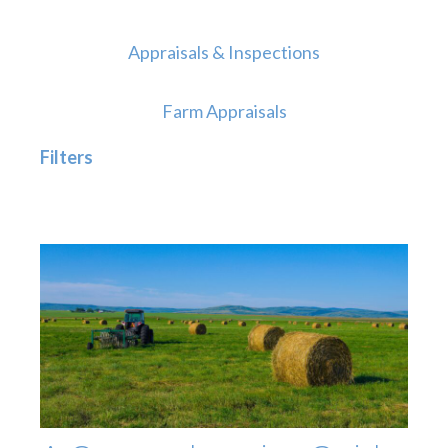
Appraisals & Inspections
Farm Appraisals
Filters