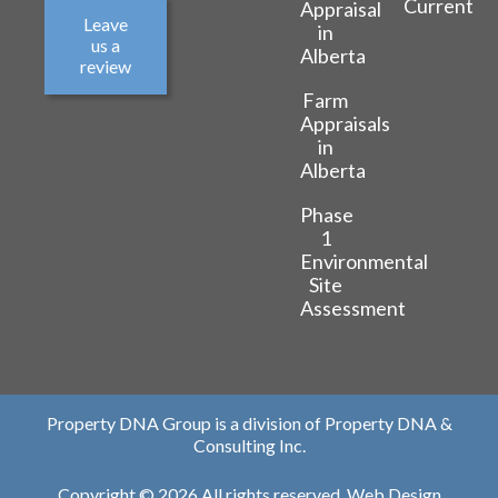
Current
Appraisal
Leave
in
us a
Alberta
review
Farm
Appraisals
in
Alberta
Phase
1
Environmental
Site
Assessment
Property DNA Group is a division of Property DNA &
Consulting Inc.
Copyright © 2026 All rights reserved.
Web Design