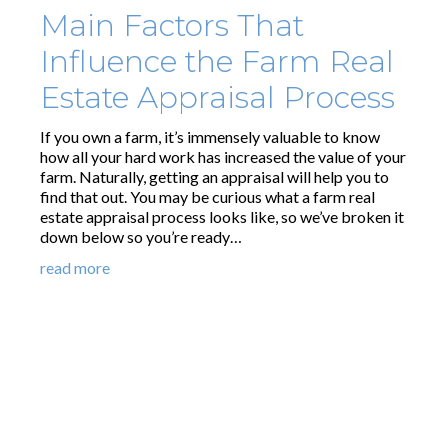
Main Factors That
Influence the Farm Real
Estate Appraisal Process
If you own a farm, it’s immensely valuable to know
how all your hard work has increased the value of your
farm. Naturally, getting an appraisal will help you to
find that out. You may be curious what a farm real
estate appraisal process looks like, so we’ve broken it
down below so you’re ready…
read more