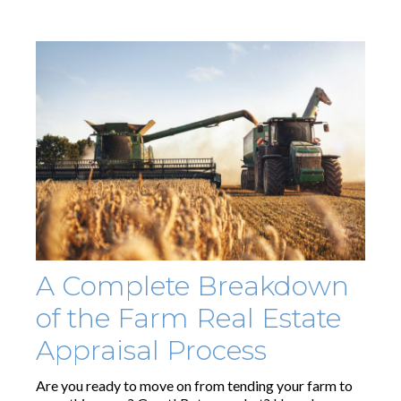
A Complete Breakdown
of the Farm Real Estate
Appraisal Process
Are you ready to move on from tending your farm to