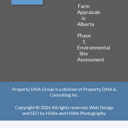
Farm
Appraisals
in
Alberta
Phase
1
Environmental
Site
Assessment
Property DNA Group is a division of Property DNA &
Consulting Inc.
Copyright © 2026 All rights reserved.
Web Design
and
SEO
by
Hiilite
and
Hiilite Photography