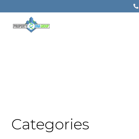
Categories