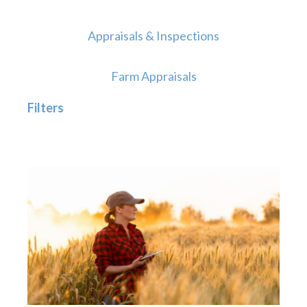
Appraisals & Inspections
Farm Appraisals
Filters