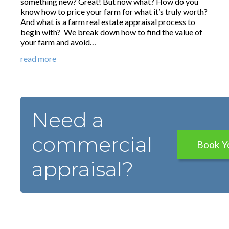
something new? Great! But now what? How do you
know how to price your farm for what it’s truly worth?
And what is a farm real estate appraisal process to
begin with? We break down how to find the value of
your farm and avoid…
read more
Need a
commercial
Book Y
appraisal?