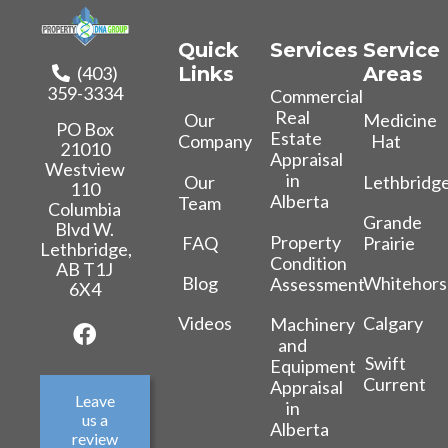
Quick
Services
Service
(403)
Links
Areas
359-3334
Commercial
Real
Our
Medicine
PO Box
Estate
Company
Hat
21010
Appraisal
Westview
in
Our
Lethbridg
110
Alberta
Team
Columbia
Grande
Blvd W.
Property
FAQ
Prairie
Lethbridge,
Condition
AB T1J
Blog
Whitehors
Assessment
6X4
Videos
Calgary
Machinery
and
Swift
Equipment
Current
Appraisal
Leave
in
us a
Alberta
review