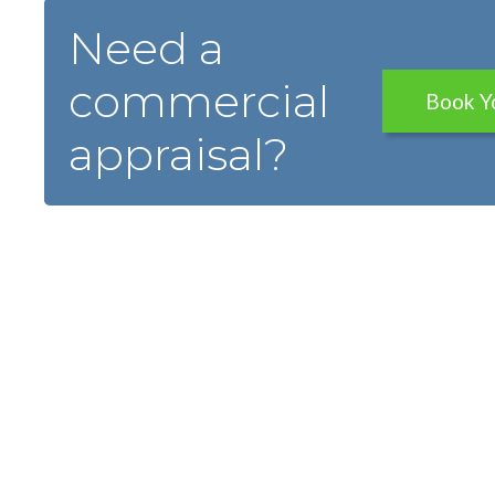
Need a
commercial
Book Y
appraisal?