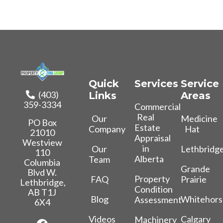
Quick
Services
Service
(403)
Links
Areas
359-3334
Commercial
Real
Our
Medicine
PO Box
Estate
Company
Hat
21010
Appraisal
Westview
in
Our
Lethbridg
110
Alberta
Team
Columbia
Grande
Blvd W.
Property
FAQ
Prairie
Lethbridge,
Condition
AB T1J
Blog
Whitehors
Assessment
6X4
Videos
Calgary
Machinery