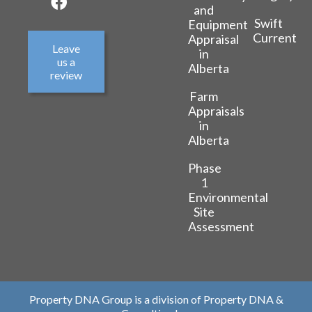
and
Swift
Equipment
Current
Appraisal
Leave
in
us a
Alberta
review
Farm
Appraisals
in
Alberta
Phase
1
Environmental
Site
Assessment
Property DNA Group is a division of Property DNA &