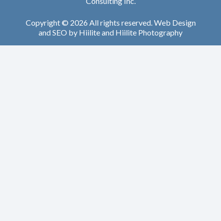
Consulting Inc.
Copyright © 2026 All rights reserved.
Web Design
and
SEO
by
Hiilite
and
Hiilite Photography