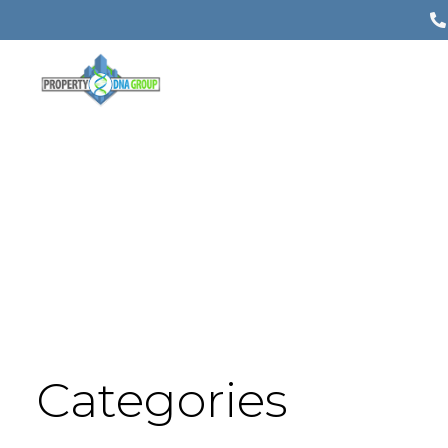
Categories