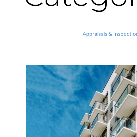
Appraisals & Inspectio