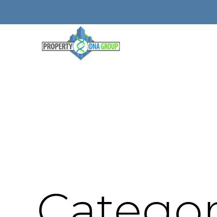
Categor