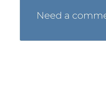
Need a commer