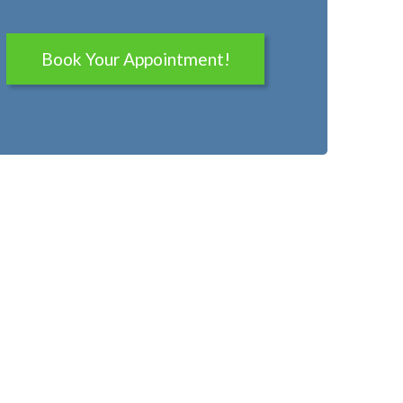
Book Your Appointment!