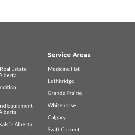
Service Areas
Real Estate
Medicine Hat
 Alberta
Lethbridge
ndition
Grande Prairie
Whitehorse
and Equipment
 Alberta
Calgary
als in Alberta
Swift Current