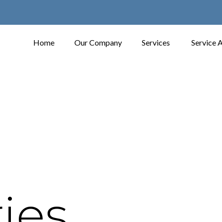
Home
Our Company
Services
Service 
ies