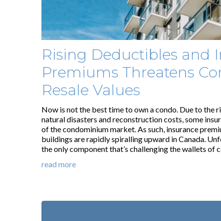
Rising Deductibles and 
Premiums Threatens Co
Resale Values
Now is not the best time to own a condo. Due to the r
natural disasters and reconstruction costs, some insu
of the condominium market. As such, insurance prem
buildings are rapidly spiralling upward in Canada. Unfor
the only component that’s challenging the wallets of
read more