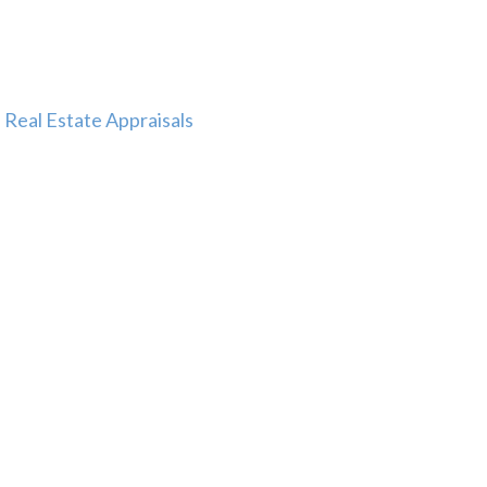
Real Estate Appraisals