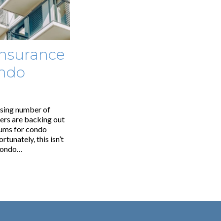
Insurance
ndo
ising number of
rers are backing out
iums for condo
tunately, this isn’t
 condo…