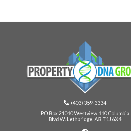
(403) 359-3334
PO Box 21010 Westview 110 Columbia
Blvd W. Lethbridge, AB T1J 6X4