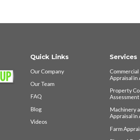
Quick Links
Services
Our Company
Commercial 
Appraisal in
Our Team
Property Co
FAQ
Assessment
Blog
Machinery 
Appraisal in
Videos
Farm Apprais