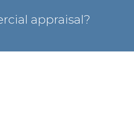
cial appraisal?