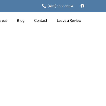
(403) 359-3334
Areas
Blog
Contact
Leave a Review