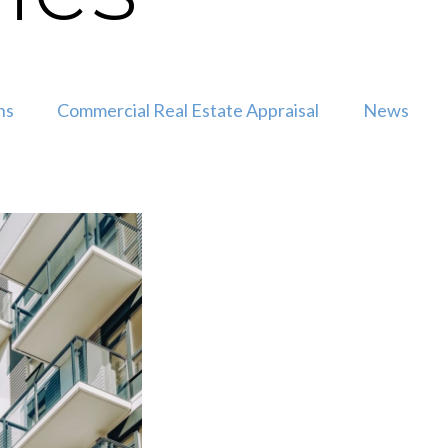
ns
Commercial Real Estate Appraisal
News